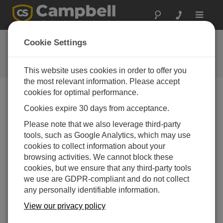
Toggle
navigat
常见问题解答
Cookie Settings
关于我们的产品和解决方案的常见
问题
This website uses cookies in order to offer you
the most relevant information. Please accept
cookies for optimal performance.
Cookies expire 30 days from acceptance.
Does LoggerNet stay connected to the data
logger after the scheduled collection is
Please note that we also leverage third-party
finished?
tools, such as Google Analytics, which may use
If only scheduled collection is running,
LoggerNet
cookies to collect information about your
will connect to the data logger, collect the data, and
browsing activities. We cannot block these
then disconnect automatically.
cookies, but we ensure that any third-party tools
we use are GDPR-compliant and do not collect
有帮助
any personally identifiable information.
View our privacy policy
常见问题解答主页