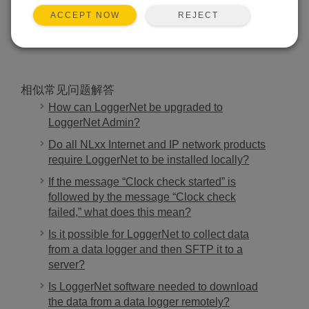
REJECT
ACCEPT NOW
搜索
相似常见问题解答
How can LoggerNet be upgraded to
LoggerNet Admin?
Do all NLxx Internet and IP network products
require LoggerNet to be installed locally?
If the message “Clock check started” is
followed by the message “Clock check
failed,” what does this mean?
Is it possible for LoggerNet to collect data
from a data logger and then SFTP it to a
server?
Is LoggerNet software needed to download
the data from a data logger remotely?