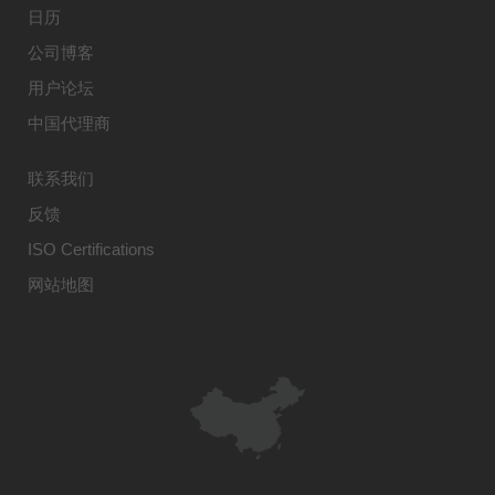
日历
公司博客
用户论坛
中国代理商
联系我们
反馈
ISO Certifications
网站地图