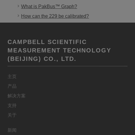
What is PakBus™ Graph?
How can the 229 be calibrated?
CAMPBELL SCIENTIFIC
MEASUREMENT TECHNOLOGY
(BEIJING) CO., LTD.
主页
产品
解决方案
支持
关于
新闻