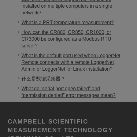
installed on multiple computers in a single
network?
What is a PRT temperature measurement?
How can the CR800, CR850, CR1000, or
CR3000 be configured as a Modbus RTU
server?
What is the default port used when LoggerNet
Remote connects with a remote LoggerNet
Admin or LoggerNet for Linux installation?
什么是数据采集器？
What do “serial port open failed” and
“permission denied” error messages mean?
CAMPBELL SCIENTIFIC
MEASUREMENT TECHNOLOGY