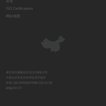
反馈
ISO Certifications
网站地图
康宝智信测量技术(北京)有限公司
中国北京市北京经济技术开发区
经海三路109号院60号楼12层1201室
邮编100176