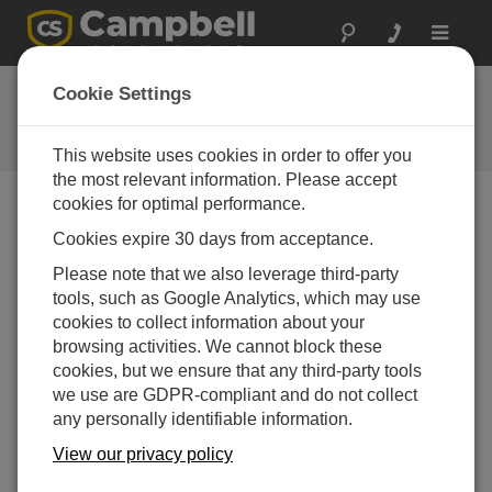
Toggle
navigat
常见问题解答
Cookie Settings
关于我们的产品和解决方案的常见
问题
This website uses cookies in order to offer you
the most relevant information. Please accept
cookies for optimal performance.
Cookies expire 30 days from acceptance.
If an SR50A-L is used to measure snow
depth at a site that has wind, rain, and
Please note that we also leverage third-party
extreme changes in temperature, which
tools, such as Google Analytics, which may use
results in condensation, what can be done to
cookies to collect information about your
ensure the sensor operates properly?
browsing activities. We cannot block these
The SR50A-L must be vented to the atmosphere to
cookies, but we ensure that any third-party tools
operate correctly. This is normally not a problem in
we use are GDPR-compliant and do not collect
alpine conditions, but in temperate, damp climates,
any personally identifiable information.
the vent may introduce condensation that will
View our privacy policy
ultimately disable the sensor. To combat this, a
small package of desiccant is placed inside the