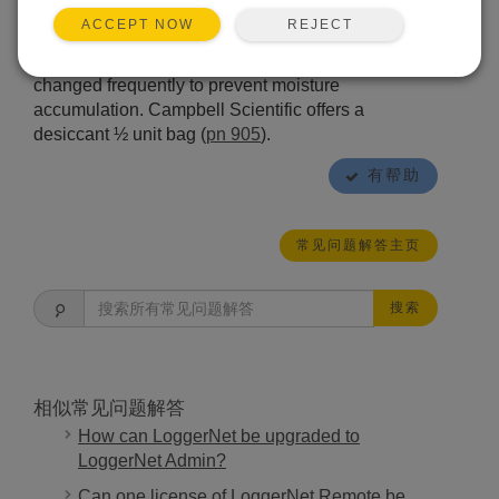
sensor head, which will keep the interior dry under
REJECT
ACCEPT NOW
most conditions. If especially wet or condensing
conditions are expected, the desiccant should be
changed frequently to prevent moisture
accumulation. Campbell Scientific offers a
desiccant ½ unit bag (
pn 905
).
有帮助
常见问题解答主页
搜索
相似常见问题解答
How can LoggerNet be upgraded to
LoggerNet Admin?
Can one license of LoggerNet Remote be