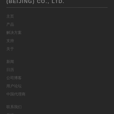
(BEIJING) CO., LTD.
主页
产品
解决方案
支持
关于
新闻
日历
公司博客
用户论坛
中国代理商
联系我们