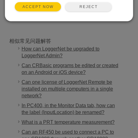
REJECT
ACCEPT NOW
搜索
相似常见问题解答
How can LoggerNet be upgraded to
LoggerNet Admin?
Can CRBasic programs be edited or created
on an Android or iOS device?
Can one license of LoggerNet Remote be
installed on multiple computers in a single
network?
In PC400, in the Monitor Data tab, how can
the label (InputLocation) be renamed?
What is a PRT temperature measurement?
Can an RF450 be used to connect a PC to