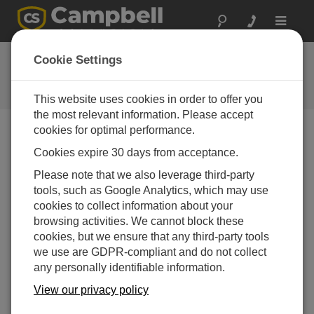
Toggle
navigat
常见问题解答
Cookie Settings
关于我们的产品和解决方案的常见
问题
This website uses cookies in order to offer you
the most relevant information. Please accept
cookies for optimal performance.
Cookies expire 30 days from acceptance.
Can LoggerLink be used with Bluetooth
technology?
Please note that we also leverage third-party
LoggerLink
for Android is compatible with
tools, such as Google Analytics, which may use
Bluetooth communications.
LoggerLink
for iOS is
cookies to collect information about your
not currently compatible with Bluetooth
browsing activities. We cannot block these
communications.
cookies, but we ensure that any third-party tools
we use are GDPR-compliant and do not collect
有帮助
any personally identifiable information.
View our privacy policy
常见问题解答主页