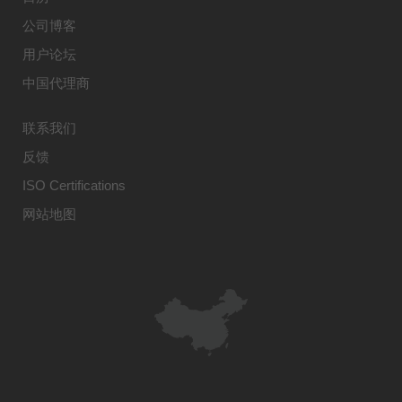
公司博客
用户论坛
中国代理商
联系我们
反馈
ISO Certifications
网站地图