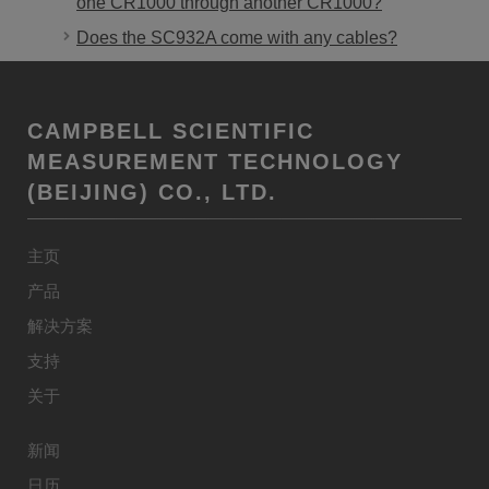
one CR1000 through another CR1000?
Does the SC932A come with any cables?
CAMPBELL SCIENTIFIC
MEASUREMENT TECHNOLOGY
(BEIJING) CO., LTD.
主页
产品
解决方案
支持
关于
新闻
日历