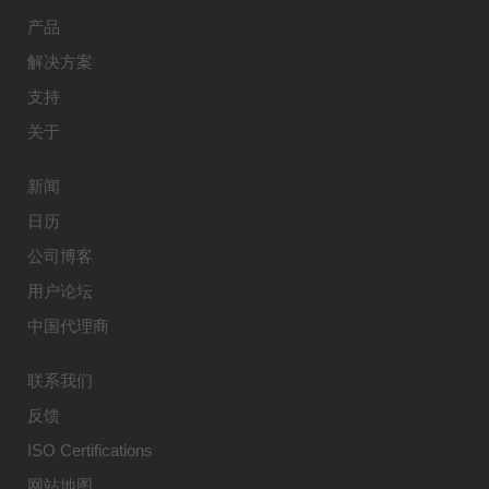
产品
解决方案
支持
关于
新闻
日历
公司博客
用户论坛
中国代理商
联系我们
反馈
ISO Certifications
网站地图