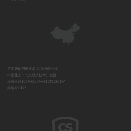
康宝智信测量技术(北京)有限公司
中国北京市北京经济技术开发区
经海三路109号院60号楼12层1201室
邮编100176