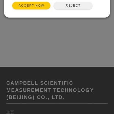
REJECT
ACCEPT NOW
CAMPBELL SCIENTIFIC
MEASUREMENT TECHNOLOGY
(BEIJING) CO., LTD.
主页