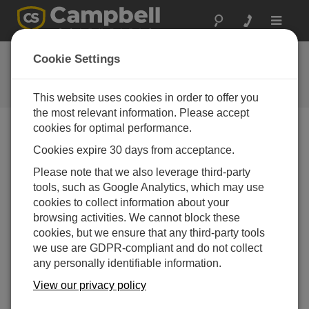
Toggle
navigat
反馈
Cookie Settings
让我们知道我们如何改进我们的网
站
This website uses cookies in order to offer you
the most relevant information. Please accept
cookies for optimal performance.
Cookies expire 30 days from acceptance.
Please note that we also leverage third-party
tools, such as Google Analytics, which may use
cookies to collect information about your
browsing activities. We cannot block these
cookies, but we ensure that any third-party tools
we use are GDPR-compliant and do not collect
any personally identifiable information.
View our privacy policy