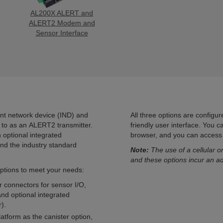
AL200X ALERT and
ALERT2 Modem and
Sensor Interface
nt network device (IND) and
All three options are configu
d to as an ALERT2 transmitter.
friendly user interface. You 
optional integrated
browser, and you can access t
d the industry standard
Note:
The use of a cellular or
and these options incur an ad
ptions to meet your needs:
r connectors for sensor I/O,
nd optional integrated
).
atform as the canister option,