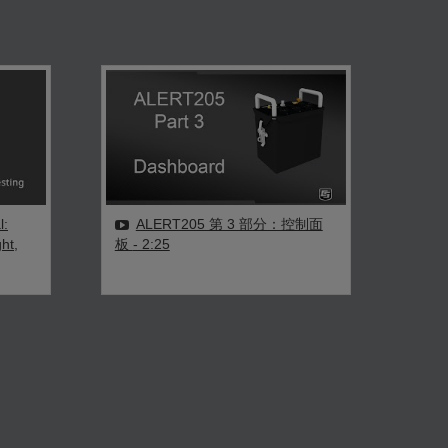
l:
ALERT205 第 3 部分：控制面
ht,
板
- 2:25