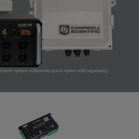
osure options collectively (each option sold separately)