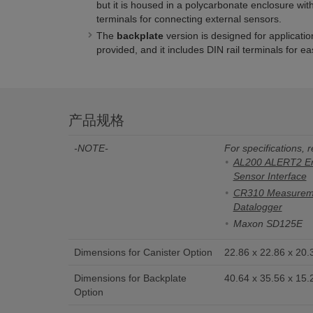
but it is housed in a polycarbonate enclosure wi
terminals for connecting external sensors.
The
backplate
version is designed for applicati
provided, and it includes DIN rail terminals for e
产品规格
-NOTE-
For specifications, r
AL200 ALERT2 Enc
Sensor Interface
CR310 Measureme
Datalogger
Maxon SD125E
Dimensions for Canister Option
22.86 x 22.86 x 20.3
Dimensions for Backplate
40.64 x 35.56 x 15.2
Option