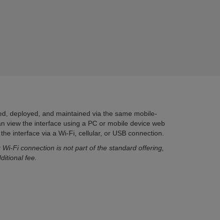
red, deployed, and maintained via the same mobile-
can view the interface using a PC or mobile device web
he interface via a Wi-Fi, cellular, or USB connection.
 Wi-Fi connection is not part of the standard offering,
ditional fee.