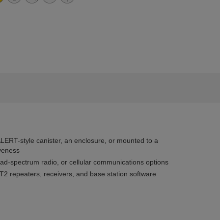
ALERT-style canister, an enclosure, or mounted to a
iveness
ead-spectrum radio, or cellular communications options
T2 repeaters, receivers, and base station software