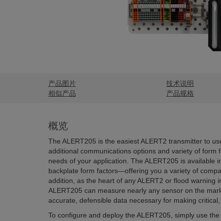
产品图片
技术说明
相似产品
产品规格
概览
The ALERT205 is the easiest ALERT2 transmitter to use
additional communications options and variety of form fac
needs of your application. The ALERT205 is available in
backplate form factors—offering you a variety of compat
addition, as the heart of any ALERT2 or flood warning ins
ALERT205 can measure nearly any sensor on the marke
accurate, defensible data necessary for making critical,
To configure and deploy the ALERT205, simply use the