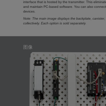
interface that is hosted by the transmitter. This eliminat
and maintain PC-based software. You can also connec
devices.
Note: The main image displays the backplate, canister,
collectively. Each option is sold separately.
图像