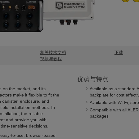
相关技术文档
下载
视频与教程
优势与特点
 on the market, and its
Available as a standard 
tors make it flexible to fit the
backplate for cost effect
 canister, enclosure, and
Available with Wi-Fi, spr
ible installation methods. In
Compatible with all ALER
tallation, the reliable
packages
t and provide you with
 time-sensitive decisions.
 easy-to-use, browser-based