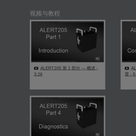
视频与教程
ALERT205 第 1 部分 — 概述
-
A
3:26
置
- 5