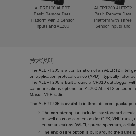
ALERT100 ALERT
ALERT200 ALERT2
Basic Remote Data
Basic Remote Data
Platform with 3 Sensor
Platform with Three
Inputs and AL200
Sensor Inputs and
AL200
技术说明
The ALERT205 is a combination of an ALERT2 intellige
an application protocol device (APD)—typically referre
The ALERT205 is built around a CR310 datalogger with 
communications options, an AL200 ALERT2 encoder, an
Maxon VHF radio.
The ALERT205 is available in three different package o
The
canister
option includes six standard circula
as well as coax connectors for GPS, VHF radio, a
communications (Wi-Fi, spread spectrum, cellular
The
enclosure
option is built around the same pl