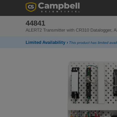
44841
ALERT2 Transmitter with CR310 Datalogger, 
Limited Availability ›
This product has limited avail