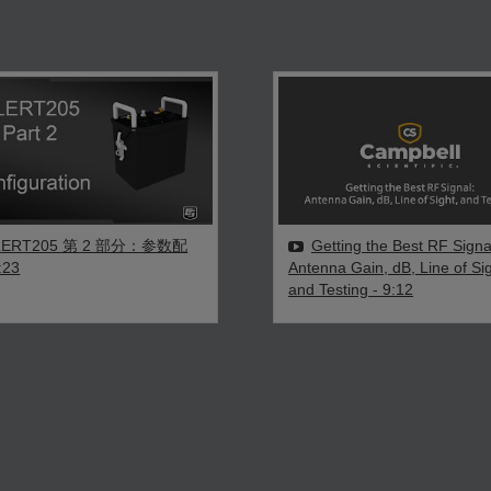
LERT205 第 2 部分：参数配
Getting the Best RF Signa
:23
Antenna Gain, dB, Line of Sig
and Testing
- 9:12