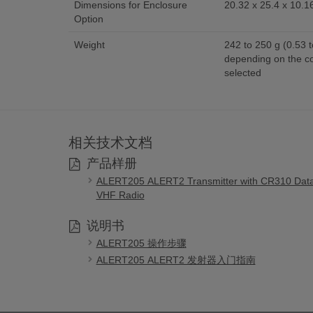
Dimensions for Enclosure
20.32 x 25.4 x 10.16
Option
Weight
242 to 250 g (0.53 t
depending on the c
selected
相关技术文档
产品样册
ALERT205 ALERT2 Transmitter with CR310 Dat
VHF Radio
说明书
ALERT205 操作步骤
ALERT205 ALERT2 发射器入门指南