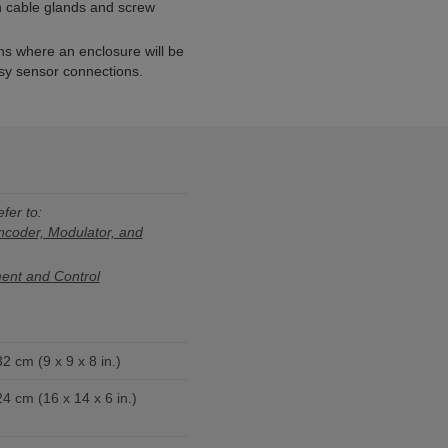
th cable glands and screw
ons where an enclosure will be
asy sensor connections.
efer to:
oder, Modulator, and
nt and Control
2 cm (9 x 9 x 8 in.)
4 cm (16 x 14 x 6 in.)