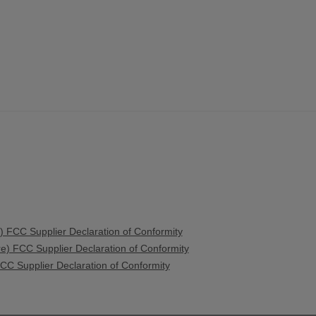
 FCC Supplier Declaration of Conformity
) FCC Supplier Declaration of Conformity
C Supplier Declaration of Conformity