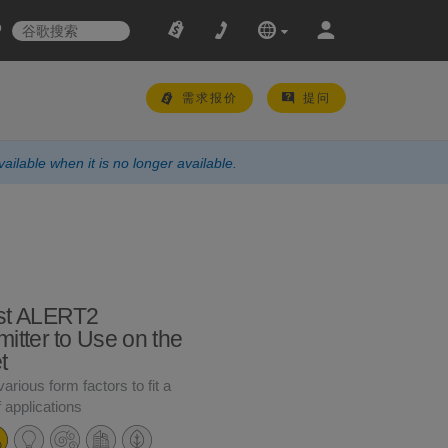
需求报价
提问
ailable when it is no longer available.
st ALERT2
itter to Use on the
t
various form factors to fit a
f applications