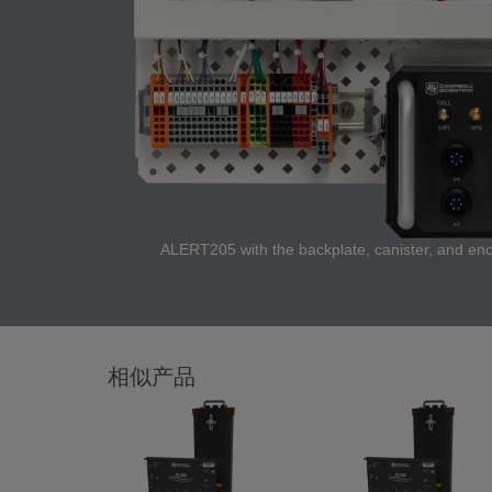
ALERT205 with the backplate, canister, and encl
相似产品