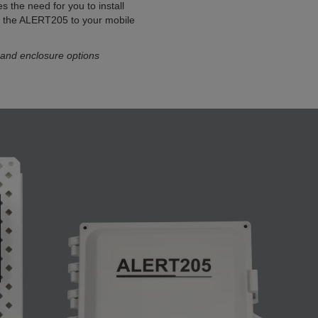
es the need for you to install
t the ALERT205 to your mobile
 and enclosure options