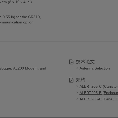
 cm (8 x 10 x 4 in.)
o 0.55 lb) for the CR310,
ommunication option
技术论文
alogger, AL200 Modem, and
Antenna Selection
规约
ALERT205-C (Canister)
ALERT205-E (Enclosure
ALERT205-P (Panel) FC