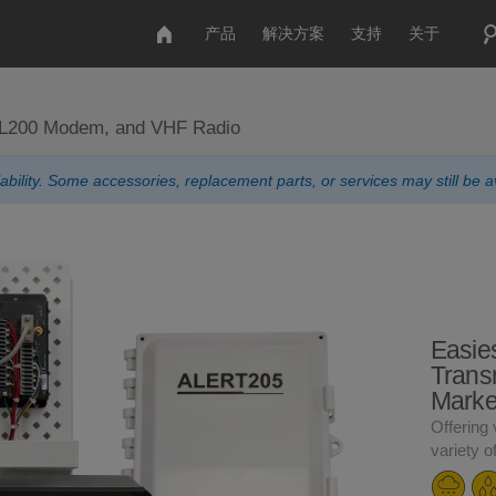
产品
解决方案
支持
关于
AL200 Modem, and VHF Radio
ability. Some accessories, replacement parts, or services may still be av
Easie
Transm
Marke
Offering 
variety o