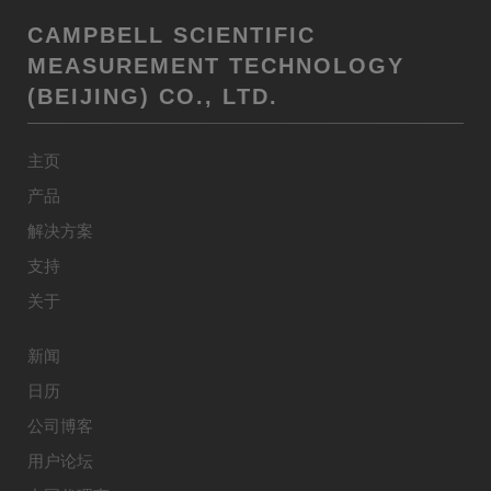
CAMPBELL SCIENTIFIC
MEASUREMENT TECHNOLOGY
(BEIJING) CO., LTD.
主页
产品
解决方案
支持
关于
新闻
日历
公司博客
用户论坛