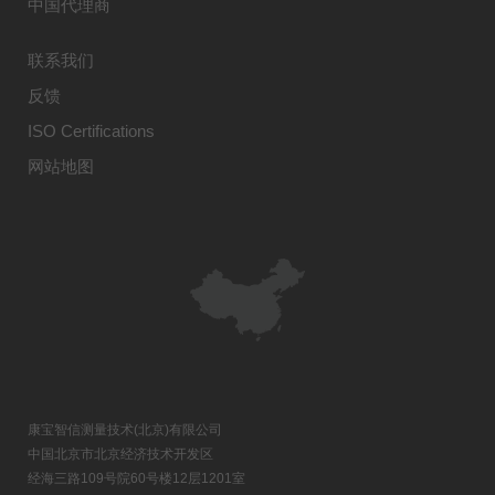
中国代理商
联系我们
反馈
ISO Certifications
网站地图
康宝智信测量技术(北京)有限公司
中国北京市北京经济技术开发区
经海三路109号院60号楼12层1201室