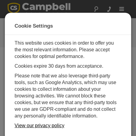
Toggle
navigat
ISO Certifications
Cookie Settings
Campbell Scientific's ISO Standard
Policies and Certification
This website uses cookies in order to offer you
the most relevant information. Please accept
cookies for optimal performance.
ISO 9001:2015
Cookies expire 30 days from acceptance.
Campbell Scientific, Inc. is an ISO 9001:2015-certified
Please note that we also leverage third-party
company. View our
Certificate of Registration
.
tools, such as Google Analytics, which may use
cookies to collect information about your
Our Quality Policy
browsing activities. We cannot block these
We at Campbell Scientific are committed to value-
cookies, but we ensure that any third-party tools
oriented quality from the client's perspective.
we use are GDPR-compliant and do not collect
any personally identifiable information.
Quality of WORK and SERVICE are encouraged
without adding unduly to cost.
View our privacy policy
Quality is primarily dependent upon individual