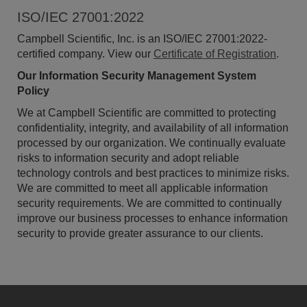
ISO/IEC 27001:2022
Campbell Scientific, Inc. is an ISO/IEC 27001:2022-
certified company. View our
Certificate of Registration
.
Our Information Security Management System
Policy
We at Campbell Scientific are committed to protecting
confidentiality, integrity, and availability of all information
processed by our organization. We continually evaluate
risks to information security and adopt reliable
technology controls and best practices to minimize risks.
We are committed to meet all applicable information
security requirements. We are committed to continually
improve our business processes to enhance information
security to provide greater assurance to our clients.