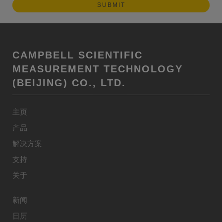
CAMPBELL SCIENTIFIC
MEASUREMENT TECHNOLOGY
(BEIJING) CO., LTD.
主页
产品
解决方案
支持
关于
新闻
日历