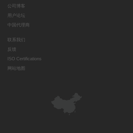
公司博客
用户论坛
中国代理商
联系我们
反馈
ISO Certifications
网站地图