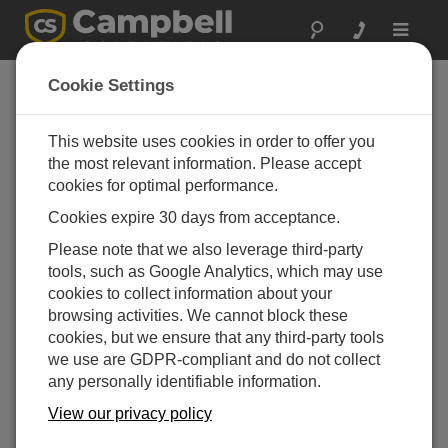
Toggle
navigat
反馈
Cookie Settings
我们希望听到您的宝贵意见！
This website uses cookies in order to offer you
the most relevant information. Please accept
We welcome your feedback, negative or positive, at any
cookies for optimal performance.
time.
Cookies expire 30 days from acceptance.
Please note that we also leverage third-party
Name (first & last)
tools, such as Google Analytics, which may use
cookies to collect information about your
browsing activities. We cannot block these
cookies, but we ensure that any third-party tools
we use are GDPR-compliant and do not collect
Organization
any personally identifiable information.
View our privacy policy