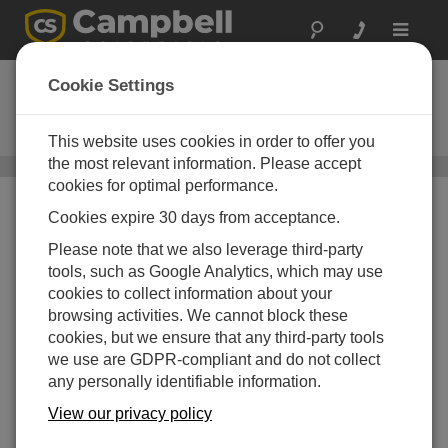
Toggle
navigat
ClimaVue 40
Cookie Settings
Compact, Digital, RS-485 Modbus
Weather Sensor
This website uses cookies in order to offer you
the most relevant information. Please accept
多参数天气传感器
/ ClimaVue 40
cookies for optimal performance.
Cookies expire 30 days from acceptance.
Please note that we also leverage third-party
tools, such as Google Analytics, which may use
cookies to collect information about your
browsing activities. We cannot block these
cookies, but we ensure that any third-party tools
we use are GDPR-compliant and do not collect
any personally identifiable information.
View our privacy policy