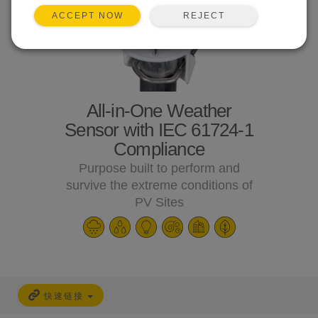
REJECT
ACCEPT NOW
All-in-One Weather
Sensor with IEC 61724-1
Compliance
Purpose built to perform and
survive the extreme conditions of
PV Sites
快速链接