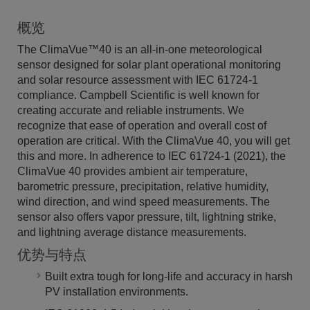
概览
The ClimaVue™40 is an all-in-one meteorological
sensor designed for solar plant operational monitoring
and solar resource assessment with IEC 61724-1
compliance. Campbell Scientific is well known for
creating accurate and reliable instruments. We
recognize that ease of operation and overall cost of
operation are critical. With the ClimaVue 40, you will get
this and more. In adherence to IEC 61724-1 (2021), the
ClimaVue 40 provides ambient air temperature,
barometric pressure, precipitation, relative humidity,
wind direction, and wind speed measurements. The
sensor also offers vapor pressure, tilt, lightning strike,
and lightning average distance measurements.
优势与特点
Built extra tough for long-life and accuracy in harsh
PV installation environments.