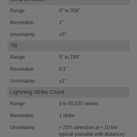
Range
0° to 359°
Resolution
1°
Uncertainty
±5°
Tilt
Range
0° to 180°
Resolution
0.1°
Uncertainty
±1°
Lightning Strike Count
Range
0 to 65,535 strikes
Resolution
1 strike
Uncertainty
> 25% detection at < 10 km
typical (variable with distance)