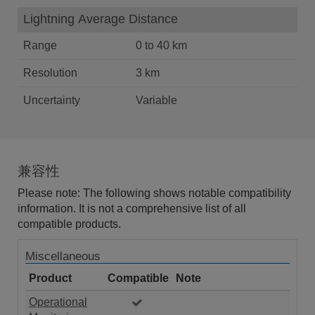
Lightning Average Distance
Range
0 to 40 km
Resolution
3 km
Uncertainty
Variable
兼容性
Please note: The following shows notable compatibility
information. It is not a comprehensive list of all
compatible products.
Miscellaneous
Product
Compatible
Note
Operational