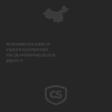
康宝智信测量技术(北京)有限公司
中国北京市北京经济技术开发区
经海三路109号院60号楼12层1201室
邮编100176