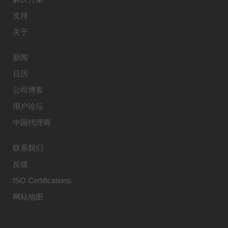
支持
关于
新闻
日历
公司博客
用户论坛
中国代理商
联系我们
反馈
ISO Certifications
网站地图