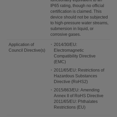
IP65 rating, though no official
certification is claimed. This
device should not be subjected
to high-pressure water streams,
submersion in liquid, or
corrosive gases.
Application of
2014/30/EU:
Council Directive(s)
Electromagnetic
Compatibility Directive
(EMC)
2011/65/EU: Restrictions of
Hazardous Substances
Directive (RoHS2)
2015/863/EU: Amending
Annex II of RoHS Directive
2011/65/EU: Phthalates
Restrictions (EU)