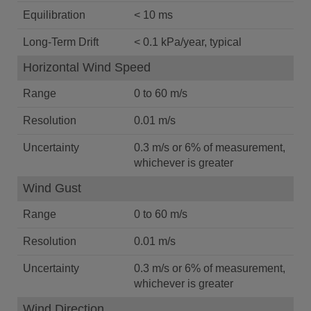
Equilibration
< 10 ms
Long-Term Drift
< 0.1 kPa/year, typical
Horizontal Wind Speed
Range
0 to 60 m/s
Resolution
0.01 m/s
Uncertainty
0.3 m/s or 6% of measurement,
whichever is greater
Wind Gust
Range
0 to 60 m/s
Resolution
0.01 m/s
Uncertainty
0.3 m/s or 6% of measurement,
whichever is greater
Wind Direction