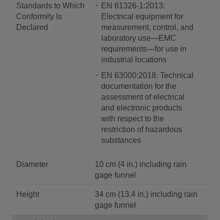
Standards to Which
EN 61326-1:2013:
Conformity Is
Electrical equipment for
Declared
measurement, control, and
laboratory use—EMC
requirements—for use in
industrial locations
EN 63000:2018: Technical
documentation for the
assessment of electrical
and electronic products
with respect to the
restriction of hazardous
substances
Diameter
10 cm (4 in.) including rain
gage funnel
Height
34 cm (13.4 in.) including rain
gage funnel