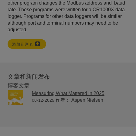
other program changes the Modbus address and baud
rate. These programs were written for a CR1000X data
logger. Programs for other data loggers will be similar,
although port and terminal numbers may need to be
adjusted.
添加到列表
文章和新闻发布
博客文章
Measuring What Mattered in 2025
作者： Aspen Nielsen
08-12-2025