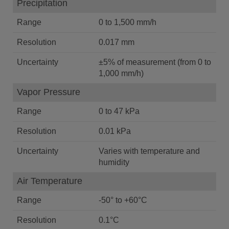
Precipitation
Range
0 to 1,500 mm/h
Resolution
0.017 mm
Uncertainty
±5% of measurement (from 0 to
1,000 mm/h)
Vapor Pressure
Range
0 to 47 kPa
Resolution
0.01 kPa
Uncertainty
Varies with temperature and
humidity
Air Temperature
Range
-50° to +60°C
Resolution
0.1°C