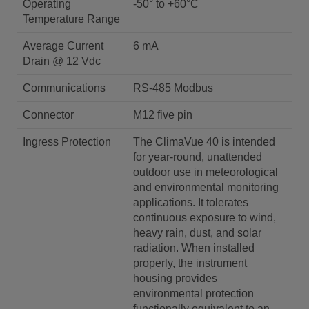
Operating
-50° to +60°C
Temperature Range
Average Current
6 mA
Drain @ 12 Vdc
Communications
RS-485 Modbus
Connector
M12 five pin
Ingress Protection
The ClimaVue 40 is intended
for year-round, unattended
outdoor use in meteorological
and environmental monitoring
applications. It tolerates
continuous exposure to wind,
heavy rain, dust, and solar
radiation. When installed
properly, the instrument
housing provides
environmental protection
functionally equivalent to an