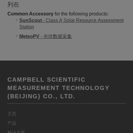
列在
Common Accessory
for the following products:
SunScout
- Class A Solar Resource Assessment
Station
MeteoPV
- 光伏数据采集
CAMPBELL SCIENTIFIC
MEASUREMENT TECHNOLOGY
(BEIJING) CO., LTD.
主页
产品
解决方案