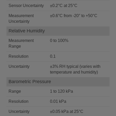
Sensor Uncertainty
±0.2°C at 25°C
Measurement
±0.6°C from -20° to +50°C
Uncertainty
Relative Humidity
Measurement
0 to 100%
Range
Resolution
0.1
Uncertainty
±3% RH typical (varies with
temperature and humidity)
Barometric Pressure
Range
1 to 120 kPa
Resolution
0.01 kPa
Uncertainty
±0.05 kPa at 25°C