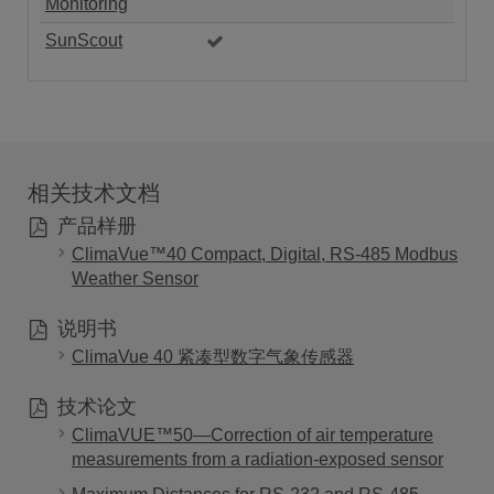
Monitoring
SunScout
相关技术文档
产品样册
ClimaVue™40 Compact, Digital, RS-485 Modbus
Weather Sensor
说明书
ClimaVue 40 紧凑型数字气象传感器
技术论文
ClimaVUE™50—Correction of air temperature
measurements from a radiation-exposed sensor