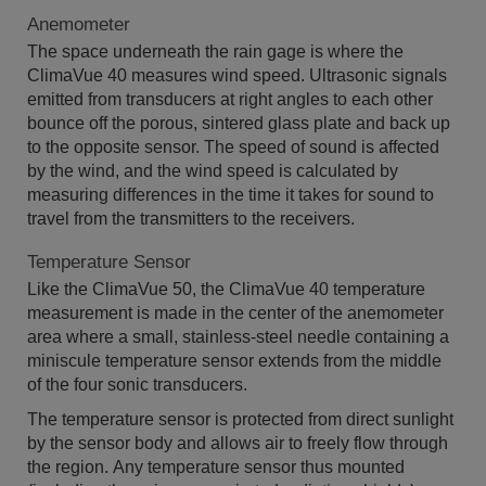
Anemometer
The space underneath the rain gage is where the
ClimaVue 40 measures wind speed. Ultrasonic signals
emitted from transducers at right angles to each other
bounce off the porous, sintered glass plate and back up
to the opposite sensor. The speed of sound is affected
by the wind, and the wind speed is calculated by
measuring differences in the time it takes for sound to
travel from the transmitters to the receivers.
Temperature Sensor
Like the ClimaVue 50, the ClimaVue 40 temperature
measurement is made in the center of the anemometer
area where a small, stainless-steel needle containing a
miniscule temperature sensor extends from the middle
of the four sonic transducers.
The temperature sensor is protected from direct sunlight
by the sensor body and allows air to freely flow through
the region. Any temperature sensor thus mounted