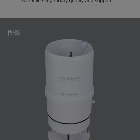
Scientific’s legendary quality and support.
图像