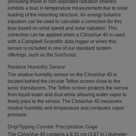
(including those in non-aspirated radiation shields)
exhibits a bias in temperature measurement due to solar
loading of the mounting structure. An energy balance
equation can be used to calculate a correction for this
bias based on wind speed and solar radiation. This
correction can be applied when a ClimaVue 40 is used
with a Campbell Scientific data logger or when this
sensor is included in one of our standard system
offerings, such as the SunScout.
Relative Humidity Sensor
The relative humidity sensor on the ClimaVue 40 is
located behind the circular Teflon screen close to the
sonic transducers. The Teflon screen protects the sensor
from liquid water and dust while allowing water vapor to
freely pass to the sensor. The ClimaVue 40 measures
relative humidity and temperature and computes vapor
pressure.
Drip/Tipping Counter Precipitation Gage
The ClimaVue 40 contains a 9.31 cm (3.67 in.) diameter