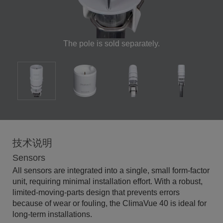
The pole is sold separately.
技术说明
Sensors
All sensors are integrated into a single, small form-factor
unit, requiring minimal installation effort. With a robust,
limited-moving-parts design that prevents errors
because of wear or fouling, the ClimaVue 40 is ideal for
long-term installations.