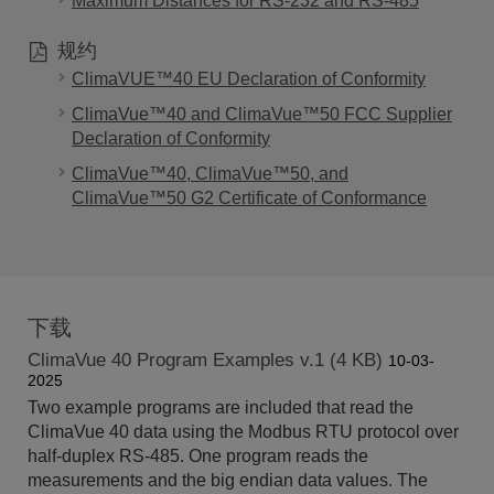
Maximum Distances for RS-232 and RS-485
规约
ClimaVUE™40 EU Declaration of Conformity
ClimaVue™40 and ClimaVue™50 FCC Supplier
Declaration of Conformity
ClimaVue™40, ClimaVue™50, and
ClimaVue™50 G2 Certificate of Conformance
下载
ClimaVue 40 Program Examples v.1 (4 KB)
10-03-
2025
Two example programs are included that read the
ClimaVue 40 data using the Modbus RTU protocol over
half-duplex RS-485. One program reads the
measurements and the big endian data values. The