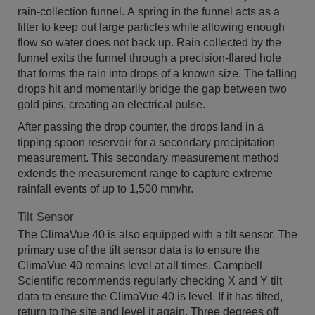
rain-collection funnel. A spring in the funnel acts as a
filter to keep out large particles while allowing enough
flow so water does not back up. Rain collected by the
funnel exits the funnel through a precision-flared hole
that forms the rain into drops of a known size. The falling
drops hit and momentarily bridge the gap between two
gold pins, creating an electrical pulse.
After passing the drop counter, the drops land in a
tipping spoon reservoir for a secondary precipitation
measurement. This secondary measurement method
extends the measurement range to capture extreme
rainfall events of up to 1,500 mm/hr.
Tilt Sensor
The ClimaVue 40 is also equipped with a tilt sensor. The
primary use of the tilt sensor data is to ensure the
ClimaVue 40 remains level at all times. Campbell
Scientific recommends regularly checking X and Y tilt
data to ensure the ClimaVue 40 is level. If it has tilted,
return to the site and level it again. Three degrees off