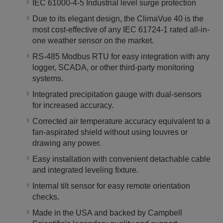
IEC 61000-4-5 Industrial level surge protection
Due to its elegant design, the ClimaVue 40 is the
most cost-effective of any IEC 61724-1 rated all-in-
one weather sensor on the market.
RS-485 Modbus RTU for easy integration with any
logger, SCADA, or other third-party monitoring
systems.
Integrated precipitation gauge with dual-sensors
for increased accuracy.
Corrected air temperature accuracy equivalent to a
fan-aspirated shield without using louvres or
drawing any power.
Easy installation with convenient detachable cable
and integrated leveling fixture.
Internal tilt sensor for easy remote orientation
checks.
Made in the USA and backed by Campbell