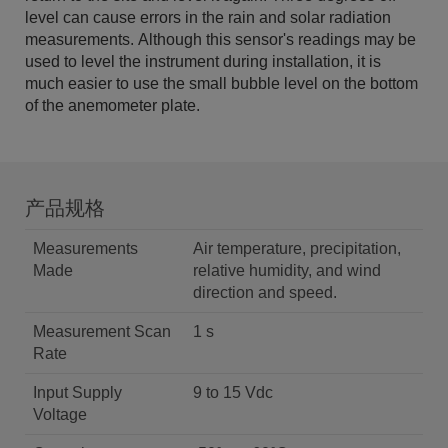
level can cause errors in the rain and solar radiation
measurements. Although this sensor's readings may be
used to level the instrument during installation, it is
much easier to use the small bubble level on the bottom
of the anemometer plate.
产品规格
Measurements
Air temperature, precipitation,
Made
relative humidity, and wind
direction and speed.
Measurement Scan
1 s
Rate
Input Supply
9 to 15 Vdc
Voltage