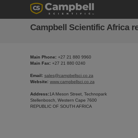
Campbell Scientific Africa re
Main Phone:
+27 21 880 9960
Main Fax:
+27 21 880 0240
Email:
sales@campbellsci.co.za
Website:
www.campbellsci.co.za
Address:
1A Meson Street, Technopark
Stellenbosch, Western Cape 7600
REPUBLIC OF SOUTH AFRICA