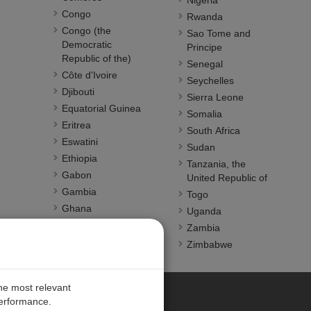
Nigeria
Congo
Rwanda
Congo (the
Sao Tome and
Democratic
Principe
Republic of the)
Senegal
Côte d'Ivoire
Seychelles
Djibouti
Sierra Leone
Equatorial Guinea
Somalia
Eritrea
South Africa
Eswatini
Sudan
Ethiopia
Tanzania, the
Gabon
United Republic of
Gambia
Togo
Ghana
Uganda
Guinea
Zambia
Guinea-Bissau
Zimbabwe
Kenya
the most relevant
performance.