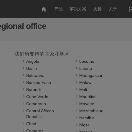
产品
解决方案
支持
关于
gional office
我们所支持的国家和地区
Angola
Lesotho
Benin
Liberia
Botswana
Madagascar
Burkina Faso
Malawi
Burundi
Mali
Cabo Verde
Mauritius
Cameroon
Mayotte
Central African
Mozambique
Republic
Namibia
Chad
Niger
Comoros