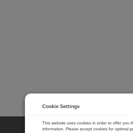
Cookie Settings
This website uses cookies in order to offer you 
information. Please accept cookies for optimal 