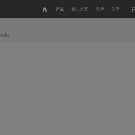
产品
解决方案
支持
关于
nada