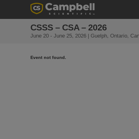
CSSS – CSA – 2026
June 20 - June 25, 2026 | Guelph, Ontario, Ca
Event not found.