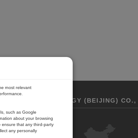
the most relevant
performance.
REMENT TECHNOLOGY (BEIJING) CO., 
ols, such as Google
rmation about your browsing
联系我们
 ensure that any third-party
反馈
lect any personally