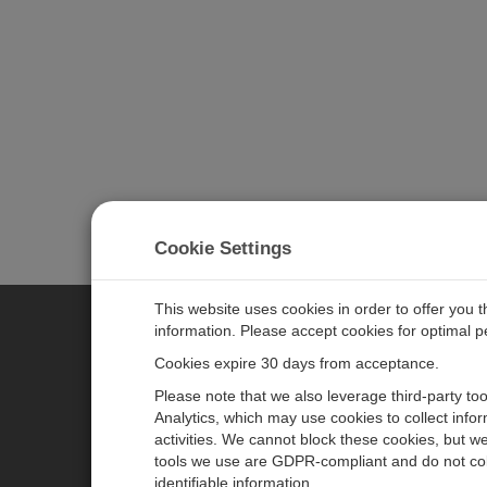
Cookie Settings
This website uses cookies in order to offer you 
information. Please accept cookies for optimal 
CAMPBELL SCIENTIFIC MEASU
Cookies expire 30 days from acceptance.
Please note that we also leverage third-party to
Analytics, which may use cookies to collect info
主页
新闻
activities. We cannot block these cookies, but we
产品
日历
tools we use are GDPR-compliant and do not col
identifiable information.