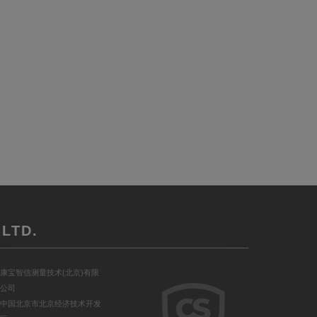
LTD.
康宝智信测量技术(北京)有限
公司
中国北京市北京经济技术开发