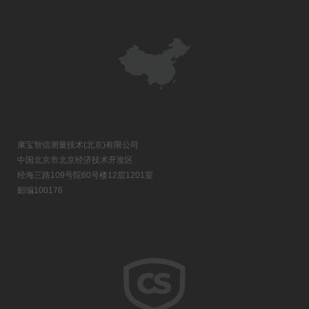
康宝智信测量技术(北京)有限公司
中国北京市北京经济技术开发区
经海三路109号院60号楼12层1201室
邮编100176