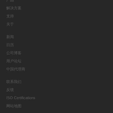
解决方案
支持
关于
新闻
日历
公司博客
用户论坛
中国代理商
联系我们
反馈
ISO Certifications
网站地图