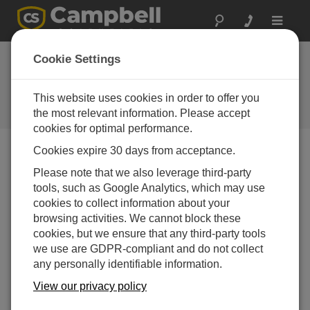
Toggle
navigat
Dam Safety 2026
Cookie Settings
Conference
This website uses cookies in order to offer you
August 30 - September 03, 2026 |
Raleigh, NC
the most relevant information. Please accept
cookies for optimal performance.
Cookies expire 30 days from acceptance.
内容介绍
Please note that we also leverage third-party
From the Association of Dam Safety Officials
tools, such as Google Analytics, which may use
website:
cookies to collect information about your
browsing activities. We cannot block these
What does ASDSO do to improve dam safety? ASDSO's
cookies, but we ensure that any third-party tools
2022-2027 goals are the following:
we use are GDPR-compliant and do not collect
Improve state dam safety programs.
any personally identifiable information.
Develop a cohesive and collaborative dam and
View our privacy policy
levee safety community committed to the ASDSO
mission.