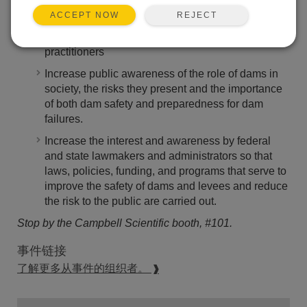
REJECT
ACCEPT NOW
Advance and expand the technical expertise of
dam owners and dam and levee safety
practitioners
Increase public awareness of the role of dams in
society, the risks they present and the importance
of both dam safety and preparedness for dam
failures.
Increase the interest and awareness by federal
and state lawmakers and administrators so that
laws, policies, funding, and programs that serve to
improve the safety of dams and levees and reduce
the risk to the public are carried out.
Stop by the Campbell Scientific booth, #101.
事件链接
了解更多从事件的组织者。