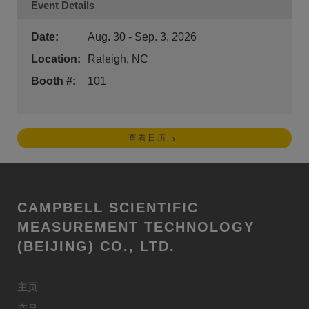
Event Details
Date:
Aug. 30 - Sep. 3, 2026
Location:
Raleigh, NC
Booth #:
101
查看日历
CAMPBELL SCIENTIFIC
MEASUREMENT TECHNOLOGY
(BEIJING) CO., LTD.
主页
产品