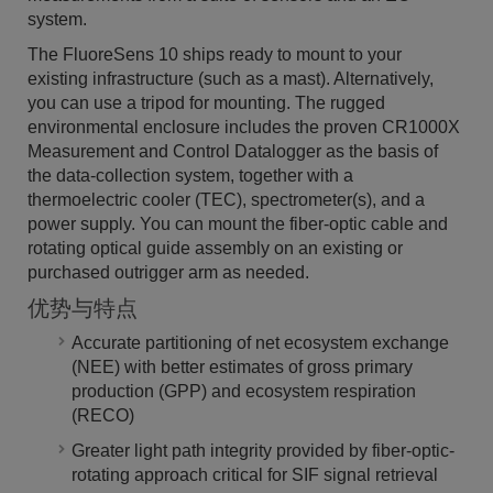
system.
The FluoreSens 10 ships ready to mount to your
existing infrastructure (such as a mast). Alternatively,
you can use a tripod for mounting. The rugged
environmental enclosure includes the proven CR1000X
Measurement and Control Datalogger as the basis of
the data-collection system, together with a
thermoelectric cooler (TEC), spectrometer(s), and a
power supply. You can mount the fiber-optic cable and
rotating optical guide assembly on an existing or
purchased outrigger arm as needed.
优势与特点
Accurate partitioning of net ecosystem exchange
(NEE) with better estimates of gross primary
production (GPP) and ecosystem respiration
(RECO)
Greater light path integrity provided by fiber-optic-
rotating approach critical for SIF signal retrieval