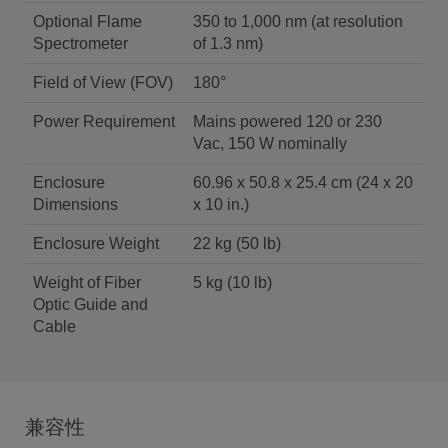
Optional Flame
350 to 1,000 nm (at resolution
Spectrometer
of 1.3 nm)
Field of View (FOV)
180°
Power Requirement
Mains powered 120 or 230
Vac, 150 W nominally
Enclosure
60.96 x 50.8 x 25.4 cm (24 x 20
Dimensions
x 10 in.)
Enclosure Weight
22 kg (50 lb)
Weight of Fiber
5 kg (10 lb)
Optic Guide and
Cable
兼容性