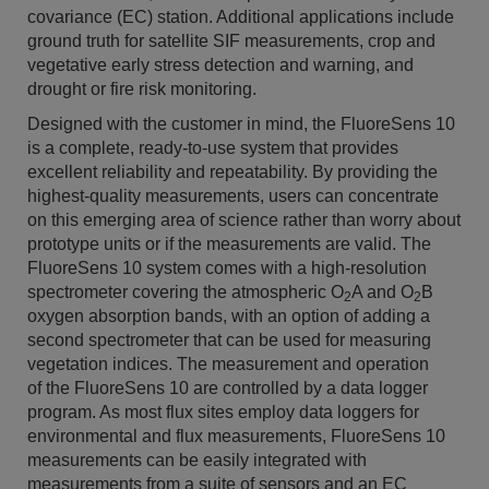
covariance (EC) station. Additional applications include
ground truth for satellite SIF measurements, crop and
vegetative early stress detection and warning, and
drought or fire risk monitoring.
Designed with the customer in mind, the FluoreSens 10
is a complete, ready-to-use system that provides
excellent reliability and repeatability. By providing the
highest-quality measurements, users can concentrate
on this emerging area of science rather than worry about
prototype units or if the measurements are valid. The
FluoreSens 10 system
comes with a high-resolution
spectrometer covering the atmospheric O
A and O
B
2
2
oxygen absorption bands, with an option of adding a
second spectrometer that can be used for measuring
vegetation indices. The measurement and operation
of the FluoreSens 10 are controlled by a data logger
program. As most flux sites employ data loggers for
environmental and flux measurements, FluoreSens 10
measurements can be easily integrated with
measurements from a suite of sensors and an EC