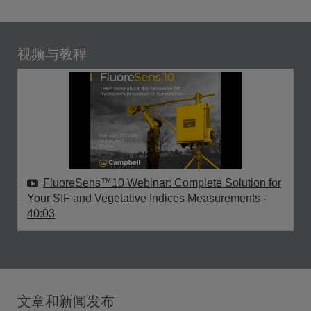
视频与教程
FluoreSens™10 Webinar: Complete Solution for
Your SIF and Vegetative Indices Measurements
-
40:03
文章和新闻发布