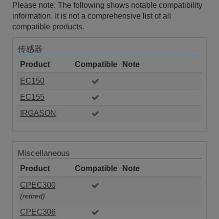
Please note: The following shows notable compatibility
information. It is not a comprehensive list of all
compatible products.
传感器
Product
Compatible
Note
EC150
EC155
IRGASON
Miscellaneous
Product
Compatible
Note
CPEC300
(retired)
CPEC306