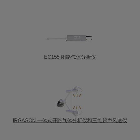
EC155 闭路气体分析仪
IRGASON 一体式开路气体分析仪和三维超声风速仪