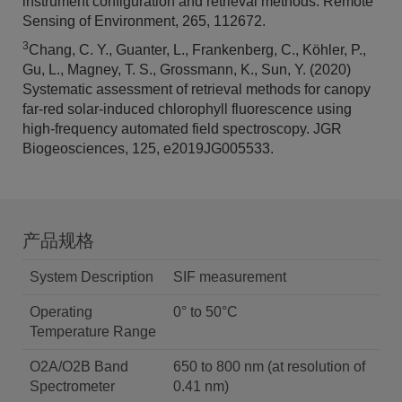
instrument configuration and retrieval methods. Remote
Sensing of Environment, 265, 112672.
3
Chang, C. Y., Guanter, L., Frankenberg, C., Köhler, P.,
Gu, L., Magney, T. S., Grossmann, K., Sun, Y. (2020)
Systematic assessment of retrieval methods for canopy
far-red solar-induced chlorophyll fluorescence using
high-frequency automated field spectroscopy. JGR
Biogeosciences, 125, e2019JG005533.
产品规格
System Description
SIF measurement
Operating
0° to 50°C
Temperature Range
O2A/O2B Band
650 to 800 nm (at resolution of
Spectrometer
0.41 nm)