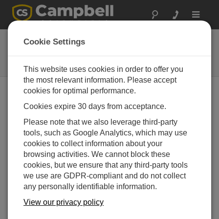
Toggle
navigat
FluoreSens 10
Cookie Settings
Sun-Induced Chlorophyll
Fluorescence (SIF) System
This website uses cookies in order to offer you
the most relevant information. Please accept
cookies for optimal performance.
Cookies expire 30 days from acceptance.
Please note that we also leverage third-party
tools, such as Google Analytics, which may use
cookies to collect information about your
browsing activities. We cannot block these
cookies, but we ensure that any third-party tools
we use are GDPR-compliant and do not collect
any personally identifiable information.
View our privacy policy