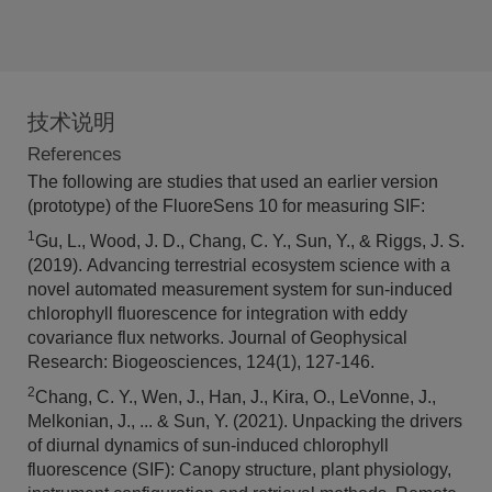
技术说明
References
The following are studies that used an earlier version
(prototype) of the FluoreSens 10 for measuring SIF:
1
Gu, L., Wood, J. D., Chang, C. Y., Sun, Y., & Riggs, J. S.
(2019). Advancing terrestrial ecosystem science with a
novel automated measurement system for sun‐induced
chlorophyll fluorescence for integration with eddy
covariance flux networks. Journal of Geophysical
Research: Biogeosciences, 124(1), 127-146.
2
Chang, C. Y., Wen, J., Han, J., Kira, O., LeVonne, J.,
Melkonian, J., ... & Sun, Y. (2021). Unpacking the drivers
of diurnal dynamics of sun-induced chlorophyll
fluorescence (SIF): Canopy structure, plant physiology,