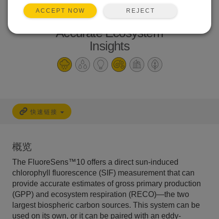
Direct SIF
REJECT
ACCEPT NOW
Measurements for
Accurate Ecosystem
Insights
快速链接
概览
The FluoreSens™10 offers a direct sun-induced
chlorophyll fluorescence (SIF) measurement that can
provide accurate estimates of gross primary production
(GPP) and ecosystem respiration (RECO)—the two
largest biospheric carbon sources. This system can be
used on its own, or it can be paired with an eddy-