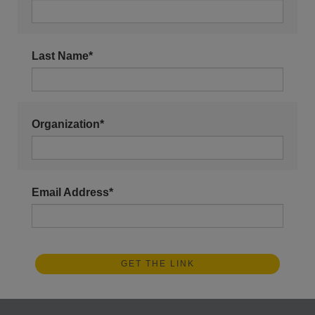
Last Name*
Organization*
Email Address*