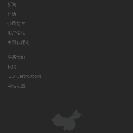
新闻
日历
公司博客
用户论坛
中国代理商
联系我们
反馈
ISO Certifications
网站地图