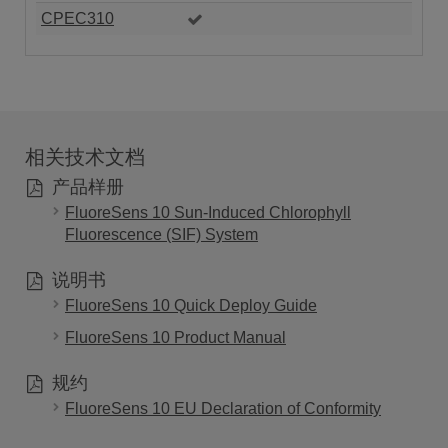
CPEC310
相关技术文档
产品样册
FluoreSens 10 Sun-Induced Chlorophyll
Fluorescence (SIF) System
说明书
FluoreSens 10 Quick Deploy Guide
FluoreSens 10 Product Manual
规约
FluoreSens 10 EU Declaration of Conformity