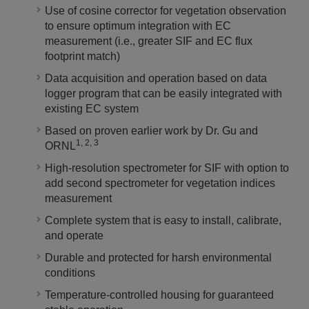
Use of cosine corrector for vegetation observation
to ensure optimum integration with EC
measurement (i.e., greater SIF and EC flux
footprint match)
Data acquisition and operation based on data
logger program that can be easily integrated with
existing EC system
Based on proven earlier work by Dr. Gu and
1, 2, 3
ORNL
High-resolution spectrometer for SIF with option to
add second spectrometer for vegetation indices
measurement
Complete system that is easy to install, calibrate,
and operate
Durable and protected for harsh environmental
conditions
Temperature-controlled housing for guaranteed