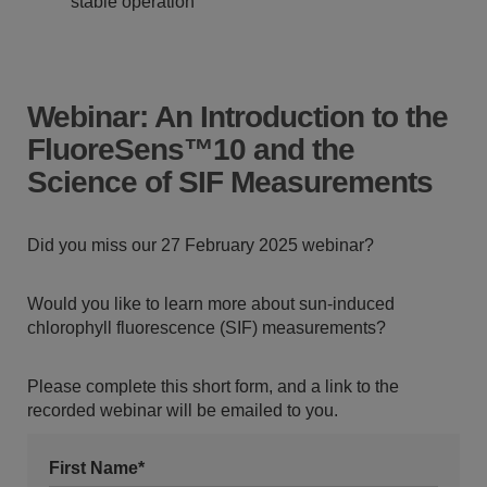
stable operation
Webinar: An Introduction to the
FluoreSens™10 and the
Science of SIF Measurements
Did you miss our 27 February 2025 webinar?
Would you like to learn more about sun-induced
chlorophyll fluorescence (SIF) measurements?
Please complete this short form, and a link to the
recorded webinar will be emailed to you.
First Name*