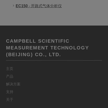
EC150
- 开路式气体分析仪
CAMPBELL SCIENTIFIC
MEASUREMENT TECHNOLOGY
(BEIJING) CO., LTD.
主页
产品
解决方案
支持
关于