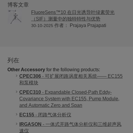
博客文章
FluoreSens™10 在日光诱导叶绿素荧光
（SIF）测量中的独特特性与优势
作者： Prajaya Prajapati
30-10-2025
列在
Other Accessory
for the following products:
CPEC306
- 可扩展闭路涡度相关系统—— EC155
和泵模块
CPEC310
- Expandable Closed-Path Eddy-
Covariance System with EC155, Pump Module,
and Automatic Zero and Span
EC155
- 闭路气体分析仪
IRGASON
- 一体式开路气体分析仪和三维超声风
速仪