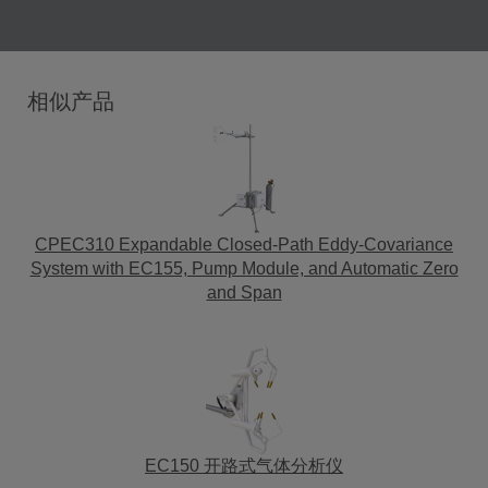
相似产品
CPEC310 Expandable Closed-Path Eddy-Covariance
System with EC155, Pump Module, and Automatic Zero
and Span
EC150 开路式气体分析仪