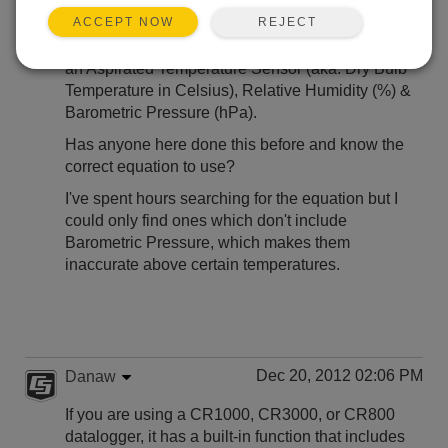
Hi,
REJECT
ACCEPT NOW
I'm trying to calculate WetBulb Temperature using
an Aspirated Temperature Sensor (aka. Dry Bulb
Temperature in Celsius), Relative Humidity (%) &
Barometric Pressure (hPa).
Has anyone here done this before and know the
correct equation to use?
I've spent hours searching for the equation but I
could only find ones which don't include
Barometric Pressure, which makes them
inaccurate above certain temperatures.
Dec 20, 2012 02:06 PM
Danaw
If you are using a CR1000, CR3000, or CR800
datalogger, it has a built-in function that includes