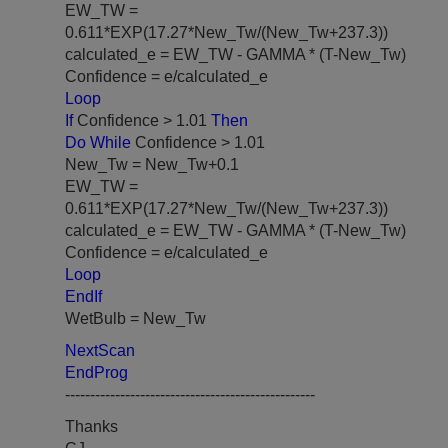
EW_TW =
0.611*EXP(17.27*New_Tw/(New_Tw+237.3))
calculated_e = EW_TW - GAMMA * (T-New_Tw)
Confidence = e/calculated_e
Loop
If
Confidence > 1.01
Then
Do While
Confidence > 1.01
New_Tw = New_Tw+0.1
EW_TW =
0.611*EXP(17.27*New_Tw/(New_Tw+237.3))
calculated_e = EW_TW - GAMMA * (T-New_Tw)
Confidence = e/calculated_e
Loop
EndIf
WetBulb = New_Tw
NextScan
EndProg
--------------------------------------------------
Thanks