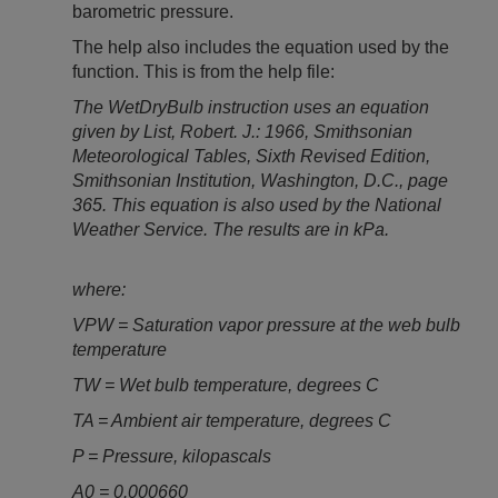
barometric pressure.
The help also includes the equation used by the
function. This is from the help file:
The WetDryBulb instruction uses an equation
given by List, Robert. J.: 1966, Smithsonian
Meteorological Tables, Sixth Revised Edition,
Smithsonian Institution, Washington, D.C., page
365. This equation is also used by the National
Weather Service. The results are in kPa.
where:
VPW = Saturation vapor pressure at the web bulb
temperature
TW = Wet bulb temperature, degrees C
TA = Ambient air temperature, degrees C
P = Pressure, kilopascals
A0 = 0.000660