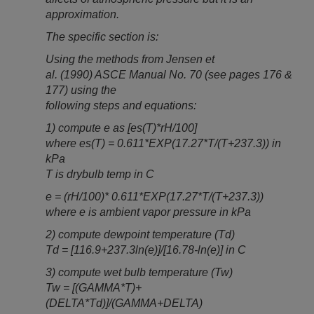
approximation.
The specific section is:
Using the methods from Jensen et
al. (1990) ASCE Manual No. 70 (see pages 176 &
177) using the
following steps and equations:
1) compute e as [es(T)*rH/100]
where es(T) = 0.611*EXP(17.27*T/(T+237.3)) in
kPa
T is drybulb temp in C
e = (rH/100)* 0.611*EXP(17.27*T/(T+237.3))
where e is ambient vapor pressure in kPa
2) compute dewpoint temperature (Td)
Td = [116.9+237.3ln(e)]/[16.78-ln(e)] in C
3) compute wet bulb temperature (Tw)
Tw = [(GAMMA*T)+
(DELTA*Td)]/(GAMMA+DELTA)