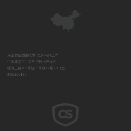
康宝智信测量技术(北京)有限公司
中国北京市北京经济技术开发区
经海三路109号院60号楼12层1201室
邮编100176