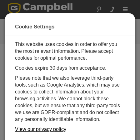
Toggle
navigat
用户论坛
Cookie Settings
Campbell Scientific 用户资源
This website uses cookies in order to offer you
the most relevant information. Please accept
cookies for optimal performance.
Forum Menu
Cookies expire 30 days from acceptance.
Please note that we also leverage third-party
SEARCH
tools, such as Google Analytics, which may use
cookies to collect information about your
browsing activities. We cannot block these
Log in
or
register
to post/reply in the forum.
cookies, but we ensure that any third-party tools
we use are GDPR-compliant and do not collect
any personally identifiable information.
Psychrometric Calculations
View our privacy policy
Dec 19, 2012 10:49 PM
CJ