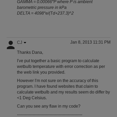
GAMMA = 0.00066*P where P is ambient
barometric pressure in kPa
DELTA = 4098*e/(Td+237.3)^2
Jan 8, 2013 11:31 PM
CJ
Thanks Dana,
I've put together a basic program to calculate
wetbulb temperature with error correction as per
the web link you provided.
However I'm not sure on the accuracy of this
program. I have found websites that
claim
to
calculate wetbulb and my results seem do differ by
<1 Deg Celsius.
Can you see any flaw in my code?
--------------------------------------------------