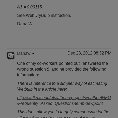
A1 = 0.00115
See WebDryBulb instruction.
Dana W.
Dec 28, 2012 08:32 PM
Danaw
One of my co-workers pointed out I answered the
wrong question :), and he provided the following
information:
There is reference to a simpler way of estimating
Wetbulb in the article here:
http://stuff.mit.edu/afs/athena/project/weather/INFO
/Frequently_Asked_Questions-temp-dewpoint
This does allow you to largely compensate for the
affects of atmospheric pressure but it is an