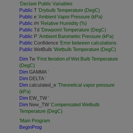
'Declare Public Variables
Public
T
'Drybulb Temperature (DegC)
Public
e
'Ambient Vapor Pressure (kPa)
Public
rH
'Relative Humidity (%)
Public
Td
'Dewpoint Temperature (DegC)
Public
P
'Ambient Barometric Pressure (kPa)
Public
Confidence
'Error between calculations
Public
WetBulb
'Wetbulb Temperature (DegC)
Dim
Tw
'First Iteration of Wet Bulb Temperature
(DegC)
Dim
GAMMA
'
Dim
DELTA
'
Dim
calculated_e
'Theoretical vapor pressure
(kPa)
Dim
EW_TW
'
Dim
New_TW
'Compensated Wetbulb
Temperature (DegC)
'Main Program
BeginProg