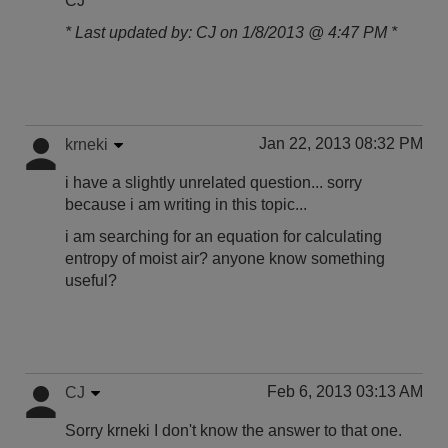
CJ
* Last updated by: CJ on 1/8/2013 @ 4:47 PM *
Jan 22, 2013 08:32 PM
krneki
i have a slightly unrelated question... sorry
because i am writing in this topic...
i am searching for an equation for calculating
entropy of moist air? anyone know something
useful?
Feb 6, 2013 03:13 AM
CJ
Sorry krneki I don't know the answer to that one.