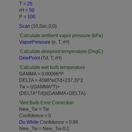
T
= 25
rH
= 50
P
= 100
Scan
(10,Sec,0,0)
'Calculate ambient vapor pressure (kPa)
VaporPressure
(e, T, rH)
'Calculate dewpoint temperature (DegC)
DewPoint
(Td, T, rH)
'Calculate wet bulb temperature
GAMMA = 0.00066*P
DELTA = 4098*e/(Td+237.3)^2
Tw = ((GAMMA*T)+
(DELTA*Td))/(GAMMA+DELTA)
'Wet Bulb Error Correction
New_Tw = Tw
Confidence = 0
Do While
Confidence < 0.99
New_Tw = New_Tw-0.1