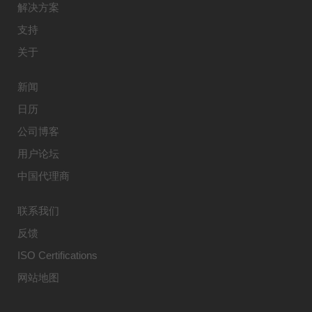
解决方案
支持
关于
新闻
日历
公司博客
用户论坛
中国代理商
联系我们
反馈
ISO Certifications
网站地图