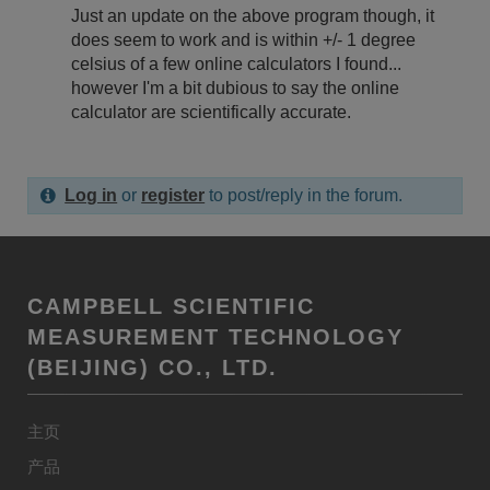
Just an update on the above program though, it
does seem to work and is within +/- 1 degree
celsius of a few online calculators I found...
however I'm a bit dubious to say the online
calculator are scientifically accurate.
Log in
or
register
to post/reply in the forum.
CAMPBELL SCIENTIFIC
MEASUREMENT TECHNOLOGY
(BEIJING) CO., LTD.
主页
产品