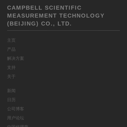
CAMPBELL SCIENTIFIC
MEASUREMENT TECHNOLOGY
(BEIJING) CO., LTD.
主页
产品
解决方案
支持
关于
新闻
日历
公司博客
用户论坛
中国代理商