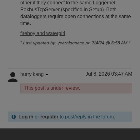
other if they connect to the same Loggernet
PakbusTcpServer (specified in Setup). Both
dataloggers require open connections at the same
time.
fireboy and watergirl
* Last updated by: yearningpace on 7/4/24 @ 6:58 AM *
Jul 8, 2026 03:47 AM
hurry kang
This post is under review.
Log in
or
register
to post/reply in the forum.