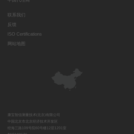
联系我们
反馈
ISO Certifications
网站地图
康宝智信测量技术(北京)有限公司
中国北京市北京经济技术开发区
经海三路109号院60号楼12层1201室