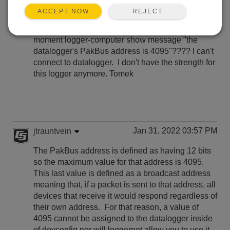
REJECT
ACCEPT NOW
Hi everyone, someone knows, how to resolve the
problem with the CR310 logger who at connecting
moment logger-computer show message "the
datalogger's PakBus address is 4095"???? I can't
connect to datalogger. I don't have the strength for
this logger anymore. Tomek
Jan 31, 2022 03:57 PM
jtrauntvein
The PakBus address is defined as having 12 bits
so the maximum value for that address is 4095.
This last value is defined as a broadcast address
meaning that, if a packet is sent to that address, all
devices that receive it would respond regardless of
their own address. For that reason, a value of
4095 cannot be assigned to the datalogger inside
of devconfig nor will loggernet allow you to use it