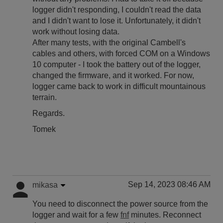
logger didn't responding, I couldn't read the data
and I didn't want to lose it. Unfortunately, it didn't
work without losing data.
After many tests, with the original Cambell's
cables and others, with forced COM on a Windows
10 computer - I took the battery out of the logger,
changed the firmware, and it worked. For now,
logger came back to work in difficult mountainous
terrain.
Regards.
Tomek
Sep 14, 2023 08:46 AM
mikasa
You need to disconnect the power source from the
logger and wait for a few
fnf
minutes. Reconnect