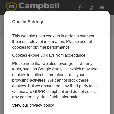
Toggle
navigat
用户论坛
Cookie Settings
Campbell Scientific 用户资源
This website uses cookies in order to offer you
the most relevant information. Please accept
cookies for optimal performance.
Forum Menu
Cookies expire 30 days from acceptance.
Please note that we also leverage third-party
SEARCH
tools, such as Google Analytics, which may use
cookies to collect information about your
browsing activities. We cannot block these
Log in
or
register
to post/reply in the forum.
cookies, but we ensure that any third-party tools
we use are GDPR-compliant and do not collect
any personally identifiable information.
problem with "the datalogger's PakBus address is
4095"
View our privacy policy
Jan 28, 2022 09:34 AM
Tomek