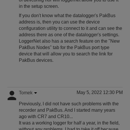
in the setup screen.
If you don't know what the datalogger's PakBus
address is, then you can use the device
configuration utility to connect to it and can see the
address there as one of the datalogger's settings.
LoggerNet also has a search feature on the "New
PakBus Nodes" tab for the PakBus port type
device that will allow you to search the link for
PakBus devices.
May 5, 2022 12:30 PM
Tomek
Previously, I did not have such problems with the
recorder and PakBus. And I started many years
ago with CR7 and CR10...
It was a working logger for half a year, in the field,
without any problems. I had to take it off because