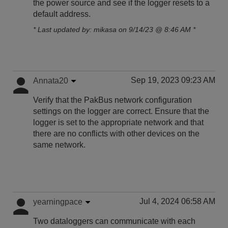
the power source and see if the logger resets to a
default address.
* Last updated by: mikasa on 9/14/23 @ 8:46 AM *
Sep 19, 2023 09:23 AM
Annata20
Verify that the PakBus network configuration
settings on the logger are correct. Ensure that the
logger is set to the appropriate network and that
there are no conflicts with other devices on the
same network.
Jul 4, 2024 06:58 AM
yearningpace
Two dataloggers can communicate with each