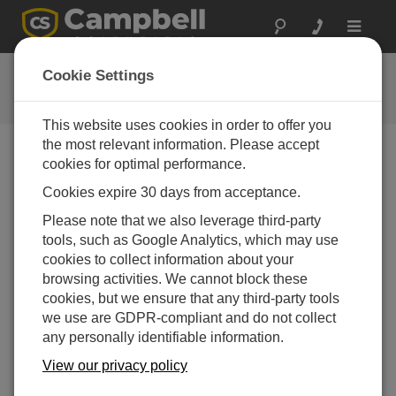
Toggle
navigat
用户论坛
Cookie Settings
Campbell Scientific 用户资源
This website uses cookies in order to offer you
the most relevant information. Please accept
cookies for optimal performance.
Forum Menu
Cookies expire 30 days from acceptance.
Please note that we also leverage third-party
SEARCH
tools, such as Google Analytics, which may use
cookies to collect information about your
browsing activities. We cannot block these
Log in
or
register
to post/reply in the forum.
cookies, but we ensure that any third-party tools
we use are GDPR-compliant and do not collect
any personally identifiable information.
TDR 100 how to import .dat Files
View our privacy policy
Apr 29, 2024 08:46 PM
mkelly