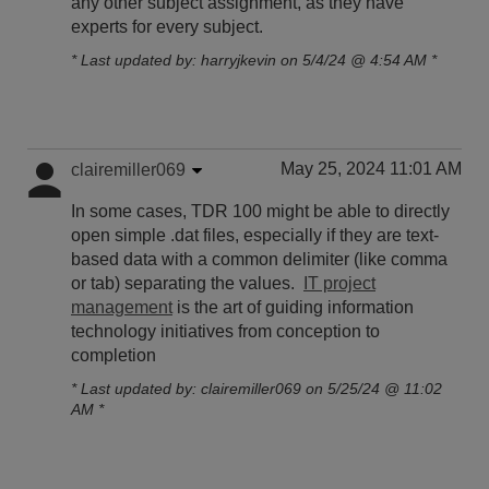
any other subject assignment, as they have
experts for every subject.
* Last updated by: harryjkevin on 5/4/24 @ 4:54 AM *
May 25, 2024 11:01 AM
clairemiller069
In some cases, TDR 100 might be able to directly
open simple .dat files, especially if they are text-
based data with a common delimiter (like comma
or tab) separating the values.
IT project
management
is the art of guiding information
technology initiatives from conception to
completion
* Last updated by: clairemiller069 on 5/25/24 @ 11:02
AM *