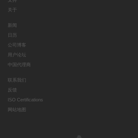
关于
新闻
日历
公司博客
用户论坛
中国代理商
联系我们
反馈
ISO Certifications
网站地图