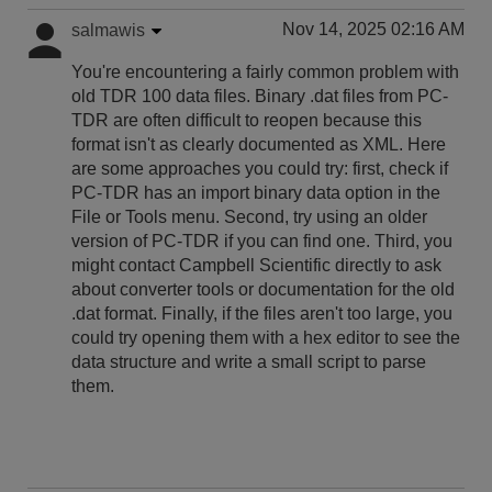
Nov 14, 2025 02:16 AM
salmawis
You're encountering a fairly common problem with
old TDR 100 data files. Binary .dat files from PC-
TDR are often difficult to reopen because this
format isn't as clearly documented as XML. Here
are some approaches you could try: first, check if
PC-TDR has an import binary data option in the
File or Tools menu. Second, try using an older
version of PC-TDR if you can find one. Third, you
might contact Campbell Scientific directly to ask
about converter tools or documentation for the old
.dat format. Finally, if the files aren't too large, you
could try opening them with a hex editor to see the
data structure and write a small script to parse
them.