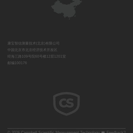
康宝智信测量技术(北京)有限公司
中国北京市北京经济技术开发区
经海三路109号院60号楼12层1201室
邮编100176
© 2026 Campbell Scientific Measurement Technology
Feedback?