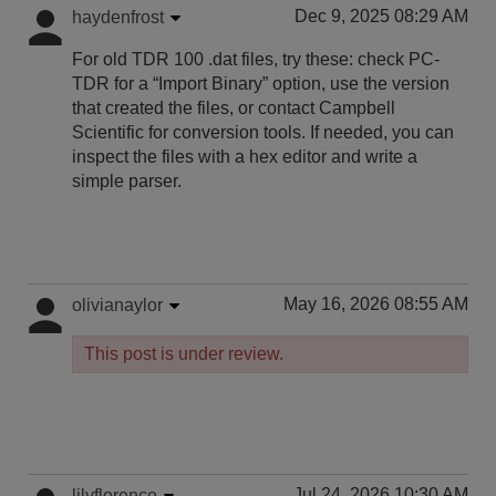
Dec 9, 2025 08:29 AM
haydenfrost
For old TDR 100 .dat files, try these: check PC-
TDR for a “Import Binary” option, use the version
that created the files, or contact Campbell
Scientific for conversion tools. If needed, you can
inspect the files with a hex editor and write a
simple parser.
May 16, 2026 08:55 AM
olivianaylor
This post is under review.
Jul 24, 2026 10:30 AM
lilyflorence