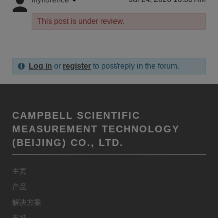
This post is under review.
Log in
or
register
to post/reply in the forum.
CAMPBELL SCIENTIFIC
MEASUREMENT TECHNOLOGY
(BEIJING) CO., LTD.
主页
产品
解决方案
支持