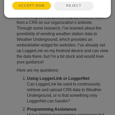
REJECT
ACCEPT NOW
Hello Weather Enthusiasts,
I’m working on a project to display weather data
from a CR6 on our organization's website.
Through some research, I’ve learned about the
possibility of sending weather station data to
Weather Underground, which provides an
embeddable widget for websites. I’ve already set
up LoggerLink on my Android device and can view
the data there, but I’m a bit stuck and would love
your guidance!
Here are my questions:
Using LoggerLink or LoggerNet
:
Can LoggerLink be used to continuously
retrieve and upload CR6 data to Weather
Underground, or is that something only
LoggerNet can handle?
Programming Assistance
:
I have limited programming experience but