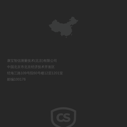
康宝智信测量技术(北京)有限公司
中国北京市北京经济技术开发区
经海三路109号院60号楼12层1201室
邮编100176