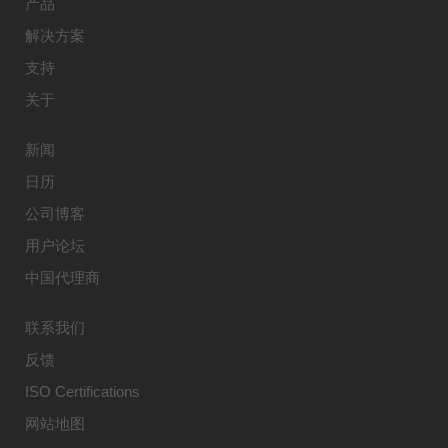
产品
解决方案
支持
关于
新闻
日历
公司博客
用户论坛
中国代理商
联系我们
反馈
ISO Certifications
网站地图