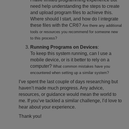
need help understanding the steps to create
and upload program files to achieve this.
Where should I start, and how do I integrate
these files with the CR6?
Are there any additional
tools or resources you recommend for someone new
to this process?
Running Programs on Devices
:
To keep this system running, can I use a
mobile device, or is it better to rely on a
computer?
What common mistakes have you
encountered when setting up a similar system?
I’ve spent the last couple of days researching but
haven’t made much progress. Any advice,
resources, or guidance would mean the world to
me. If you’ve tackled a similar challenge, I’d love to
hear about your experience.
Thank you!