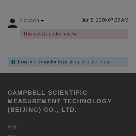
Jun 8, 2026 07:32 AM
aliacacia
This post is under review.
Log in
or
register
to post/reply in the forum.
CAMPBELL SCIENTIFIC
MEASUREMENT TECHNOLOGY
(BEIJING) CO., LTD.
主页