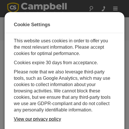
Toggle
navigat
用户论坛
Cookie Settings
Campbell Scientific 用户资源
This website uses cookies in order to offer you
the most relevant information. Please accept
cookies for optimal performance.
Forum Menu
Cookies expire 30 days from acceptance.
Please note that we also leverage third-party
SEARCH
tools, such as Google Analytics, which may use
cookies to collect information about your
browsing activities. We cannot block these
Log in
or
register
to post/reply in the forum.
cookies, but we ensure that any third-party tools
we use are GDPR-compliant and do not collect
any personally identifiable information.
Seeking Help to Display CR6 Weather Data on a
Website
View our privacy policy
Jan 18, 2025 11:08 PM
KyleB1989