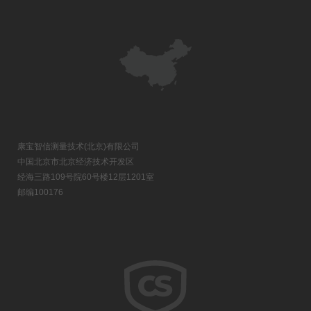
康宝智信测量技术(北京)有限公司
中国北京市北京经济技术开发区
经海三路109号院60号楼12层1201室
邮编100176