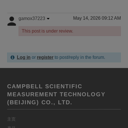
May 14, 2026 09:12 AM
gamox37223
This post is under review.
Log in
or
register
to post/reply in the forum.
CAMPBELL SCIENTIFIC
MEASUREMENT TECHNOLOGY
(BEIJING) CO., LTD.
主页