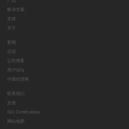
产品
解决方案
支持
关于
新闻
日历
公司博客
用户论坛
中国代理商
联系我们
反馈
ISO Certifications
网站地图