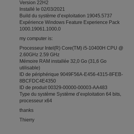
Version 22H2
Installé le ‎02/‎03/‎2021
Build du système d’exploitation 19045.5737
Expérience Windows Feature Experience Pack
1000.19061.1000.0
my computer is:
Processeur Intel(R) Core(TM) i5-10400H CPU @
2.60GHz 2.59 GHz
Mémoire RAM installée 32,0 Go (31,6 Go
utilisable)
ID de périphérique 9049F56A-E456-4315-8FEB-
8BCFDC4E4350
ID de produit 00329-00000-00003-AA483
Type du système Système d’exploitation 64 bits,
processeur x64
thanks
Thierry