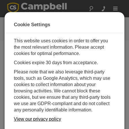
Toggle
navigat
用户论坛
Cookie Settings
Campbell Scientific 用户资源
This website uses cookies in order to offer you
the most relevant information. Please accept
cookies for optimal performance.
Forum Menu
Cookies expire 30 days from acceptance.
Please note that we also leverage third-party
SEARCH
tools, such as Google Analytics, which may use
cookies to collect information about your
browsing activities. We cannot block these
Log in
or
register
to post/reply in the forum.
cookies, but we ensure that any third-party tools
we use are GDPR-compliant and do not collect
any personally identifiable information.
LoggerNet crash
View our privacy policy
May 6, 2025 02:35 PM
hedde