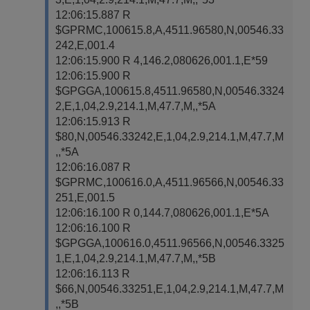
12:06:15.887 R
$GPRMC,100615.8,A,4511.96580,N,00546.33
242,E,001.4
12:06:15.900 R 4,146.2,080626,001.1,E*59
12:06:15.900 R
$GPGGA,100615.8,4511.96580,N,00546.3324
2,E,1,04,2.9,214.1,M,47.7,M,,*5A
12:06:15.913 R
$80,N,00546.33242,E,1,04,2.9,214.1,M,47.7,M
,,*5A
12:06:16.087 R
$GPRMC,100616.0,A,4511.96566,N,00546.33
251,E,001.5
12:06:16.100 R 0,144.7,080626,001.1,E*5A
12:06:16.100 R
$GPGGA,100616.0,4511.96566,N,00546.3325
1,E,1,04,2.9,214.1,M,47.7,M,,*5B
12:06:16.113 R
$66,N,00546.33251,E,1,04,2.9,214.1,M,47.7,M
,,*5B