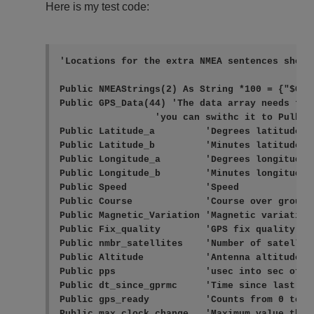
Here is my test code:
'Locations for the extra NMEA sentences shoul
Public NMEAStrings(2) As String *100 = {"$GPRM
Public GPS_Data(44) 'The data array needs to 
                 'you can swithc it to Pulbic 
Public Latitude_a         'Degrees latitude (+
Public Latitude_b         'Minutes latitude

Public Longitude_a        'Degrees longitude (
Public Longitude_b        'Minutes longitude

Public Speed              'Speed

Public Course             'Course over ground

Public Magnetic_Variation 'Magnetic variation
Public Fix_quality        'GPS fix quality: 0
Public nmbr_satellites    'Number of satellite
Public Altitude           'Antenna altitude

Public pps                'usec into sec of s
Public dt_since_gprmc     'Time since last GP
Public gps_ready          'Counts from 0 to 10
Public max_clock_change   'Maximum value the c