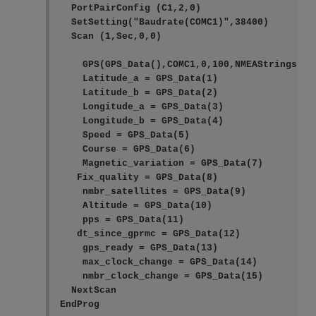
  PortPairConfig (C1,2,0)

  SetSetting("Baudrate(COMC1)",38400)

  Scan (1,Sec,0,0)

    GPS(GPS_Data(),COMC1,0,100,NMEAStrings)

    Latitude_a = GPS_Data(1)

    Latitude_b = GPS_Data(2)

    Longitude_a = GPS_Data(3)

    Longitude_b = GPS_Data(4)

    Speed = GPS_Data(5)

    Course = GPS_Data(6)

    Magnetic_variation = GPS_Data(7)

   Fix_quality = GPS_Data(8)

    nmbr_satellites = GPS_Data(9)

    Altitude = GPS_Data(10)

    pps = GPS_Data(11)

   dt_since_gprmc = GPS_Data(12)

    gps_ready = GPS_Data(13)

    max_clock_change = GPS_Data(14)

    nmbr_clock_change = GPS_Data(15)

  NextScan

EndProg    
