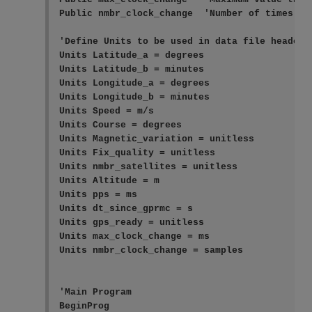
Public nmbr_clock_change  'Number of times the
'Define Units to be used in data file header

Units Latitude_a = degrees

Units Latitude_b = minutes

Units Longitude_a = degrees

Units Longitude_b = minutes

Units Speed = m/s

Units Course = degrees

Units Magnetic_variation = unitless

Units Fix_quality = unitless

Units nmbr_satellites = unitless

Units Altitude = m

Units pps = ms

Units dt_since_gprmc = s

Units gps_ready = unitless

Units max_clock_change = ms

Units nmbr_clock_change = samples

'Main Program

BeginProg
