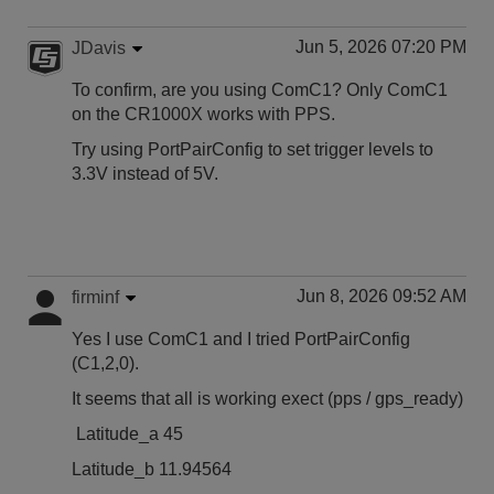
Jun 5, 2026 07:20 PM
JDavis
To confirm, are you using ComC1? Only ComC1
on the CR1000X works with PPS.
Try using PortPairConfig to set trigger levels to
3.3V instead of 5V.
Jun 8, 2026 09:52 AM
firminf
Yes I use ComC1 and I tried PortPairConfig
(C1,2,0).
It seems that all is working exect (pps / gps_ready)
Latitude_a 45
Latitude_b 11.94564