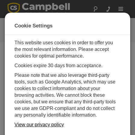
Toggle
navigat
用户论坛
Cookie Settings
Campbell Scientific 用户资源
This website uses cookies in order to offer you
the most relevant information. Please accept
cookies for optimal performance.
Forum Menu
Cookies expire 30 days from acceptance.
Please note that we also leverage third-party
SEARCH
tools, such as Google Analytics, which may use
cookies to collect information about your
browsing activities. We cannot block these
Log in
or
register
to post/reply in the forum.
cookies, but we ensure that any third-party tools
we use are GDPR-compliant and do not collect
any personally identifiable information.
GPS() Instruction issue with GPS18x-5Hz
GARMIN
View our privacy policy
Jun 5, 2026 02:50 PM
firminf