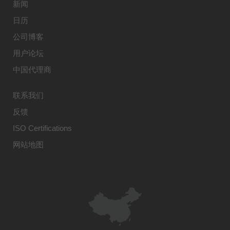
新闻
日历
公司博客
用户论坛
中国代理商
联系我们
反馈
ISO Certifications
网站地图