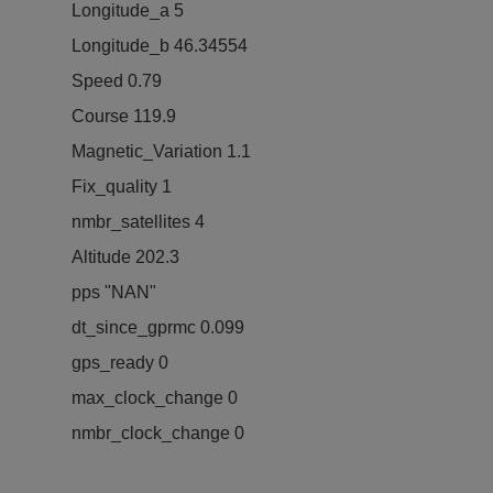
Longitude_a 5
Longitude_b 46.34554
Speed 0.79
Course 119.9
Magnetic_Variation 1.1
Fix_quality 1
nmbr_satellites 4
Altitude 202.3
pps "NAN"
dt_since_gprmc 0.099
gps_ready 0
max_clock_change 0
nmbr_clock_change 0