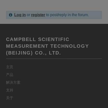
Log in
or
register
to post/reply in the forum.
CAMPBELL SCIENTIFIC
MEASUREMENT TECHNOLOGY
(BEIJING) CO., LTD.
主页
产品
解决方案
支持
关于