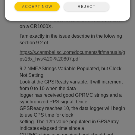
REJECT
ACCEPT NOW
Hello,
I try to use a GPS18x-5Hz GARMIN to sync clok
on a CR1000X.
I'am exactly in the issue describe in the folowing
section 9.2 of
https://s.campbellsci.com/documents/fr/manuals/g
ps16x_hvs%20-%20807.pdf
9.2 NMEAStrings Variable Populated, but Clock
Not Setting
Look at the GPSReady variable. It will increment
from 0 to 10 when the data
logger has received good GPRMC strings and a
synchronized PPS signal. Once
GPSReady reaches 10, the data logger will begin
to use GPS time for clock
setting. The 12th value populated in GPSArray
indicates elapsed time since a
GPRMC string was received and should not