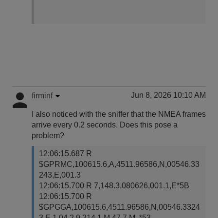
Jun 8, 2026 10:10 AM
firminf
I also noticed with the sniffer that the NMEA frames
arrive every 0.2 seconds. Does this pose a
problem?
12:06:15.687 R
$GPRMC,100615.6,A,4511.96586,N,00546.33
243,E,001.3
12:06:15.700 R 7,148.3,080626,001.1,E*5B
12:06:15.700 R
$GPGGA,100615.6,4511.96586,N,00546.3324
3,E,1,04,2.9,214.1,M,47.7,M,,*53