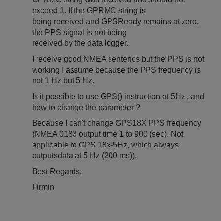
exceed 1. If the GPRMC string is
being received and GPSReady remains at zero,
the PPS signal is not being
received by the data logger.
I receive good NMEA sentencs but the PPS is not
working I assume because the PPS frequency is
not 1 Hz but 5 Hz.
Is it possible to use GPS() instruction at 5Hz , and
how to change the parameter ?
Because I can't change GPS18X PPS frequency
(NMEA 0183 output time 1 to 900 (sec). Not
applicable to GPS 18x-5Hz, which always
outputsdata at 5 Hz (200 ms)).
Best Regards,
Firmin