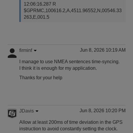
12:06:16.287 R
$GPRMC,100616.2,A,4511.96552,N,00546.33
263,E,001.5
Jun 8, 2026 10:19 AM
firminf
I manage to use NMEA sentences time-syncing.
I think it is enough for my application.
Thanks for your help
Jun 8, 2026 10:20 PM
JDavis
Allow at least 200ms of time deviation in the GPS
instruction to avoid constantly setting the clock.