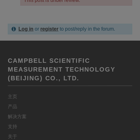
This post is under review.
Log in
or
register
to post/reply in the forum.
CAMPBELL SCIENTIFIC
MEASUREMENT TECHNOLOGY
(BEIJING) CO., LTD.
主页
产品
解决方案
支持
关于