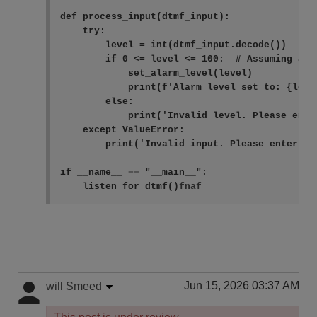
def process_input(dtmf_input):

    try:

        level = int(dtmf_input.decode())

        if 0 <= level <= 100:  # Assuming ala
            set_alarm_level(level)

            print(f'Alarm level set to: {level
        else:

            print('Invalid level. Please ente
    except ValueError:

        print('Invalid input. Please enter a n
if __name__ == "__main__":

    listen_for_dtmf()
fnaf
Jun 15, 2026 03:37 AM
will Smeed