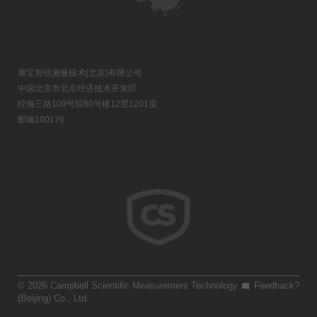
康宝智信测量技术(北京)有限公司
中国北京市北京经济技术开发区
经海三路109号院60号楼12层1201室
邮编100176
© 2026 Campbell Scientific Measurement Technology
Feedback?
(Beijing) Co., Ltd.