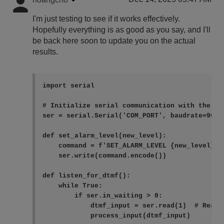
I'm just testing to see if it works effectively.
Hopefully everything is as good as you say, and I'll
be back here soon to update you on the actual
results.
import serial

# Initialize serial communication with the COM
ser = serial.Serial('COM_PORT', baudrate=9600,
def set_alarm_level(new_level):

    command = f'SET_ALARM_LEVEL {new_level}\n'
    ser.write(command.encode())

def listen_for_dtmf():

    while True:

        if ser.in_waiting > 0:

            dtmf_input = ser.read(1)  # Read o
            process_input(dtmf_input)
