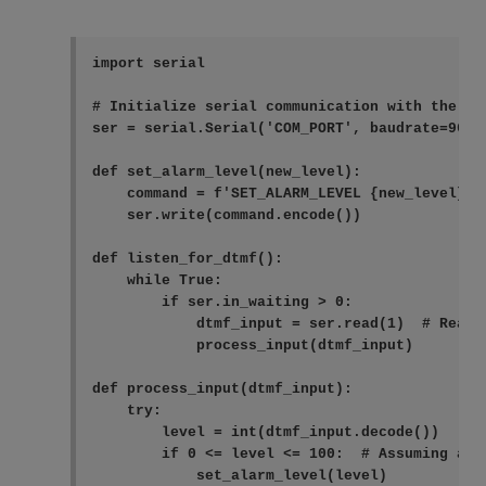
import serial

# Initialize serial communication with the COM
ser = serial.Serial('COM_PORT', baudrate=9600,
def set_alarm_level(new_level):

    command = f'SET_ALARM_LEVEL {new_level}\n'
    ser.write(command.encode())

def listen_for_dtmf():

    while True:

        if ser.in_waiting > 0:

            dtmf_input = ser.read(1)  # Read o
            process_input(dtmf_input)

def process_input(dtmf_input):

    try:

        level = int(dtmf_input.decode())

        if 0 <= level <= 100:  # Assuming ala
            set_alarm_level(level)
