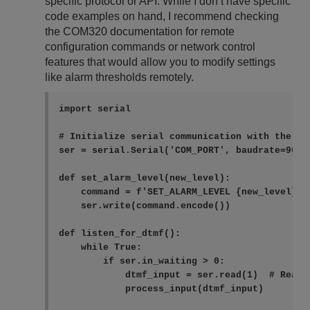
specific protocol or API. While I don’t have specific
code examples on hand, I recommend checking
the COM320 documentation for remote
configuration commands or network control
features that would allow you to modify settings
like alarm thresholds remotely.
import serial

# Initialize serial communication with the COM
ser = serial.Serial('COM_PORT', baudrate=9600,
def set_alarm_level(new_level):

    command = f'SET_ALARM_LEVEL {new_level}\n'
    ser.write(command.encode())

def listen_for_dtmf():

    while True:

        if ser.in_waiting > 0:

            dtmf_input = ser.read(1)  # Read o
            process_input(dtmf_input)
