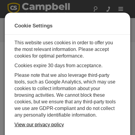
Toggle
navigat
用户论坛
Cookie Settings
Campbell Scientific 用户资源
This website uses cookies in order to offer you
the most relevant information. Please accept
cookies for optimal performance.
Forum Menu
Cookies expire 30 days from acceptance.
Please note that we also leverage third-party
SEARCH
tools, such as Google Analytics, which may use
cookies to collect information about your
browsing activities. We cannot block these
Log in
or
register
to post/reply in the forum.
cookies, but we ensure that any third-party tools
we use are GDPR-compliant and do not collect
any personally identifiable information.
COM320 Voice Modem
View our privacy policy
Apr 22, 2013 10:15 AM
IslandMan