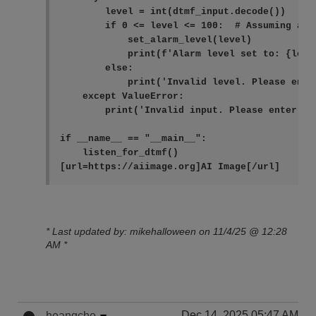
        level = int(dtmf_input.decode())

        if 0 <= level <= 100:  # Assuming ala
            set_alarm_level(level)

            print(f'Alarm level set to: {level
        else:

            print('Invalid level. Please ente
    except ValueError:

        print('Invalid input. Please enter a n
if __name__ == "__main__":

    listen_for_dtmf()
* Last updated by: mikehalloween on 11/4/25 @ 12:28
AM *
Dec 14, 2025 05:47 AM
hoangcho