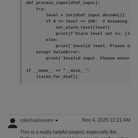
def process_input(dtmf_input):

    try:

        level = int(dtmf_input.decode())

        if 0 <= level <= 100:  # Assuming ala
            set_alarm_level(level)

            print(f'Alarm level set to: {level
        else:

            print('Invalid level. Please ente
    except ValueError:

        print('Invalid input. Please enter a n
if __name__ == "__main__":

    listen_for_dtmf()
Nov 4, 2025 12:21 AM
mikehalloween
This is a really helpful project, especially the