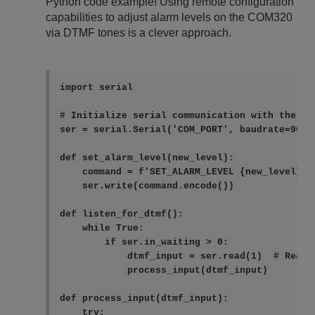
Python code example! Using remote configuration
capabilities to adjust alarm levels on the COM320
via DTMF tones is a clever approach.
import serial

# Initialize serial communication with the COM
ser = serial.Serial('COM_PORT', baudrate=9600,
def set_alarm_level(new_level):

    command = f'SET_ALARM_LEVEL {new_level}\n'
    ser.write(command.encode())

def listen_for_dtmf():

    while True:

        if ser.in_waiting > 0:

            dtmf_input = ser.read(1)  # Read o
            process_input(dtmf_input)

def process_input(dtmf_input):

    try:
