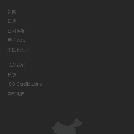
新闻
日历
公司博客
用户论坛
中国代理商
联系我们
反馈
ISO Certifications
网站地图