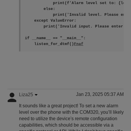
            print(f'Alarm level set to: {level
        else:

            print('Invalid level. Please ente
    except ValueError:

        print('Invalid input. Please enter a n
if __name__ == "__main__":

    listen_for_dtmf()
Jan 23, 2025 05:37 AM
Liza25
It sounds like a great project! To set a new alarm
level over the phone with the COM320, you’ll likely
need to utilize the device's remote configuration
capabilities, which should be accessible via a