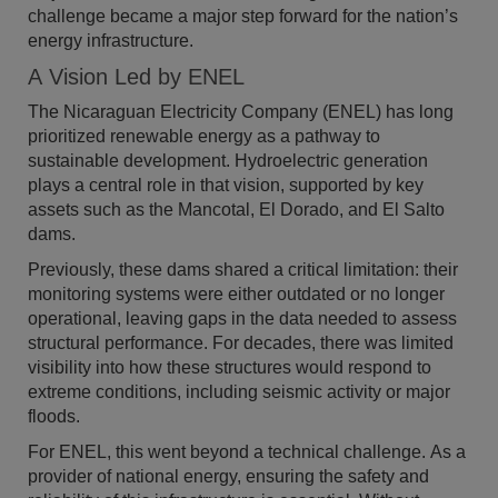
challenge became a major step forward for the nation’s
energy infrastructure.
A Vision Led by ENEL
The Nicaraguan Electricity Company (ENEL) has long
prioritized renewable energy as a pathway to
sustainable development. Hydroelectric generation
plays a central role in that vision, supported by key
assets such as the Mancotal, El Dorado, and El Salto
dams.
Previously, these dams shared a critical limitation: their
monitoring systems were either outdated or no longer
operational, leaving gaps in the data needed to assess
structural performance. For decades, there was limited
visibility into how these structures would respond to
extreme conditions, including seismic activity or major
floods.
For ENEL, this went beyond a technical challenge. As a
provider of national energy, ensuring the safety and