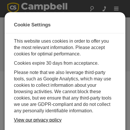
Toggle
navigat
Nicaragua: Dams
Cookie Settings
Entering the Modern
Era of Safety
This website uses cookies in order to offer you
the most relevant information. Please accept
Monitoring
cookies for optimal performance.
Promoting efficient energy
Cookies expire 30 days from acceptance.
production and community safety
Please note that we also leverage third-party
tools, such as Google Analytics, which may use
cookies to collect information about your
browsing activities. We cannot block these
cookies, but we ensure that any third-party tools
we use are GDPR-compliant and do not collect
any personally identifiable information.
View our privacy policy