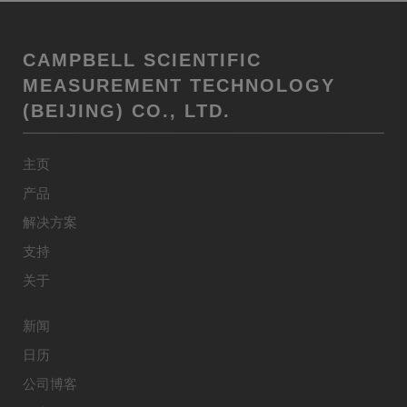
CAMPBELL SCIENTIFIC
MEASUREMENT TECHNOLOGY
(BEIJING) CO., LTD.
主页
产品
解决方案
支持
关于
新闻
日历
公司博客