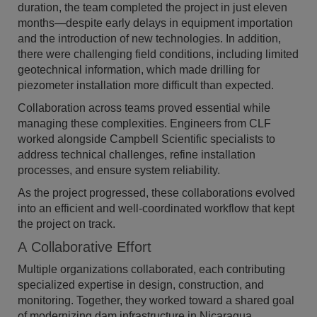
duration, the team completed the project in just eleven
months—despite early delays in equipment importation
and the introduction of new technologies. In addition,
there were challenging field conditions, including limited
geotechnical information, which made drilling for
piezometer installation more difficult than expected.
Collaboration across teams proved essential while
managing these complexities. Engineers from CLF
worked alongside Campbell Scientific specialists to
address technical challenges, refine installation
processes, and ensure system reliability.
As the project progressed, these collaborations evolved
into an efficient and well-coordinated workflow that kept
the project on track.
A Collaborative Effort
Multiple organizations collaborated, each contributing
specialized expertise in design, construction, and
monitoring. Together, they worked toward a shared goal
of modernizing dam infrastructure in Nicaragua.