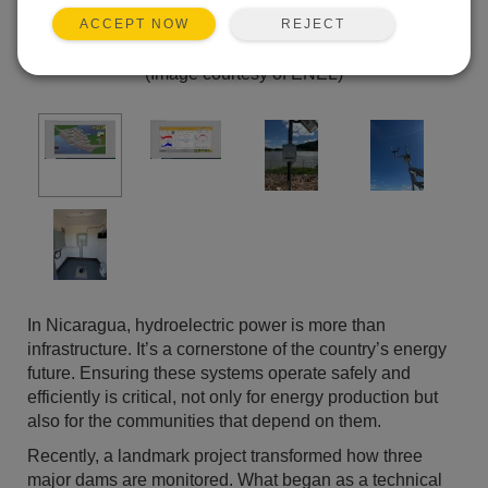
REJECT
ACCEPT NOW
(Image courtesy of ENEL)
In Nicaragua, hydroelectric power is more than
infrastructure. It’s a cornerstone of the country’s energy
future. Ensuring these systems operate safely and
efficiently is critical, not only for energy production but
also for the communities that depend on them.
Recently, a landmark project transformed how three
major dams are monitored. What began as a technical