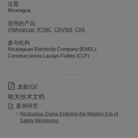
位置
Nicaragua
使用的产品
VWAnalyzer
RTMC
CRVW3
CR6
参与机构
Nicaraguan Electricity Company (ENEL),
Construcciones Lacayo Fiallos (CLF)
查看PDF
相关技术文档
案例研究
Nicaragua: Dams Entering the Modern Era of
Safety Monitoring