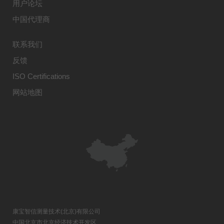
用户论坛
中国代理商
联系我们
反馈
ISO Certifications
网站地图
康宝智信测量技术(北京)有限公司
中国北京市北京经济技术开发区