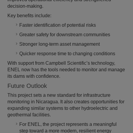
decision-making.
Key benefits include:
Faster identification of potential risks
Greater safety for downstream communities
Stronger long-term asset management
Quicker response time to changing conditions
With support from Campbell Scientific’s technology,
ENEL now has the tools needed to monitor and manage
its dams with confidence.
Future Outlook
This project sets a new standard for infrastructure
monitoring in Nicaragua. It also creates opportunities for
expanding similar systems to other hydroelectric and
geothermal facilities.
For ENEL, the project represents a meaningful
step toward a more modern, resilient energy