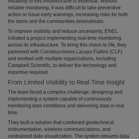
reliability of this infrastructure is essential. Without
reliable monitoring, it was difficult to take preventive
action or issue early warnings, increasing risks for both
the dams and the communities downstream.
To improve visibility and reduce uncertainty, ENEL
initiated a project implementing real-time monitoring
across its infrastructure. To bring this vision to life, they
partnered with Construcciones Lacayo Fiallos (CLF)
and worked with multiple organizations, including
Campbell Scientific, to deliver the technology and
expertise required.
From Limited Visibility to Real-Time Insight
The team faced a complex challenge: designing and
implementing a system capable of continuously
monitoring dam conditions and delivering data in real
time.
They built a solution that combined geotechnical
instrumentation, wireless communications, and
centralized data visualization. The system streams data