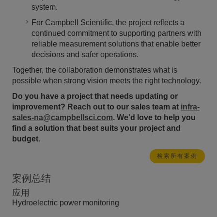
system.
For Campbell Scientific, the project reflects a
continued commitment to supporting partners with
reliable measurement solutions that enable better
decisions and safer operations.
Together, the collaboration demonstrates what is
possible when strong vision meets the right technology.
Do you have a project that needs updating or
improvement? Reach out to our sales team at
infra-
sales-na@campbellsci.com
. We’d love to help you
find a solution that best suits your project and
budget.
检索所有案例
案例总结
应用
Hydroelectric power monitoring