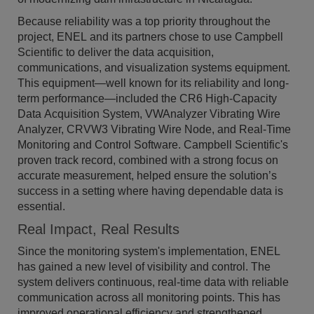
Because reliability was a top priority throughout the
project, ENEL and its partners chose to use Campbell
Scientific to deliver the data acquisition,
communications, and visualization systems equipment.
This equipment—well known for its reliability and long-
term performance—included the CR6 High-Capacity
Data Acquisition System, VWAnalyzer Vibrating Wire
Analyzer, CRVW3 Vibrating Wire Node, and Real-Time
Monitoring and Control Software. Campbell Scientific's
proven track record, combined with a strong focus on
accurate measurement, helped ensure the solution’s
success in a setting where having dependable data is
essential.
Real Impact, Real Results
Since the monitoring system's implementation, ENEL
has gained a new level of visibility and control. The
system delivers continuous, real-time data with reliable
communication across all monitoring points. This has
improved operational efficiency and strengthened