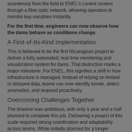
seamlessly from the field to ENEL’s control centers
through a fiber optic network, allowing operators to
monitor key variables instantly.
For the first time, engineers can now observe how
the dams behave as conditions change.
A First-of-Its-Kind Implementation
This is believed to be the first Nicaraguan project to
deliver a fully automated, real-time monitoring and
visualization system for dams. That distinction marks a
major milestone. For ENEL, this signifies a shift in how
infrastructure is managed. Instead of relying on limited
or delayed data, teams can now identify trends, detect
anomalies, and respond proactively.
Overcoming Challenges Together
The timeline was ambitious, with only a year and a half
planned to complete this job. Delivering a project of this
scale required strong coordination and adaptability
across teams. While initially planned for a longer