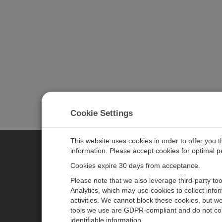
Cookie Settings
This website uses cookies in order to offer you 
information. Please accept cookies for optimal 
CAMPBELL SCIENTIFIC MEASU
Cookies expire 30 days from acceptance.
Please note that we also leverage third-party to
Analytics, which may use cookies to collect info
主页
新闻
activities. We cannot block these cookies, but we
产品
日历
tools we use are GDPR-compliant and do not col
identifiable information.