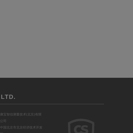
LTD.
康宝智信测量技术(北京)有限
公司
中国北京市北京经济技术开发