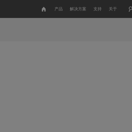
产品
解决方案
支持
关于