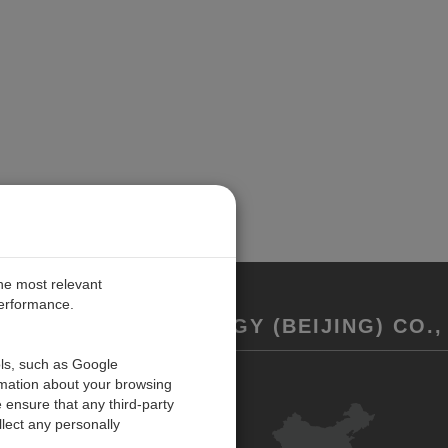
the most relevant
performance.
REMENT TECHNOLOGY (BEIJING) CO., 
ols, such as Google
rmation about your browsing
联系我们
 ensure that any third-party
反馈
lect any personally