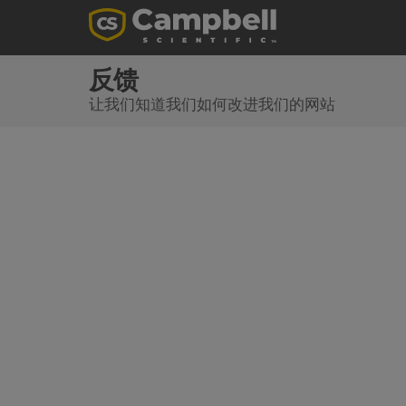
反馈
让我们知道我们如何改进我们的网站