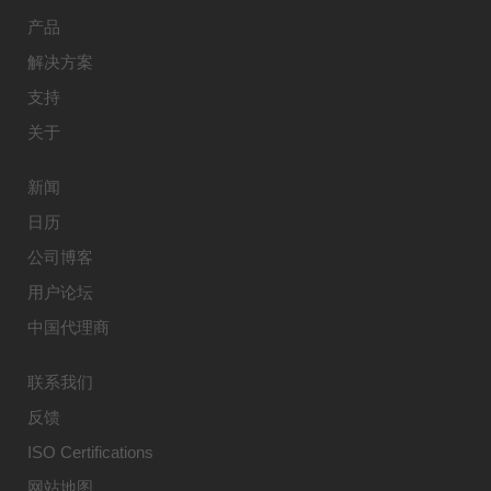
产品
解决方案
支持
关于
新闻
日历
公司博客
用户论坛
中国代理商
联系我们
反馈
ISO Certifications
网站地图