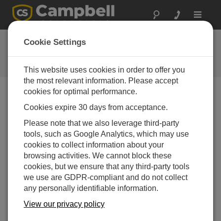
Toggle
navigat
反馈
Cookie Settings
让我们知道我们如何改进我们的网
站
This website uses cookies in order to offer you
the most relevant information. Please accept
cookies for optimal performance.
Cookies expire 30 days from acceptance.
Please note that we also leverage third-party
tools, such as Google Analytics, which may use
cookies to collect information about your
browsing activities. We cannot block these
cookies, but we ensure that any third-party tools
we use are GDPR-compliant and do not collect
any personally identifiable information.
View our privacy policy