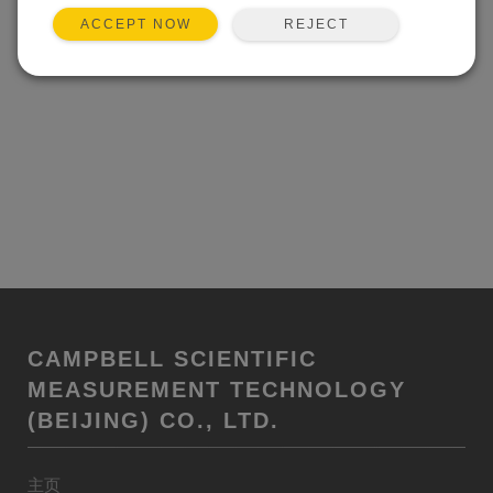
REJECT
ACCEPT NOW
CAMPBELL SCIENTIFIC
MEASUREMENT TECHNOLOGY
(BEIJING) CO., LTD.
主页