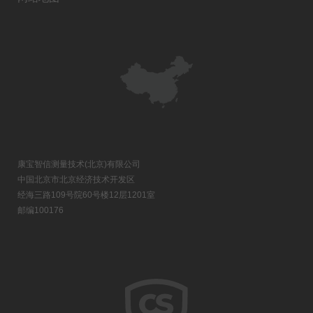
康宝智信测量技术(北京)有限公司
中国北京市北京经济技术开发区
经海三路109号院60号楼12层1201室
邮编100176