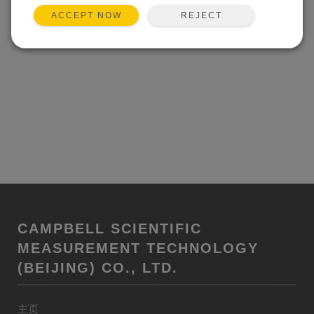
REJECT
ACCEPT NOW
CAMPBELL SCIENTIFIC
MEASUREMENT TECHNOLOGY
(BEIJING) CO., LTD.
主页