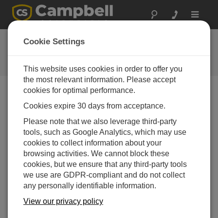
Toggle
navigat
反馈
Cookie Settings
让我们知道我们如何改进我们的网
站
This website uses cookies in order to offer you
the most relevant information. Please accept
cookies for optimal performance.
Cookies expire 30 days from acceptance.
Please note that we also leverage third-party
tools, such as Google Analytics, which may use
cookies to collect information about your
browsing activities. We cannot block these
cookies, but we ensure that any third-party tools
we use are GDPR-compliant and do not collect
any personally identifiable information.
View our privacy policy