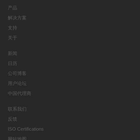
产品
解决方案
支持
关于
新闻
日历
公司博客
用户论坛
中国代理商
联系我们
反馈
ISO Certifications
网站地图