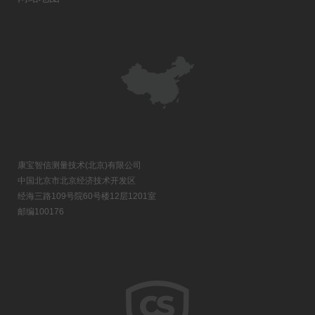
康宝智信测量技术(北京)有限公司
中国北京市北京经济技术开发区
经海三路109号院60号楼12层1201室
邮编100176