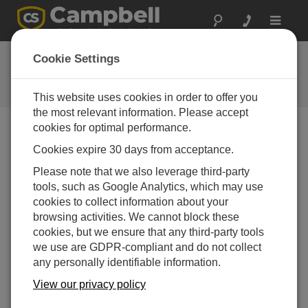
Toggle
navigat
反馈
Cookie Settings
让我们知道我们如何改进我们的网
站
This website uses cookies in order to offer you
the most relevant information. Please accept
cookies for optimal performance.
Cookies expire 30 days from acceptance.
Please note that we also leverage third-party
tools, such as Google Analytics, which may use
cookies to collect information about your
browsing activities. We cannot block these
cookies, but we ensure that any third-party tools
we use are GDPR-compliant and do not collect
any personally identifiable information.
View our privacy policy