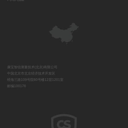
康宝智信测量技术(北京)有限公司
中国北京市北京经济技术开发区
经海三路109号院60号楼12层1201室
邮编100176