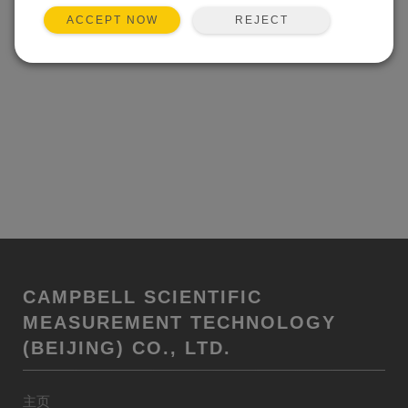
REJECT
ACCEPT NOW
CAMPBELL SCIENTIFIC
MEASUREMENT TECHNOLOGY
(BEIJING) CO., LTD.
主页