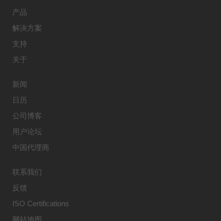
产品
解决方案
支持
关于
新闻
日历
公司博客
用户论坛
中国代理商
联系我们
反馈
ISO Certifications
网站地图