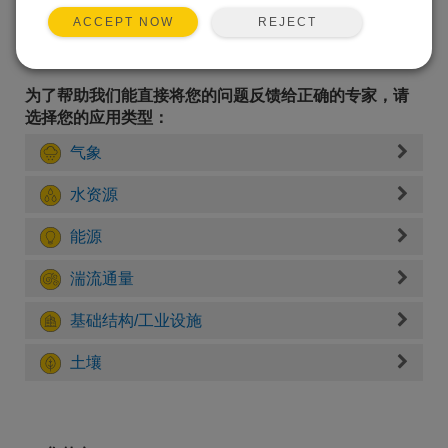
REJECT
ACCEPT NOW
为了帮助我们能直接将您的问题反馈给正确的专家，请
选择您的应用类型：
气象
水资源
能源
湍流通量
基础结构/工业设施
土壤