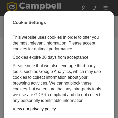
Toggle
navigat
提问
Cookie Settings
Campbell问题表格
This website uses cookies in order to offer you
the most relevant information. Please accept
请提交下列表格，我们会有专家尽快回复您 *=必须填写
cookies for optimal performance.
字段.
Cookies expire 30 days from acceptance.
Please note that we also leverage third-party
请选择您的问题类型：
tools, such as Google Analytics, which may use
cookies to collect information about your
销售
支持
browsing activities. We cannot block these
cookies, but we ensure that any third-party tools
we use are GDPR-compliant and do not collect
请输入您的问题:
any personally identifiable information.
View our privacy policy