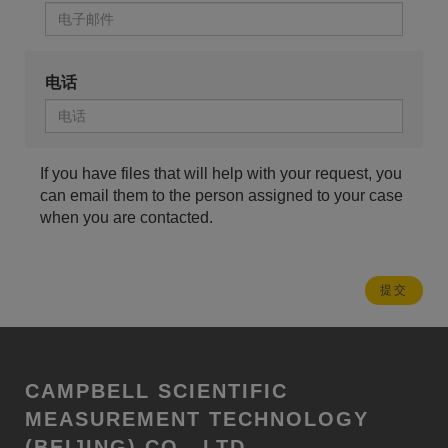
电话
If you have files that will help with your request, you
can email them to the person assigned to your case
when you are contacted.
CAMPBELL SCIENTIFIC
MEASUREMENT TECHNOLOGY
(BEIJING) CO., LTD.