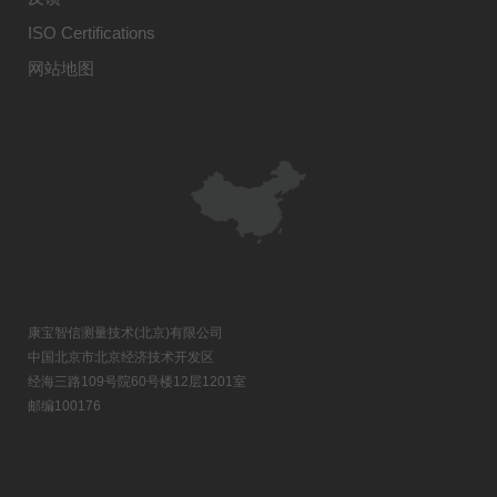
ISO Certifications
网站地图
康宝智信测量技术(北京)有限公司
中国北京市北京经济技术开发区
经海三路109号院60号楼12层1201室
邮编100176