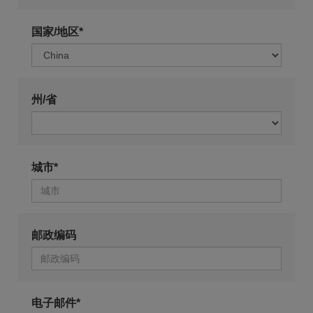
国家/地区*
州/省
城市*
邮政编码
电子邮件*