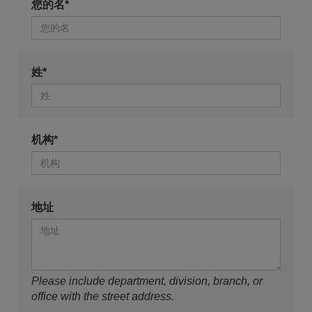
您的名*
姓*
机构*
地址
Please include department, division, branch, or
office with the street address.