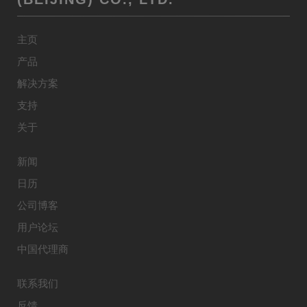
主页
产品
解决方案
支持
关于
新闻
日历
公司博客
用户论坛
中国代理商
联系我们
反馈