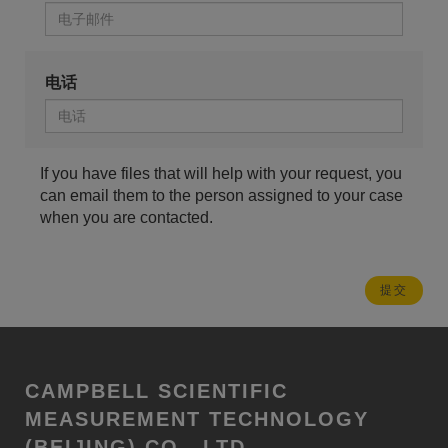
电话
If you have files that will help with your request, you
can email them to the person assigned to your case
when you are contacted.
CAMPBELL SCIENTIFIC
MEASUREMENT TECHNOLOGY
(BEIJING) CO., LTD.