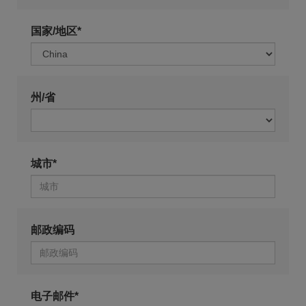
国家/地区*
州/省
城市*
邮政编码
电子邮件*