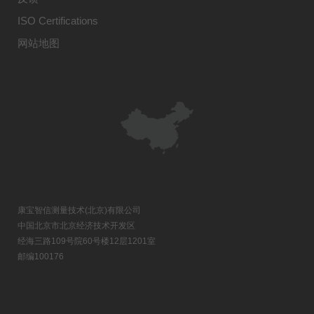
ISO Certifications
网站地图
康宝智信测量技术(北京)有限公司
中国北京市北京经济技术开发区
经海三路109号院60号楼12层1201室
邮编100176