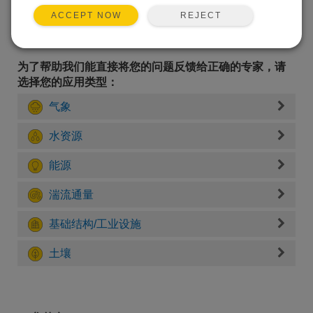
REJECT
ACCEPT NOW
为了帮助我们能直接将您的问题反馈给正确的专家，请
选择您的应用类型：
气象
水资源
能源
湍流通量
基础结构/工业设施
土壤