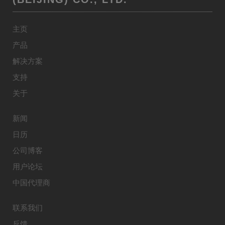
主页
产品
解决方案
支持
关于
新闻
日历
公司博客
用户论坛
中国代理商
联系我们
反馈