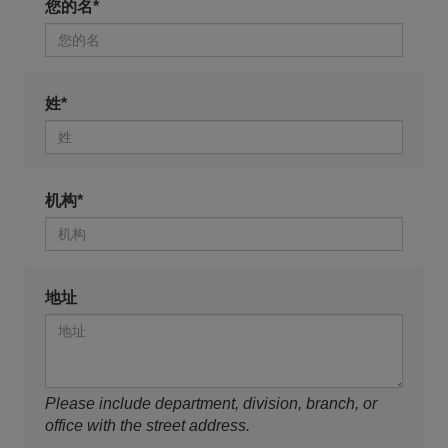
您的名*
姓*
机构*
地址
Please include department, division, branch, or
office with the street address.