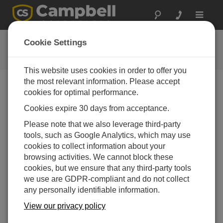
Toggle
navigat
提问
Cookie Settings
Campbell问题表格
This website uses cookies in order to offer you
the most relevant information. Please accept
请提交下列表格，我们会有专家尽快回复您 *=必须填写
cookies for optimal performance.
字段.
Cookies expire 30 days from acceptance.
Please note that we also leverage third-party
请选择您的问题类型：
tools, such as Google Analytics, which may use
cookies to collect information about your
销售
支持
browsing activities. We cannot block these
cookies, but we ensure that any third-party tools
we use are GDPR-compliant and do not collect
请输入您的问题:
any personally identifiable information.
View our privacy policy