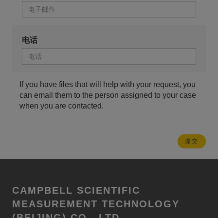
电话
If you have files that will help with your request, you
can email them to the person assigned to your case
when you are contacted.
CAMPBELL SCIENTIFIC
MEASUREMENT TECHNOLOGY
(BEIJING) CO., LTD.