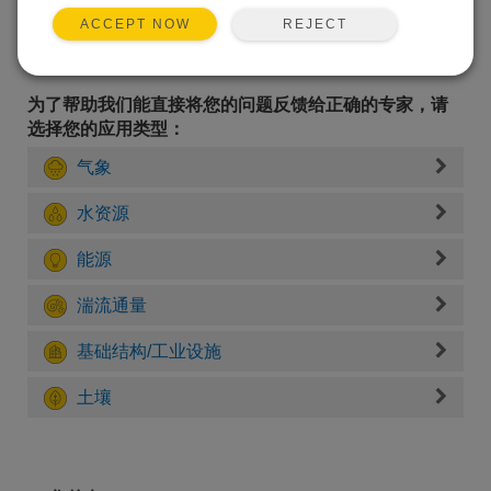
REJECT
ACCEPT NOW
为了帮助我们能直接将您的问题反馈给正确的专家，请
选择您的应用类型：
气象
水资源
能源
湍流通量
基础结构/工业设施
土壤