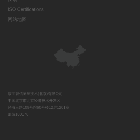
ISO Certifications
网站地图
康宝智信测量技术(北京)有限公司
中国北京市北京经济技术开发区
经海三路109号院60号楼12层1201室
邮编100176