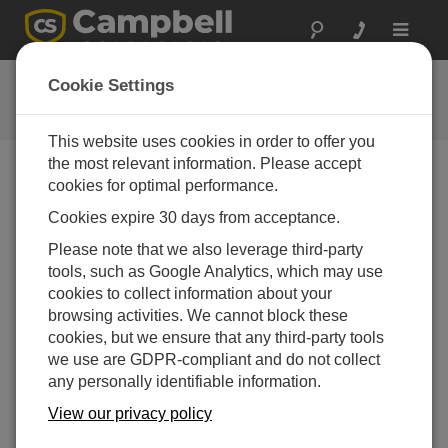
Toggle
navigat
提问
Cookie Settings
Campbell问题表格
This website uses cookies in order to offer you
the most relevant information. Please accept
请提交下列表格，我们会有专家尽快回复您 *=必须填写
cookies for optimal performance.
字段.
Cookies expire 30 days from acceptance.
Please note that we also leverage third-party
请选择您的问题类型：
tools, such as Google Analytics, which may use
cookies to collect information about your
销售
支持
browsing activities. We cannot block these
cookies, but we ensure that any third-party tools
we use are GDPR-compliant and do not collect
请输入您的问题:
any personally identifiable information.
View our privacy policy