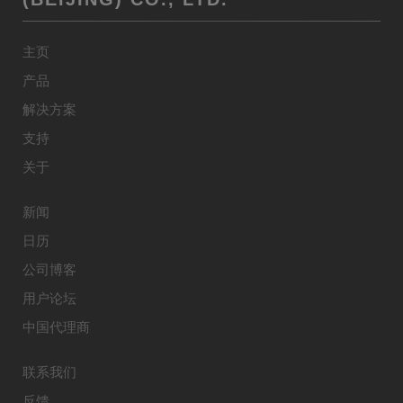
主页
产品
解决方案
支持
关于
新闻
日历
公司博客
用户论坛
中国代理商
联系我们
反馈