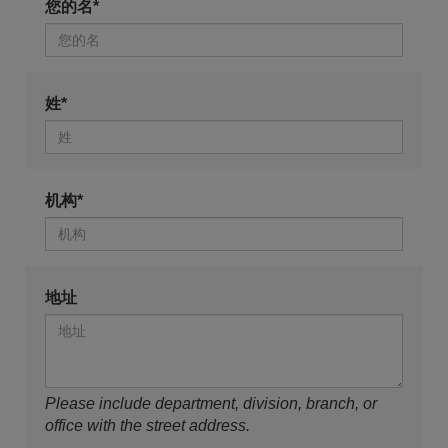
您的名*
姓*
机构*
地址
Please include department, division, branch, or
office with the street address.