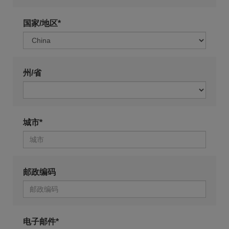
国家/地区*
州/省
城市*
邮政编码
电子邮件*