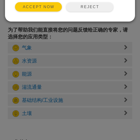
REJECT
ACCEPT NOW
为了帮助我们能直接将您的问题反馈给正确的专家，请
选择您的应用类型：
气象
水资源
能源
湍流通量
基础结构/工业设施
土壤