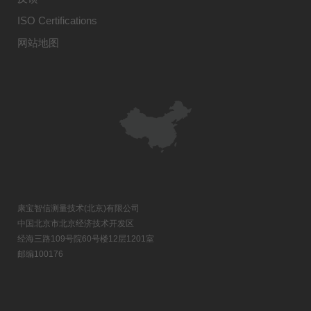
ISO Certifications
网站地图
康宝智信测量技术(北京)有限公司
中国北京市北京经济技术开发区
经海三路109号院60号楼12层1201室
邮编100176