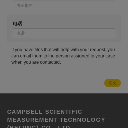
电话
If you have files that will help with your request, you
can email them to the person assigned to your case
when you are contacted.
CAMPBELL SCIENTIFIC
MEASUREMENT TECHNOLOGY
(BEIJING) CO., LTD.