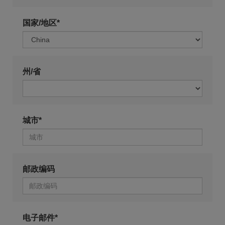
国家/地区*
州/省
城市*
邮政编码
电子邮件*