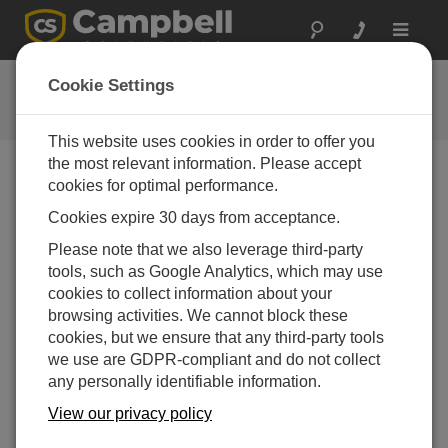
Toggle
navigat
提问
Cookie Settings
Campbell问题表格
This website uses cookies in order to offer you
the most relevant information. Please accept
请提交下列表格，我们会有专家尽快回复您 *=必须填写
cookies for optimal performance.
字段.
Cookies expire 30 days from acceptance.
Please note that we also leverage third-party
请选择您的问题类型：
tools, such as Google Analytics, which may use
cookies to collect information about your
销售
支持
browsing activities. We cannot block these
cookies, but we ensure that any third-party tools
we use are GDPR-compliant and do not collect
请输入您的问题:
any personally identifiable information.
View our privacy policy