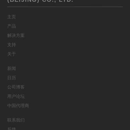
主页
产品
解决方案
支持
关于
新闻
日历
公司博客
用户论坛
中国代理商
联系我们
反馈