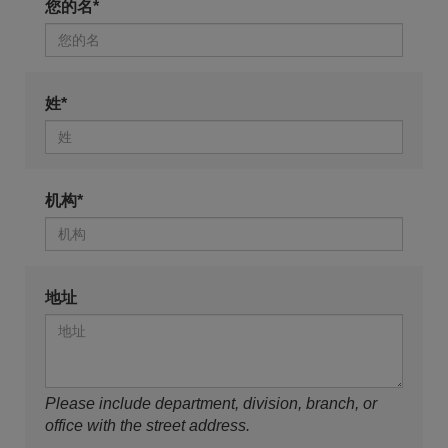
您的名*
姓*
机构*
地址
Please include department, division, branch, or
office with the street address.