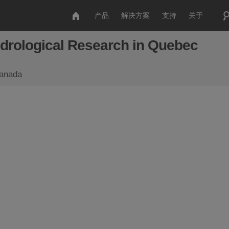
产品
解决方案
支持
关于
drological Research in Quebec
Canada