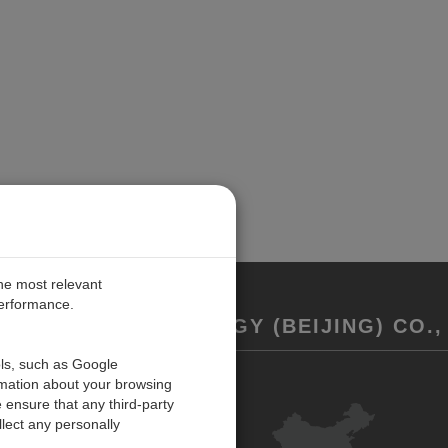
the most relevant
performance.
REMENT TECHNOLOGY (BEIJING) CO., 
ols, such as Google
rmation about your browsing
联系我们
 ensure that any third-party
反馈
lect any personally