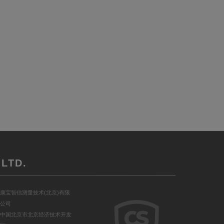
LTD.
康宝智信测量技术(北京)有限
公司
中国北京市北京经济技术开发