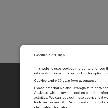
Cookie Settings
This website uses cookies in order to offer you 
information. Please accept cookies for optimal 
CAMPBELL SCIENTIFIC MEASU
Cookies expire 30 days from acceptance.
Please note that we also leverage third-party to
Analytics, which may use cookies to collect info
主页
新闻
activities. We cannot block these cookies, but we
产品
日历
tools we use are GDPR-compliant and do not col
identifiable information.