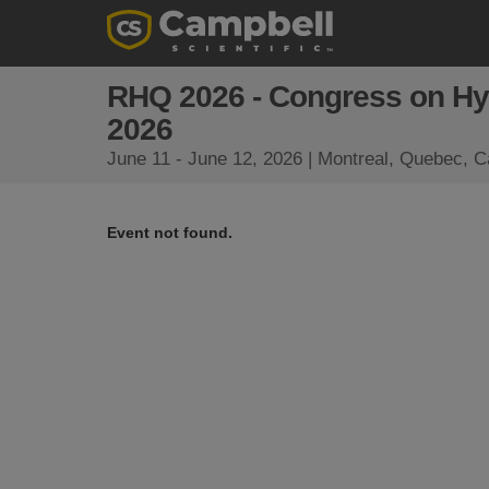
RHQ 2026 - Congress on Hy
2026
June 11 - June 12, 2026 | Montreal, Quebec, 
Event not found.