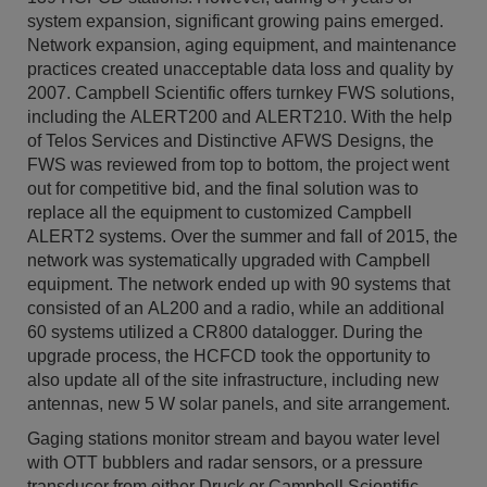
system expansion, significant growing pains emerged.
Network expansion, aging equipment, and maintenance
practices created unacceptable data loss and quality by
2007. Campbell Scientific offers turnkey FWS solutions,
including the ALERT200 and ALERT210. With the help
of Telos Services and Distinctive AFWS Designs, the
FWS was reviewed from top to bottom, the project went
out for competitive bid, and the final solution was to
replace all the equipment to customized Campbell
ALERT2 systems. Over the summer and fall of 2015, the
network was systematically upgraded with Campbell
equipment. The network ended up with 90 systems that
consisted of an AL200 and a radio, while an additional
60 systems utilized a CR800 datalogger. During the
upgrade process, the HCFCD took the opportunity to
also update all of the site infrastructure, including new
antennas, new 5 W solar panels, and site arrangement.
Gaging stations monitor stream and bayou water level
with OTT bubblers and radar sensors, or a pressure
transducer from either Druck or Campbell Scientific.