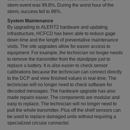
storm event was 99.8%. During the worst hour of the
storm, success fell to 98%.
System Maintenance
By upgrading to ALERT2 hardware and updating
infrastructure, HCFCD has been able to reduce gage
down time and the length of preventative maintenance
visits. The site upgrades allow for easier access to
equipment. For example, the technician no longer needs
to remove the transmitter from the standpipe just to
replace a battery. It is also easier to check sensor
calibrations because the technician can connect directly
to the DCP and view finished values in real-time. The
technician will no longer need to check software for
decoded messages. The hardware upgrade has also
made repairs easier. The components are modular and
easy to replace. The technician will no longer need to
pull the whole transmitter. Plus off the shelf sensors can
be used to replace damaged units without requiring a
specialized circular connector.