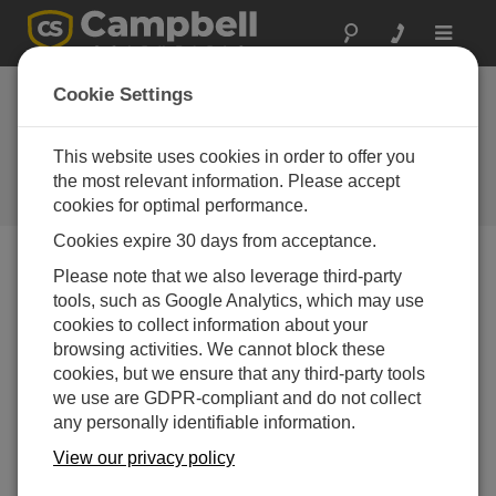
Toggle
navigat
德克萨斯: ALERT2通
Cookie Settings
信协议传输
This website uses cookies in order to offer you
Harris County updates flood-
warning system with Campbell
the most relevant information. Please accept
Scientific instruments
cookies for optimal performance.
Cookies expire 30 days from acceptance.
Please note that we also leverage third-party
tools, such as Google Analytics, which may use
cookies to collect information about your
browsing activities. We cannot block these
cookies, but we ensure that any third-party tools
we use are GDPR-compliant and do not collect
any personally identifiable information.
View our privacy policy