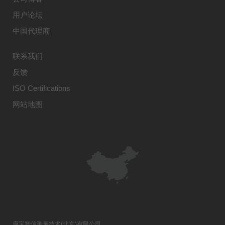
用户论坛
中国代理商
联系我们
反馈
ISO Certifications
网站地图
康宝智信测量技术(北京)有限公司