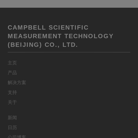
CAMPBELL SCIENTIFIC
MEASUREMENT TECHNOLOGY
(BEIJING) CO., LTD.
主页
产品
解决方案
支持
关于
新闻
日历
公司博客