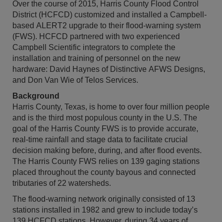
Over the course of 2015, Harris County Flood Control
District (HCFCD) customized and installed a Campbell-
based ALERT2 upgrade to their flood-warning system
(FWS). HCFCD partnered with two experienced
Campbell Scientific integrators to complete the
installation and training of personnel on the new
hardware: David Haynes of Distinctive AFWS Designs,
and Don Van Wie of Telos Services.
Background
Harris County, Texas, is home to over four million people
and is the third most populous county in the U.S. The
goal of the Harris County FWS is to provide accurate,
real-time rainfall and stage data to facilitate crucial
decision making before, during, and after flood events.
The Harris County FWS relies on 139 gaging stations
placed throughout the county bayous and connected
tributaries of 22 watersheds.
The flood-warning network originally consisted of 13
stations installed in 1982 and grew to include today’s
139 HCFCD stations. However, during 34 years of