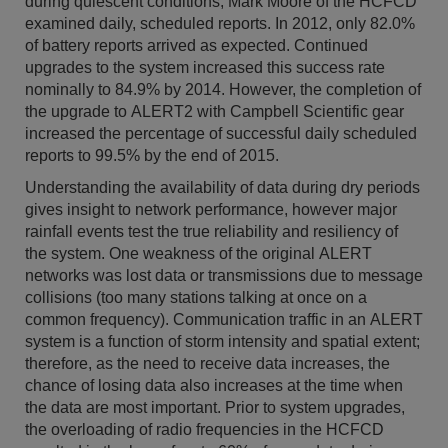
during quiescent conditions, Mark Moore of the HCFCD
examined daily, scheduled reports. In 2012, only 82.0%
of battery reports arrived as expected. Continued
upgrades to the system increased this success rate
nominally to 84.9% by 2014. However, the completion of
the upgrade to ALERT2 with Campbell Scientific gear
increased the percentage of successful daily scheduled
reports to 99.5% by the end of 2015.
Understanding the availability of data during dry periods
gives insight to network performance, however major
rainfall events test the true reliability and resiliency of
the system. One weakness of the original ALERT
networks was lost data or transmissions due to message
collisions (too many stations talking at once on a
common frequency). Communication traffic in an ALERT
system is a function of storm intensity and spatial extent;
therefore, as the need to receive data increases, the
chance of losing data also increases at the time when
the data are most important. Prior to system upgrades,
the overloading of radio frequencies in the HCFCD