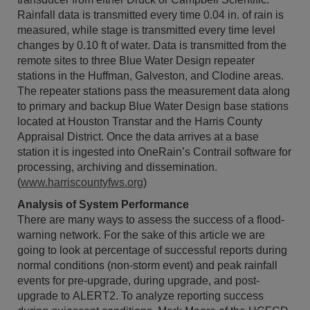
Rainfall data is transmitted every time 0.04 in. of rain is
measured, while stage is transmitted every time level
changes by 0.10 ft of water. Data is transmitted from the
remote sites to three Blue Water Design repeater
stations in the Huffman, Galveston, and Clodine areas.
The repeater stations pass the measurement data along
to primary and backup Blue Water Design base stations
located at Houston Transtar and the Harris County
Appraisal District. Once the data arrives at a base
station it is ingested into OneRain’s Contrail software for
processing, archiving and dissemination.
(
www.harriscountyfws.org
)
Analysis of System Performance
There are many ways to assess the success of a flood-
warning network. For the sake of this article we are
going to look at percentage of successful reports during
normal conditions (non-storm event) and peak rainfall
events for pre-upgrade, during upgrade, and post-
upgrade to ALERT2. To analyze reporting success