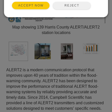
REJECT
ACCEPT NOW
Map showing 139 Harris County ALERT/ALERT2
station locations
ALERT2 is a modern communication protocol that
improves upon 40 years of tradition within the flood-
warning community. ALERT2 has been designed to
improve the performance of traditional ALERT flood-
warning systems by reliably providing accurate and
timely data. Since 2014, Campbell Scientific has
provided a line of ALERT2 transmitters and customized
solutions designed to meet customers’ specific needs.