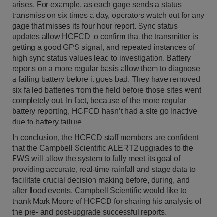
arises. For example, as each gage sends a status
transmission six times a day, operators watch out for any
gage that misses its four hour report. Sync status
updates allow HCFCD to confirm that the transmitter is
getting a good GPS signal, and repeated instances of
high sync status values lead to investigation. Battery
reports on a more regular basis allow them to diagnose
a failing battery before it goes bad. They have removed
six failed batteries from the field before those sites went
completely out. In fact, because of the more regular
battery reporting, HCFCD hasn’t had a site go inactive
due to battery failure.
In conclusion, the HCFCD staff members are confident
that the Campbell Scientific ALERT2 upgrades to the
FWS will allow the system to fully meet its goal of
providing accurate, real-time rainfall and stage data to
facilitate crucial decision making before, during, and
after flood events. Campbell Scientific would like to
thank Mark Moore of HCFCD for sharing his analysis of
the pre- and post-upgrade successful reports.