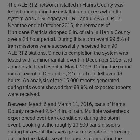
The ALERT2 network installed in Harris County was
tested once during the installation process when the
system was 35% legacy ALERT and 65% ALERT2.
Near the end of October 2015, the remnants of
Hurricane Patricia dropped 8 in. of rain in Harris County
over a 24 hour period. During this storm event 99.6% of
transmissions were successfully received from 90
ALERT2 stations. Since its completion the system was
tested with a minor rainfall event in December 2015, and
a moderate flood event in March 2016. During the minor
rainfall event in December, 2.5 in. of rain fell over 48
hours. An analysis of the 15,000 reports generated
during this event showed that 99.9% of expected reports
were received.
Between March 6 and March 11, 2016, parts of Harris
County received 2.5-7.4 in. of rain. Multiple watersheds
experienced over-bank conditions during the storm
event. Looking at the roughly 13,500 transmissions
during this event, the average success rate for receiving
data into the database at the base station during the