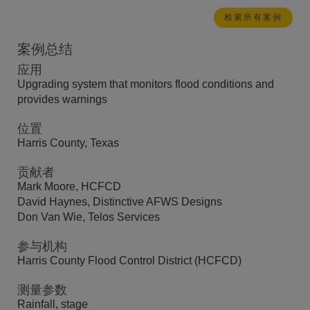
检索所有案例
案例总结
应用
Upgrading system that monitors flood conditions and
provides warnings
位置
Harris County, Texas
贡献者
Mark Moore, HCFCD
David Haynes, Distinctive AFWS Designs
Don Van Wie, Telos Services
参与机构
Harris County Flood Control District (HCFCD)
测量参数
Rainfall, stage