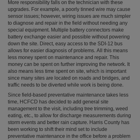
More responsibility falls on the technician with these
upgrades. For example, a poorly tinned wire may cause
sensor issues; however, wiring issues are much simpler
to diagnose and repair in the field without needing any
special equipment. Multiple battery connectors make
battery exchange easier and possible without powering
down the site. Direct, easy access to the SDI-12 bus
allows for easier diagnosis of problems. All this means
less money spent on maintenance and repair. This
money can be spent on further improving the network. It
also means less time spent on site, which is important
since many sites are located on roads and bridges, and
traffic needs to be diverted while work is being done.
Since field-based preventative maintenance takes less
time, HCFCD has decided to add general site
management to the visit, including tree trimming, weed
eating, etc., to allow for discharge measurements during
storm events and better rain capture. Harris County has
been working to shift their mind set to include
preventative maintenance in the office before a problem