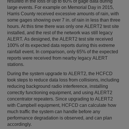
resulted in the loss of up to 60% of gage data during
large events. For example on Memorial Day in 2015,
Harris County received excessive amounts of rain, with
some gages showing over 7 in. of rain in less than three
hours. At this time there was only one ALERT2 test site
installed, and the rest of the network was still legacy
ALERT. As designed, the ALERT2 test site received
100% of its expected data reports during this extreme
rainfall event. In comparison, only 65% of the expected
reports were received from nearby legacy ALERT
stations.
During the system upgrade to ALERT2, the HCFCD
took steps to reduce data loss from collisions, including
reducing background radio interference, installing
correctly functioning equipment, and using ALERT2
concentrator repeaters. Since upgrading to ALERT2
with Campbell equipment, HCFCD can calculate how
much traffic the system can handle before any
performance degradation is observed, and can plan
accordingly.