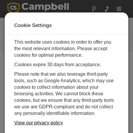
Toggle
navigat
Cookie Settings
公司博客
Your source for useful how-to information and helpful
This website uses cookies in order to offer you
expert advice
the most relevant information. Please accept
cookies for optimal performance.
Cookies expire 30 days from acceptance.
Blog Menu
Please note that we also leverage third-party
tools, such as Google Analytics, which may use
显示 1 - 1 of 1 文章 authored by:
Scott Ramboz
cookies to collect information about your
How to Decide Where Your Data Should Live
browsing activities. We cannot block these
作者：
Scott Ramboz
| 最后更新： 05/18/2026 | 评论： 0
cookies, but we ensure that any third-party tools
we use are GDPR-compliant and do not collect
If you're like me, you get a
any personally identifiable information.
daily reminder that your
cloud storage is almost at
View our privacy policy
capacity. And with every