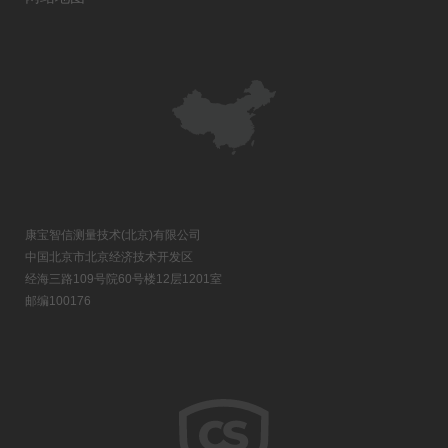
康宝智信测量技术(北京)有限公司
中国北京市北京经济技术开发区
经海三路109号院60号楼12层1201室
邮编100176