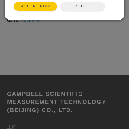
alert, there's that cheerful
REJECT
ACCEPT NOW
suggestion that, for a few more dollars each month, you
can make the warning go away. But I'm stubborn. I
don't...
阅读更多
CAMPBELL SCIENTIFIC
MEASUREMENT TECHNOLOGY
(BEIJING) CO., LTD.
主页