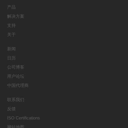
产品
解决方案
支持
关于
新闻
日历
公司博客
用户论坛
中国代理商
联系我们
反馈
ISO Certifications
网站地图