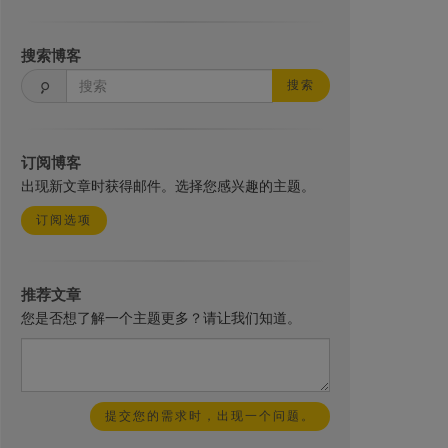
搜索博客
搜索
订阅博客
出现新文章时获得邮件。选择您感兴趣的主题。
订阅选项
推荐文章
您是否想了解一个主题更多？请让我们知道。