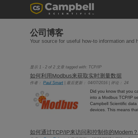
公司博客
Your source for useful how-to information and h
显示 1 - 2 of 2 文章 tagged with:
TCP/IP
如何利用Modbus来获取实时测量数据
作者：
Paul Smart
| 最后更新： 04/07/2016 | 评论： 24
Did you know that you ca
into a Modbus TCP/IP se
Campbell Scientific dat
devices. This means that
如何通过TCP/IP来访问和控制你的Modem