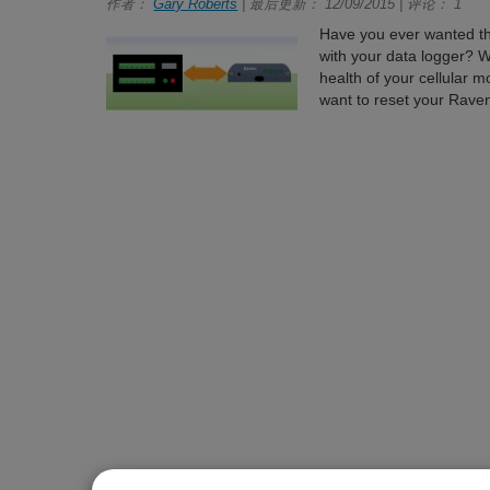
作者：
Gary Roberts
| 最后更新： 12/09/2015 | 评论： 1
Have you ever wanted the
with your data logger? Wo
health of your cellular
want to reset your Rave