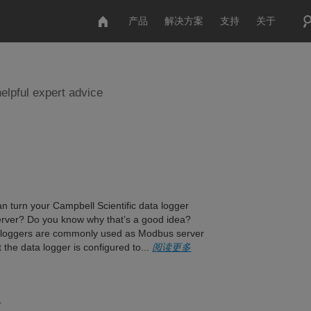
产品
解决方案
支持
关于
elpful expert advice
n turn your Campbell Scientific data logger
rver? Do you know why that’s a good idea?
a loggers are commonly used as Modbus server
 the data logger is configured to...
阅读更多
？