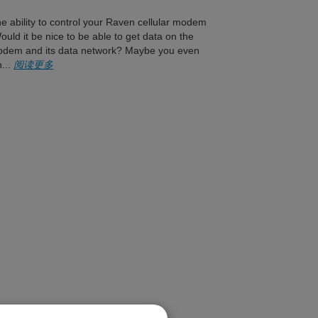
 ability to control your Raven cellular modem
uld it be nice to be able to get data on the
 modem and its data network? Maybe you even
n...
阅读更多