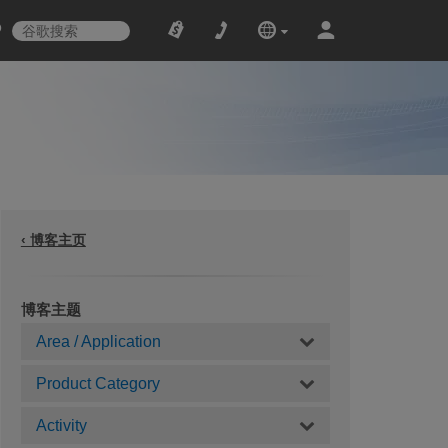
‹ 博客主页
博客主题
Area / Application
Product Category
Activity