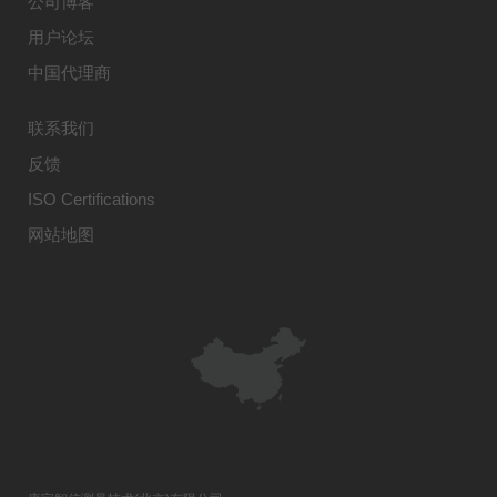
公司博客
用户论坛
中国代理商
联系我们
反馈
ISO Certifications
网站地图