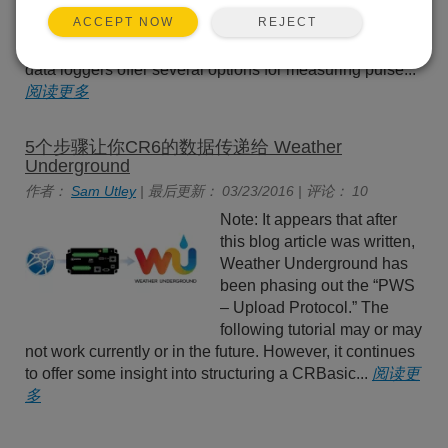
list of choices for the
REJECT
ACCEPT NOW
PConfig parameter in the
PulseCount() instruction daunting? Campbell Scientific
data loggers offer several options for measuring pulse...
阅读更多
5个步骤让你CR6的数据传递给 Weather
Underground
作者：
Sam Utley
| 最后更新： 03/23/2016 | 评论： 10
Note: It appears that after
this blog article was written,
Weather Underground has
been phasing out the “PWS
– Upload Protocol.” The
following tutorial may or may
not work currently or in the future. However, it continues
to offer some insight into structuring a CRBasic...
阅读更
多