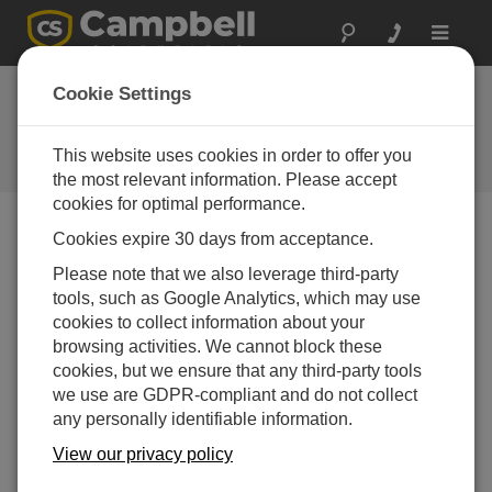
Toggle
navigat
Cookie Settings
公司博客
Your source for useful how-to information and helpful
This website uses cookies in order to offer you
expert advice
the most relevant information. Please accept
cookies for optimal performance.
Cookies expire 30 days from acceptance.
Blog Menu
Please note that we also leverage third-party
tools, such as Google Analytics, which may use
显示 1 - 2 of 2 文章 tagged with:
PulseCount()
cookies to collect information about your
如何选择正确的脉冲测量方式
browsing activities. We cannot block these
作者：
Jacob Davis
| 最后更新： 04/21/2016 | 评论： 0
cookies, but we ensure that any third-party tools
we use are GDPR-compliant and do not collect
Have you ever had a sensor
any personally identifiable information.
work on a P (pulse) data
logger terminal, but not on a
View our privacy policy
C (control) terminal? Is the