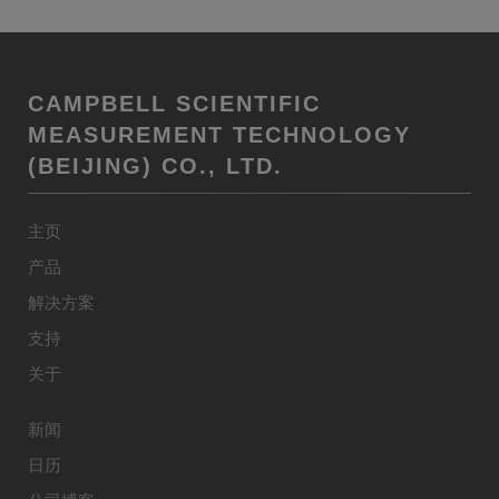
CAMPBELL SCIENTIFIC
MEASUREMENT TECHNOLOGY
(BEIJING) CO., LTD.
主页
产品
解决方案
支持
关于
新闻
日历