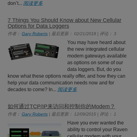
don’t...
阅读更多
7 Things You Should Know about New Cellular
Options for Data Loggers
作者：
Gary Roberts
| 最后更新： 02/21/2018 | 评论： 3
You may have heard about
the new integrated cellular
modem gateways available
as options on some of our
data loggers. But, do you
know what these options really offer, and how they can
help your data communication needs now and for
decades to come? In...
阅读更多
如何通过TCP/IP来访问和控制你的Modem？
作者：
Gary Roberts
| 最后更新： 12/09/2015 | 评论： 1
Have you ever wanted the
ability to control your Raven
cellular modem with your