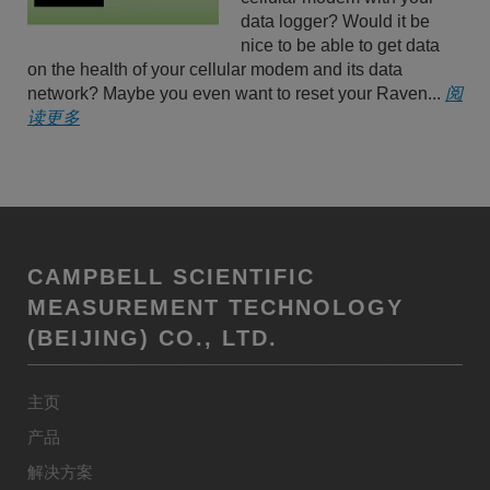
data logger? Would it be
nice to be able to get data
on the health of your cellular modem and its data
network? Maybe you even want to reset your Raven...
阅
读更多
CAMPBELL SCIENTIFIC
MEASUREMENT TECHNOLOGY
(BEIJING) CO., LTD.
主页
产品
解决方案