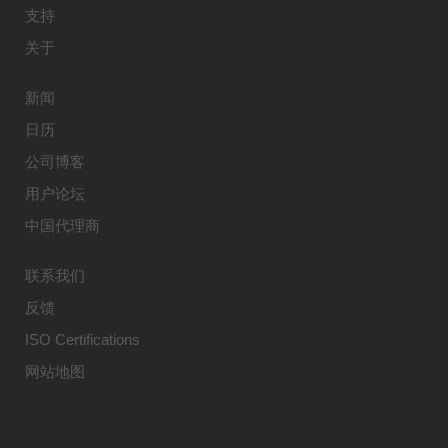
支持
关于
新闻
日历
公司博客
用户论坛
中国代理商
联系我们
反馈
ISO Certifications
网站地图