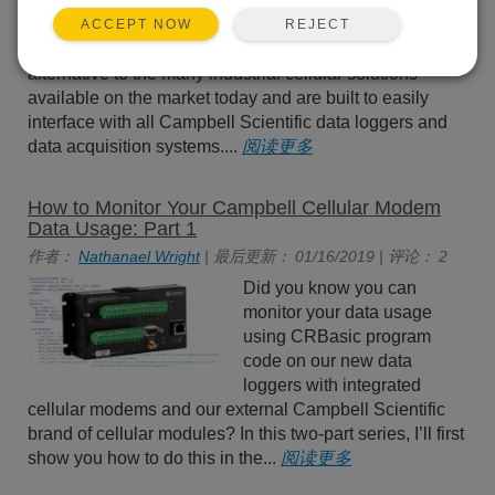
CELL215, CELL220, and
CELL225) are commonly
REJECT
ACCEPT NOW
used as a low-power
alternative to the many industrial cellular solutions
available on the market today and are built to easily
interface with all Campbell Scientific data loggers and
data acquisition systems....
阅读更多
How to Monitor Your Campbell Cellular Modem
Data Usage: Part 1
作者：
Nathanael Wright
| 最后更新： 01/16/2019 | 评论： 2
Did you know you can
monitor your data usage
using CRBasic program
code on our new data
loggers with integrated
cellular modems and our external Campbell Scientific
brand of cellular modules? In this two-part series, I’ll first
show you how to do this in the...
阅读更多