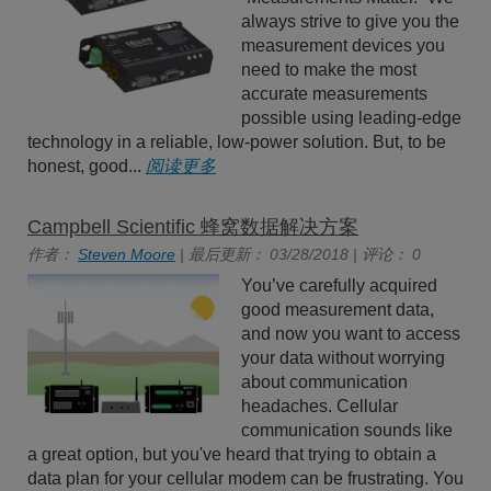
always strive to give you the
measurement devices you
need to make the most
accurate measurements
possible using leading-edge
technology in a reliable, low-power solution. But, to be
honest, good...
阅读更多
Campbell Scientific 蜂窝数据解决方案
作者：
Steven Moore
| 最后更新： 03/28/2018 | 评论： 0
You’ve carefully acquired
good measurement data,
and now you want to access
your data without worrying
about communication
headaches. Cellular
communication sounds like
a great option, but you've heard that trying to obtain a
data plan for your cellular modem can be frustrating. You