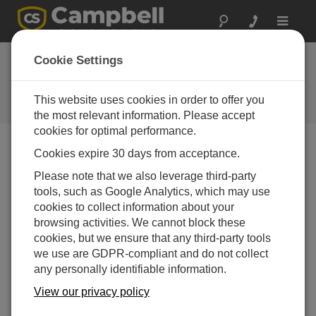
Toggle
navigat
Cookie Settings
公司博客
Your source for useful how-to information and helpful
This website uses cookies in order to offer you
expert advice
the most relevant information. Please accept
cookies for optimal performance.
Cookies expire 30 days from acceptance.
Blog Menu
Please note that we also leverage third-party
tools, such as Google Analytics, which may use
显示 1 - 7 of 7 文章 tagged with:
Cell Modem
cookies to collect information about your
Easily Diagnose CELL2XX Cellular Modem
browsing activities. We cannot block these
Connection Issues
cookies, but we ensure that any third-party tools
作者：
Nathanael Wright
| 最后更新： 01/12/2023 | 评论： 4
we use are GDPR-compliant and do not collect
any personally identifiable information.
Campbell Scientific’s
CELL2XX cellular modems
View our privacy policy
(CELL205, CELL210,