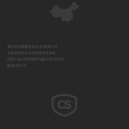
康宝智信测量技术(北京)有限公司
中国北京市北京经济技术开发区
经海三路109号院60号楼12层1201室
邮编100176