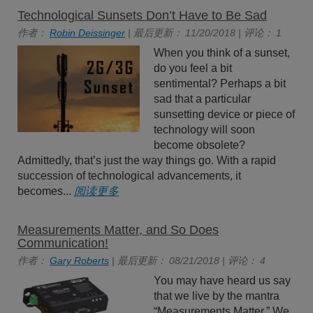
Technological Sunsets Don’t Have to Be Sad
作者：
Robin Deissinger
| 最后更新： 11/20/2018 | 评论： 1
When you think of a sunset,
do you feel a bit
sentimental? Perhaps a bit
sad that a particular
sunsetting device or piece of
technology will soon
become obsolete?
Admittedly, that’s just the way things go. With a rapid
succession of technological advancements, it
becomes...
阅读更多
Measurements Matter, and So Does
Communication!
作者：
Gary Roberts
| 最后更新： 08/21/2018 | 评论： 4
You may have heard us say
that we live by the mantra
“Measurements Matter.” We