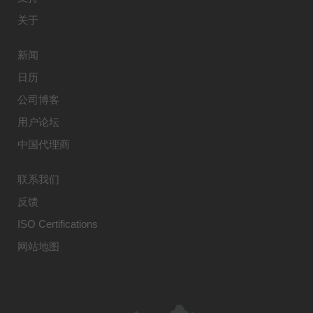
关于
新闻
日历
公司博客
用户论坛
中国代理商
联系我们
反馈
ISO Certifications
网站地图