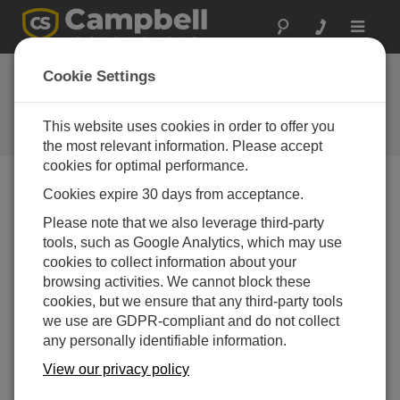
Toggle
navigat
Cookie Settings
公司博客
Your source for useful how-to information and helpful
This website uses cookies in order to offer you
expert advice
the most relevant information. Please accept
cookies for optimal performance.
Cookies expire 30 days from acceptance.
Blog Menu
Please note that we also leverage third-party
tools, such as Google Analytics, which may use
显示 1 - 4 of 4 文章 tagged with:
Flood Warning
cookies to collect information about your
6 Essentials to Help Emergency Managers
browsing activities. We cannot block these
Design Better Flood Warning Systems
cookies, but we ensure that any third-party tools
作者：
Jamie McDonald
| 最后更新： 08/15/2025 | 评论： 0
we use are GDPR-compliant and do not collect
any personally identifiable information.
Floods remain one of the
most damaging and fast-
View our privacy policy
moving natural disasters