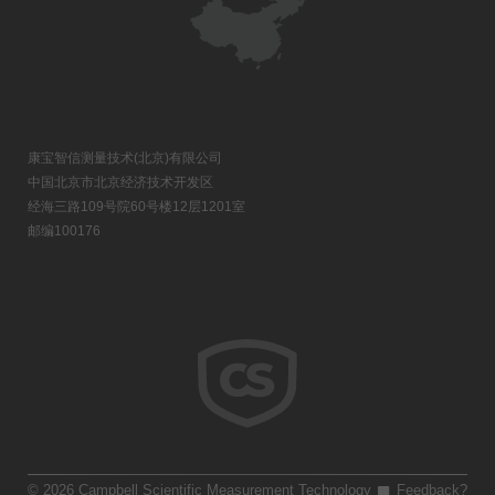
康宝智信测量技术(北京)有限公司
中国北京市北京经济技术开发区
经海三路109号院60号楼12层1201室
邮编100176
© 2026 Campbell Scientific Measurement Technology
Feedback?