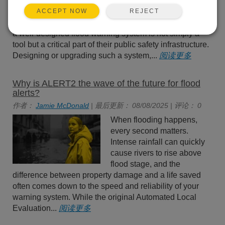
worldwide. For emergency
managers tasked with
REJECT
ACCEPT NOW
protecting lives and property,
a well-designed flood warning system is not simply a
tool but a critical part of their public safety infrastructure.
Designing or upgrading such a system,...
阅读更多
Why is ALERT2 the wave of the future for flood
alerts?
作者：
Jamie McDonald
| 最后更新： 08/08/2025 | 评论： 0
When flooding happens,
every second matters.
Intense rainfall can quickly
cause rivers to rise above
flood stage, and the
difference between property damage and a life saved
often comes down to the speed and reliability of your
warning system. While the original Automated Local
Evaluation...
阅读更多