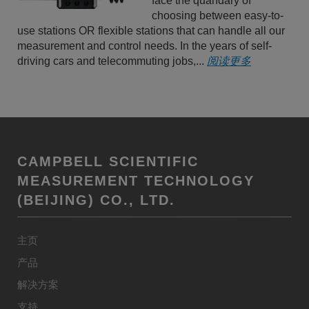
face the quandary of
choosing between easy-to-
use stations OR flexible stations that can handle all our
measurement and control needs. In the years of self-
driving cars and telecommuting jobs,...
阅读更多
CAMPBELL SCIENTIFIC
MEASUREMENT TECHNOLOGY
(BEIJING) CO., LTD.
主页
产品
解决方案
支持