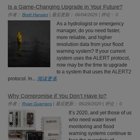
Is a Game-Changing Upgrade in Your Future?
作者：
Brett Hansen
| 最后更新： 06/04/2025 | 评论： 0
As a hydrologist or emergency
manager, do you need faster,
more reliable, and higher
resolution data from your flood
warning system? If your current
system uses the ALERT protocol,
now may be the time to upgrade
to a system that uses the ALERT2
protocol. In...
阅读更多
Why Compromise if You Don’t Have to?
作者：
Ryan Guerrero
| 最后更新： 05/29/2020 | 评论： 0
It’s 2020, and yet those of us
who need water level
monitoring and flood
warning systems continue to