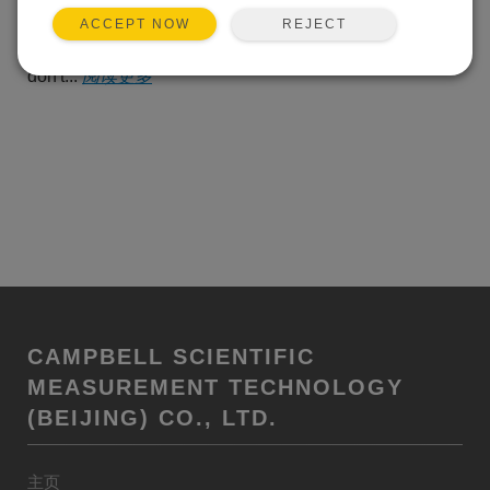
alert, there's that cheerful
REJECT
ACCEPT NOW
suggestion that, for a few more dollars each month, you
can make the warning go away. But I'm stubborn. I
don't...
阅读更多
CAMPBELL SCIENTIFIC
MEASUREMENT TECHNOLOGY
(BEIJING) CO., LTD.
主页