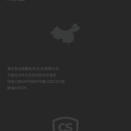
康宝智信测量技术(北京)有限公司
中国北京市北京经济技术开发区
经海三路109号院60号楼12层1201室
邮编100176