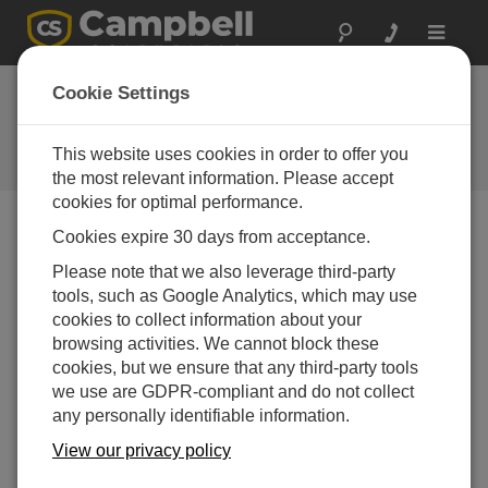
Toggle
navigat
Cookie Settings
公司博客
Your source for useful how-to information and helpful
This website uses cookies in order to offer you
expert advice
the most relevant information. Please accept
cookies for optimal performance.
Cookies expire 30 days from acceptance.
Blog Menu
Please note that we also leverage third-party
tools, such as Google Analytics, which may use
显示 1 - 1 of 1 文章 tagged with:
Data Storage
cookies to collect information about your
How to Decide Where Your Data Should Live
browsing activities. We cannot block these
作者：
Scott Ramboz
| 最后更新： 05/18/2026 | 评论： 0
cookies, but we ensure that any third-party tools
we use are GDPR-compliant and do not collect
If you're like me, you get a
any personally identifiable information.
daily reminder that your
cloud storage is almost at
View our privacy policy
capacity. And with every