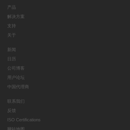
产品
解决方案
支持
关于
新闻
日历
公司博客
用户论坛
中国代理商
联系我们
反馈
ISO Certifications
网站地图