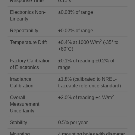
Response Time
0.15 s
Electronics Non-
±0.03% of range
Linearity
Repeatability
±0.02% of range
2
Temperature Drift
±0.4% at 1000 W/m
(-35° to
+80°C)
Factory Calibration
±0.1% of reading ±0.2% of
of Electronics
range
Irradiance
±1.8% (calibrated to NREL-
Calibration
traceable reference standard)
2
Overall
±2.0% of reading ±4 W/m
Measurement
Uncertainty
Stability
0.5% per year
Mounting
4 mounting holes with diameter