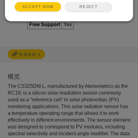
REJECT
ACCEPT NOW
Services Available
Free Support
Yes
快速链接
概览
The CS325DM-L, manufactured by Atonometrics as the
RC18, is a silicon solar irradiation sensor commonly
used as a “reference cell” in solar photovoltaic (PV)
monitoring applications. This solar radiation sensor has
a temperature operating range that allows it to work
effectively in different environments. The sensor element
was designed to correspond to PV modules, including
spectral selectivity and incident angle modifier. The data