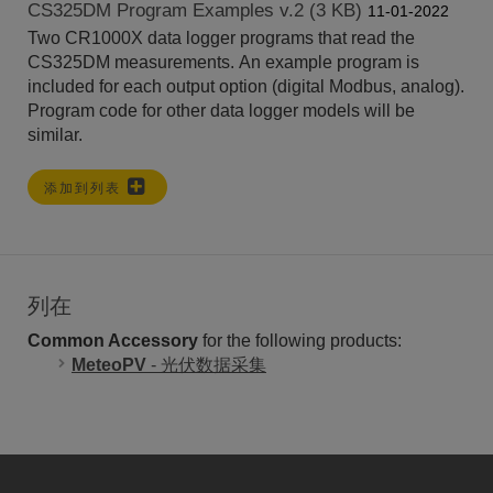
CS325DM Program Examples v.2 (3 KB)
11-01-2022
Two CR1000X data logger programs that read the
CS325DM measurements. An example program is
included for each output option (digital Modbus, analog).
Program code for other data logger models will be
similar.
添加到列表
列在
Common Accessory
for the following products:
MeteoPV
- 光伏数据采集