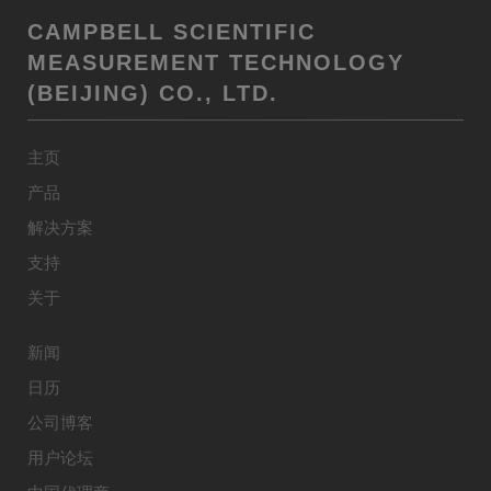
CAMPBELL SCIENTIFIC
MEASUREMENT TECHNOLOGY
(BEIJING) CO., LTD.
主页
产品
解决方案
支持
关于
新闻
日历
公司博客
用户论坛