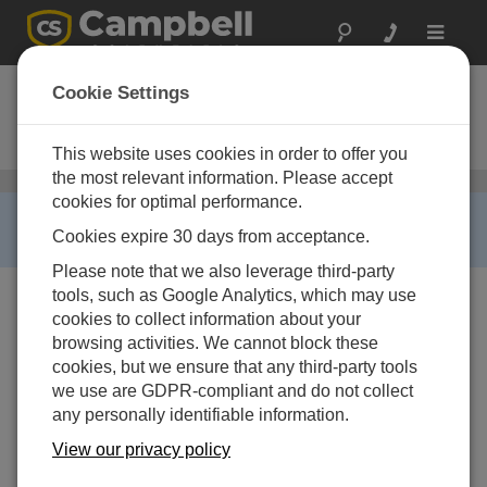
Toggle
navigat
CS325DM-L
Cookie Settings
Silicon Irradiance Reference
Sensor
This website uses cookies in order to offer you
the most relevant information. Please accept
太阳辐射传感器
/ CS325DM-L
cookies for optimal performance.
RETIRED ›
Cookies expire 30 days from acceptance.
This product is not available for new orders.
Please note that we also leverage third-party
tools, such as Google Analytics, which may use
cookies to collect information about your
browsing activities. We cannot block these
cookies, but we ensure that any third-party tools
we use are GDPR-compliant and do not collect
any personally identifiable information.
View our privacy policy