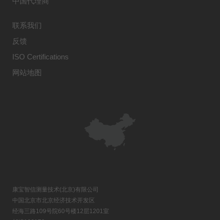
中国代理商
联系我们
反馈
ISO Certifications
网站地图
康宝智信测量技术(北京)有限公司
中国北京市北京经济技术开发区
经海三路109号院60号楼12层1201室