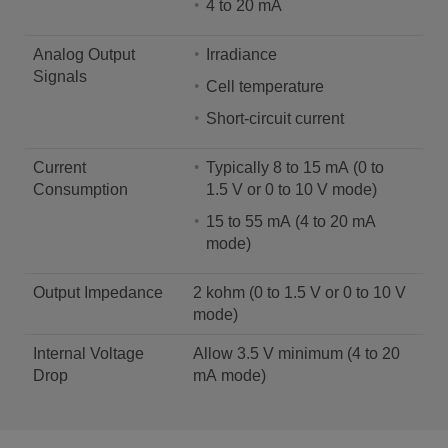
4 to 20 mA
Analog Output
Irradiance
Signals
Cell temperature
Short-circuit current
Current
Typically 8 to 15 mA (0 to
Consumption
1.5 V or 0 to 10 V mode)
15 to 55 mA (4 to 20 mA
mode)
Output Impedance
2 kohm (0 to 1.5 V or 0 to 10 V
mode)
Internal Voltage
Allow 3.5 V minimum (4 to 20
Drop
mA mode)