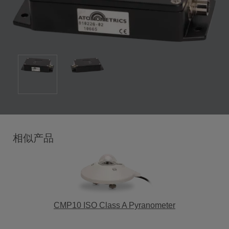
相似产品
CMP10 ISO Class A Pyranometer