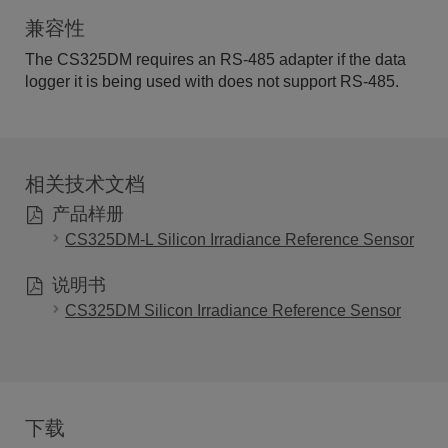
兼容性
The CS325DM requires an RS-485 adapter if the data
logger it is being used with does not support RS-485.
相关技术文档
产品样册
CS325DM-L Silicon Irradiance Reference Sensor
说明书
CS325DM Silicon Irradiance Reference Sensor
下载