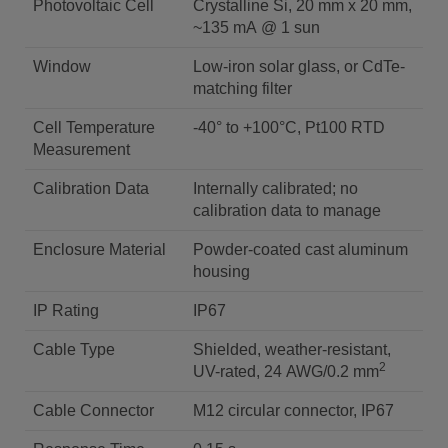
Photovoltaic Cell
Crystalline Si, 20 mm x 20 mm,
~135 mA @ 1 sun
Window
Low-iron solar glass, or CdTe-
matching filter
Cell Temperature
-40° to +100°C, Pt100 RTD
Measurement
Calibration Data
Internally calibrated; no
calibration data to manage
Enclosure Material
Powder-coated cast aluminum
housing
IP Rating
IP67
Cable Type
Shielded, weather-resistant,
2
UV-rated, 24 AWG/0.2 mm
Cable Connector
M12 circular connector, IP67