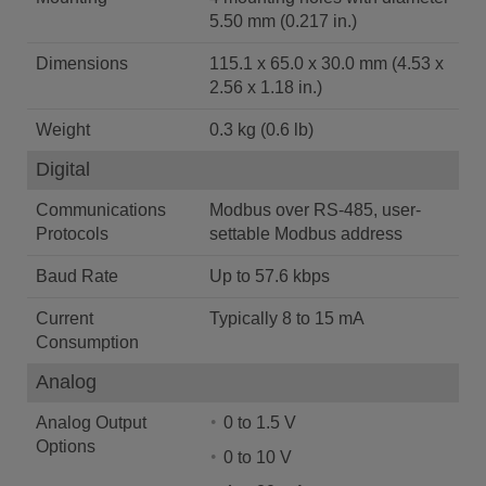
5.50 mm (0.217 in.)
Dimensions
115.1 x 65.0 x 30.0 mm (4.53 x
2.56 x 1.18 in.)
Weight
0.3 kg (0.6 lb)
Digital
Communications
Modbus over RS-485, user-
Protocols
settable Modbus address
Baud Rate
Up to 57.6 kbps
Current
Typically 8 to 15 mA
Consumption
Analog
Analog Output
0 to 1.5 V
Options
0 to 10 V