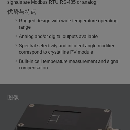
signals are Modbus RTU RS-485 or analog.
优势与特点
Rugged design with wide temperature operating
range
Analog and/or digital outputs available
Spectral selectivity and incident angle modifier
correspond to crystalline PV module
Built-in cell temperature measurement and signal
compensation
图像