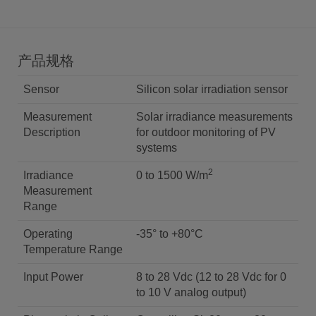
产品规格
Sensor
Silicon solar irradiation sensor
Measurement
Solar irradiance measurements
Description
for outdoor monitoring of PV
systems
2
Irradiance
0 to 1500 W/m
Measurement
Range
Operating
-35° to +80°C
Temperature Range
Input Power
8 to 28 Vdc (12 to 28 Vdc for 0
to 10 V analog output)