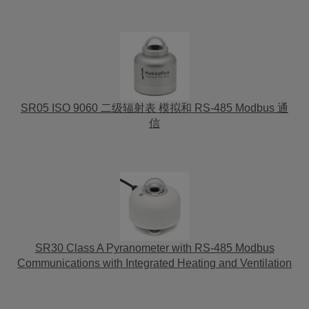
SR05 ISO 9060 二级辐射表 模拟和 RS-485 Modbus 通
信
SR30 Class A Pyranometer with RS-485 Modbus
Communications with Integrated Heating and Ventilation