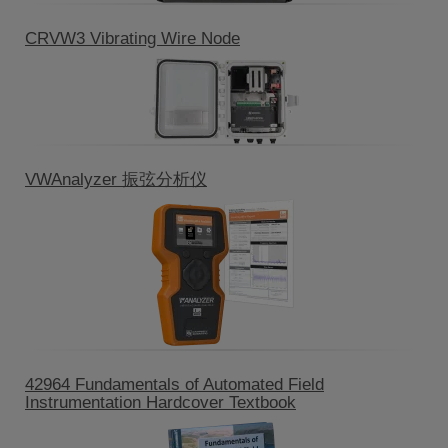
CRVW3 Vibrating Wire Node
VWAnalyzer 振弦分析仪
42964 Fundamentals of Automated Field
Instrumentation Hardcover Textbook