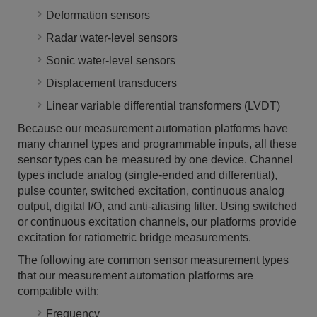
Deformation sensors
Radar water-level sensors
Sonic water-level sensors
Displacement transducers
Linear variable differential transformers (LVDT)
Because our measurement automation platforms have
many channel types and programmable inputs, all these
sensor types can be measured by one device. Channel
types include analog (single-ended and differential),
pulse counter, switched excitation, continuous analog
output, digital I/O, and anti-aliasing filter. Using switched
or continuous excitation channels, our platforms provide
excitation for ratiometric bridge measurements.
The following are common sensor measurement types
that our measurement automation platforms are
compatible with:
Frequency