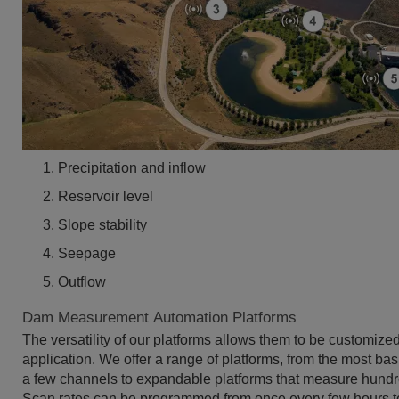
Precipitation and inflow
Reservoir level
Slope stability
Seepage
Outflow
Dam Measurement Automation Platforms
The versatility of our platforms allows them to be customize
application. We offer a range of platforms, from the most bas
a few channels to expandable platforms that measure hundr
Scan rates can be programmed from once every few hours t