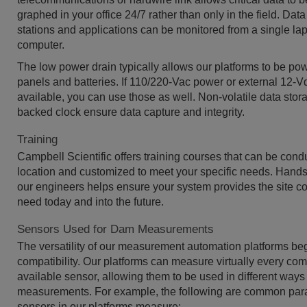
graphed in your office 24/7 rather than only in the field. Dat
stations and applications can be monitored from a single la
computer.
The low power drain typically allows our platforms to be po
panels and batteries. If 110/220-Vac power or external 12-Vd
available, you can use those as well. Non-volatile data stor
backed clock ensure data capture and integrity.
Training
Campbell Scientific offers training courses that can be cond
location and customized to meet your specific needs. Hands-
our engineers helps ensure your system provides the site co
need today and into the future.
Sensors Used for Dam Measurements
The versatility of our measurement automation platforms be
compatibility. Our platforms can measure virtually every co
available sensor, allowing them to be used in different ways f
measurements. For example, the following are common para
sensors in our platforms measure: