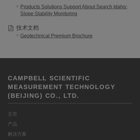
Products Solutions Support About Search Idaho:
Slope Stability Monitoring
技术文档
Geotechnical Premium Brochure
CAMPBELL SCIENTIFIC
MEASUREMENT TECHNOLOGY
(BEIJING) CO., LTD.
主页
产品
解决方案