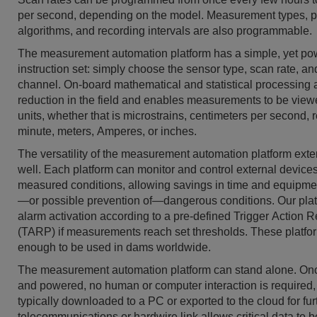
per second, depending on the model. Measurement types, 
algorithms, and recording intervals are also programmable.
The measurement automation platform has a simple, yet po
instruction set: simply choose the sensor type, scan rate, 
channel. On-board mathematical and statistical processing 
reduction in the field and enables measurements to be view
units, whether that is microstrains, centimeters per second, 
minute, meters, Amperes, or inches.
The versatility of the measurement automation platform exte
well. Each platform can monitor and control external device
measured conditions, allowing savings in time and equipme
—or possible prevention of—dangerous conditions. Our pla
alarm activation according to a pre-defined Trigger Action
(TARP) if measurements reach set thresholds. These platfo
enough to be used in dams worldwide.
The measurement automation platform can stand alone. O
and powered, no human or computer interaction is required,
typically downloaded to a PC or exported to the cloud for fur
telecommunications or hardwire link allows critical data to 