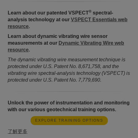
®
Learn about our patented VSPECT
spectral-
analysis technology at our
VSPECT Essentials web
resource
.
Learn about dynamic vibrating wire sensor
measurements at our
Dynamic Vibrating Wire web
resource
.
The dynamic vibrating wire measurement technique is
protected under U.S. Patent No. 8,671,758, and the
vibrating wire spectral-analysis technology (VSPECT) is
protected under U.S. Patent No. 7,779,690.
Unlock the power of instrumentation and monitoring
with our various geotechnical training options.
EXPLORE TRAINING OPTIONS
了解更多