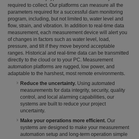
required to collect. Our platforms can measure all the
parameters required for a successful dam monitoring
program, including, but not limited to, water level and
flow, strain, and vibration. In addition to real-time data
measurement, each measurement device will alert you
of changes in factors such as water level, load,
pressure, and tilt if they move beyond acceptable
ranges. Historical and real-time data can be transmitted
directly to the cloud or to your PC. Measurement
automation platforms are rugged, low power, and
adaptable to the harshest, most remote environments.
Reduce the uncertainty.
Using automated
measurements for data integrity, security, quality
control, and local alarming capabilities, our
systems are built to reduce your project
uncertainty.
Make your operations more efficient.
Our
systems are designed to make your measurement
automation setup and long-term operation simple