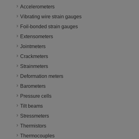
Accelerometers
Vibrating wire strain gauges
Foil-bonded strain gauges
Extensometers
Jointmeters
Crackmeters
Strainmeters
Deformation meters
Barometers
Pressure cells
Tilt beams
Stressmeters
Thermistors
Thermocouples