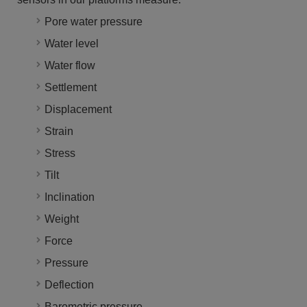
Pore water pressure
Water level
Water flow
Settlement
Displacement
Strain
Stress
Tilt
Inclination
Weight
Force
Pressure
Deflection
Barometric pressure