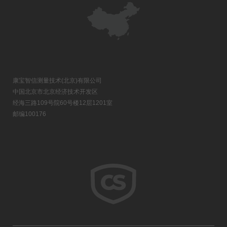
康宝智信测量技术(北京)有限公司
中国北京市北京经济技术开发区
经海三路109号院60号楼12层1201室
邮编100176