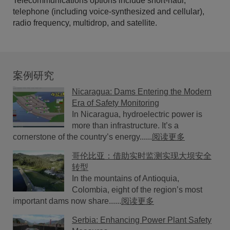
Telecommunications options include short-haul,
telephone (including voice-synthesized and cellular),
radio frequency, multidrop, and satellite.
案例研究
Nicaragua: Dams Entering the Modern
Era of Safety Monitoring
In Nicaragua, hydroelectric power is
more than infrastructure. It’s a
cornerstone of the country’s energy......
阅读更多
哥伦比亚：借助实时监测实现大坝安全
转型
In the mountains of Antioquia,
Colombia, eight of the region’s most
important dams now share......
阅读更多
Serbia: Enhancing Power Plant Safety