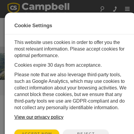
Togg
navi
大坝监测 - 结构性能
Cookie Settings
用于大坝结构监测的可靠独立的数
据采集
This website uses cookies in order to offer you the
most relevant information. Please accept cookies for
基础结构/工业设施
/ 大坝监测 - 结构性能
optimal performance.
Cookies expire 30 days from acceptance.
Please note that we also leverage third-party tools,
such as Google Analytics, which may use cookies to
collect information about your browsing activities. We
快速链接
cannot block these cookies, but we ensure that any
third-party tools we use are GDPR-compliant and do
not collect any personally identifiable information.
我们做什么
View our privacy policy
Me
as
REJECT