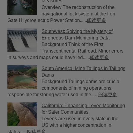
Measures
Overview The reconstruction of the
navigational lock system at the Iron
Gate I Hydroelectric Power Station......
阅读更多
Southwest: Solving the Mystery of
Erroneous Dam Monitoring Data
Background Think of the First
Transcontinental Railroad. Minor errors
in surveys and maps could have led......
阅读更多
South America: Mine Tailings in Tailings
Dams
Background Tailings dams are crucial
components of mining operations,
responsible for storing water used in the......
阅读更多
California: Enhancing Levee Monitoring
for Safer Communities
Levees are used in every state in the
US with a higher concentration in
states......
阅读更多