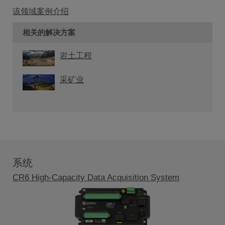
该领域案例介绍
相关的解决方案
岩土工程
采矿业
系统
CR6 High-Capacity Data Acquisition System