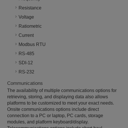
Resistance
Voltage
Ratiometric
Current
Modbus RTU
RS-485
SDI-12
RS-232
Communications
The availability of multiple communications options for
retrieving, storing, and displaying data also allows
platforms to be customized to meet your exact needs.
Onsite communications options include direct
connection to a PC or laptop, PC cards, storage
modules, and platform keyboard/display.