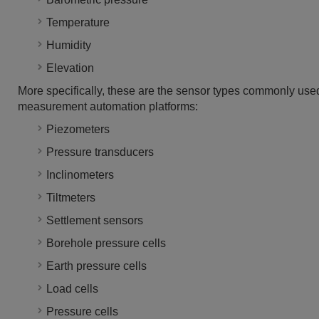
Temperature
Humidity
Elevation
More specifically, these are the sensor types commonly used
measurement automation platforms:
Piezometers
Pressure transducers
Inclinometers
Tiltmeters
Settlement sensors
Borehole pressure cells
Earth pressure cells
Load cells
Pressure cells