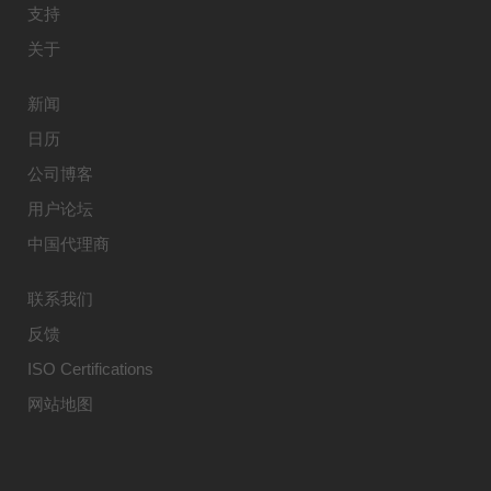
支持
关于
新闻
日历
公司博客
用户论坛
中国代理商
联系我们
反馈
ISO Certifications
网站地图