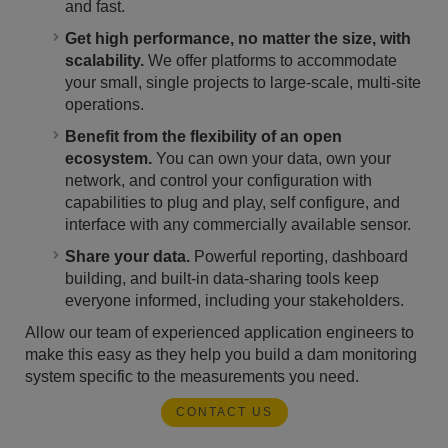
and fast.
Get high performance, no matter the size, with
scalability.
We offer platforms to accommodate
your small, single projects to large-scale, multi-site
operations.
Benefit from the flexibility of an open
ecosystem.
You can own your data, own your
network, and control your configuration with
capabilities to plug and play, self configure, and
interface with any commercially available sensor.
Share your data.
Powerful reporting, dashboard
building, and built-in data-sharing tools keep
everyone informed, including your stakeholders.
Allow our team of experienced application engineers to
make this easy as they help you build a dam monitoring
system specific to the measurements you need.
CONTACT US