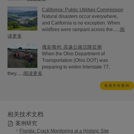
California: Public Utilities Commission
Natural disasters occur everywhere,
and California is no exception. When
wildfires were rampant across the......
阅
读更多
俄亥俄州: 高速公路沉降监测
When the Ohio Department of
Transportation (Ohio DOT) was
preparing to widen Interstate 77,
they......
阅读更多
检索所有案例
相关技术文档
案例研究
Florida: Crack Monitoring at a Historic Site