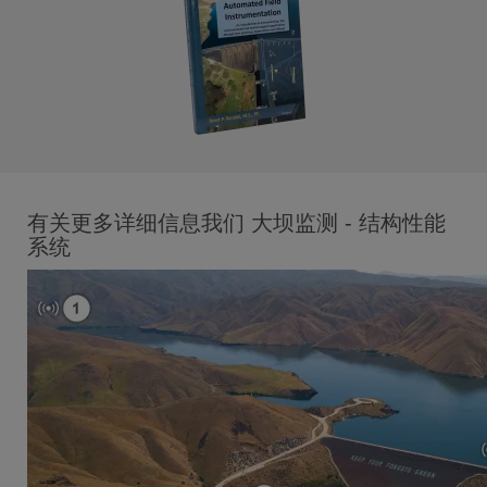
有关更多详细信息我们 大坝监测 - 结构性能
系统