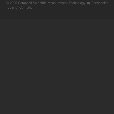
© 2026 Campbell Scientific Measurement Technology
Feedback?
(Beijing) Co., Ltd.