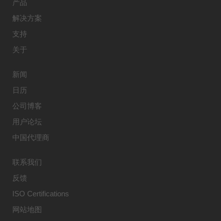
产品
解决方案
支持
关于
新闻
日历
公司博客
用户论坛
中国代理商
联系我们
反馈
ISO Certifications
网站地图