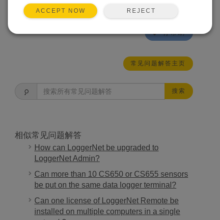
junction box does not modify the sensor and
REJECT
ACCEPT NOW
therefore does not void the warranty.
有帮助
常见问题解答主页
搜索
相似常见问题解答
How can LoggerNet be upgraded to
LoggerNet Admin?
Can more than 10 CS650 or CS655 sensors
be put on the same data logger terminal?
Can one license of LoggerNet Remote be
installed on multiple computers in a single