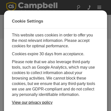
Toggle
navigat
常见问题解答
Cookie Settings
关于我们的产品和解决方案的常见
问题
This website uses cookies in order to offer you
the most relevant information. Please accept
cookies for optimal performance.
Cookies expire 30 days from acceptance.
Can the cable of the CS650, CS655, CS616,
or CS625 be spliced?
Please note that we also leverage third-party
Campbell Scientific does not recommend splicing
tools, such as Google Analytics, which may use
sensor cables. Sensors may be ordered with
cookies to collect information about your
custom cable lengths, and Campbell Scientific
browsing activities. We cannot block these
recommends purchasing the correct length for the
cookies, but we ensure that any third-party tools
application. If the sensor cable needs to be
we use are GDPR-compliant and do not collect
lengthened, a junction box (if practical) is a more
any personally identifiable information.
favorable option than a splice.
View our privacy policy
Note:
A splice will void the sensor warranty, but a