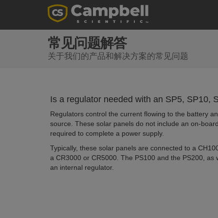
常见问题解答
关于我们的产品和解决方案的常见问题
Is a regulator needed with an SP5, SP10
Regulators control the current flowing to the battery a
source. These solar panels do not include an on-board
required to complete a power supply.
Typically, these solar panels are connected to a CH10
a CR3000 or CR5000. The PS100 and the PS200, as we
an internal regulator.