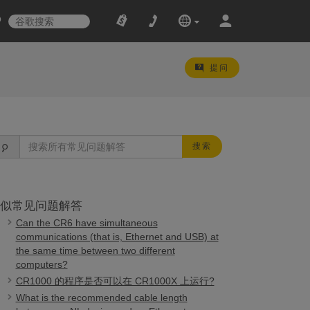
提问
搜索
似常见问题解答
Can the CR6 have simultaneous
communications (that is, Ethernet and USB) at
the same time between two different
computers?
CR1000 的程序是否可以在 CR1000X 上运行?
What is the recommended cable length