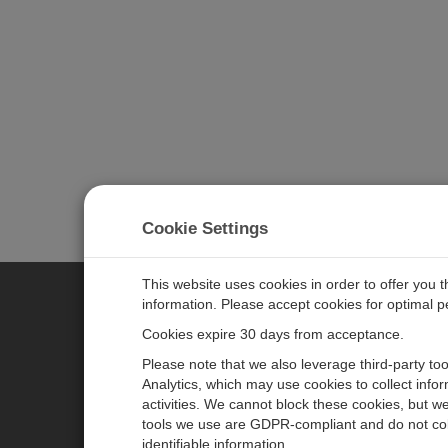
Cookie Settings
This website uses cookies in order to offer you 
information. Please accept cookies for optimal 
CAMPBELL SCIENTIFIC MEASU
Cookies expire 30 days from acceptance.
Please note that we also leverage third-party to
Analytics, which may use cookies to collect info
主页
新闻
activities. We cannot block these cookies, but we
产品
日历
tools we use are GDPR-compliant and do not col
identifiable information.