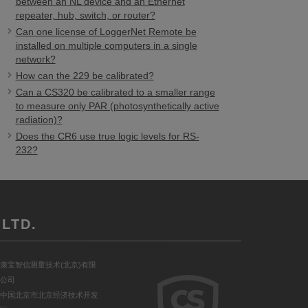
between an NL device and an Ethernet
repeater, hub, switch, or router?
Can one license of LoggerNet Remote be
installed on multiple computers in a single
network?
How can the 229 be calibrated?
Can a CS320 be calibrated to a smaller range
to measure only PAR (photosynthetically active
radiation)?
Does the CR6 use true logic levels for RS-
232?
LTD.
康宝智信测量技术(北京)有限
公司
中国北京市北京经济技术开发