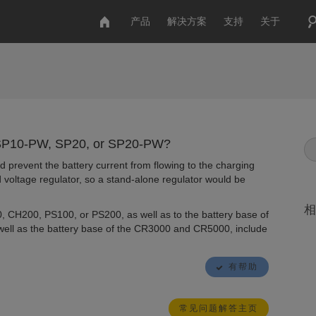
产品
解决方案
支持
关于
, SP10-PW, SP20, or SP20-PW?
nd prevent the battery current from flowing to the charging
 voltage regulator, so a stand-alone regulator would be
相
0, CH200, PS100, or PS200, as well as to the battery base of
ll as the battery base of the CR3000 and CR5000, include
有帮助
常见问题解答主页