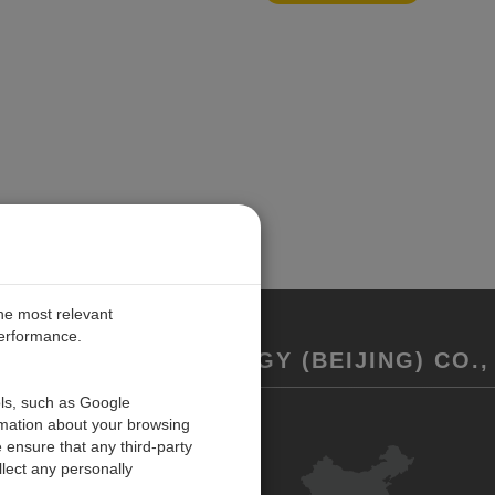
the most relevant
performance.
REMENT TECHNOLOGY (BEIJING) CO., 
ols, such as Google
rmation about your browsing
联系我们
 ensure that any third-party
反馈
lect any personally