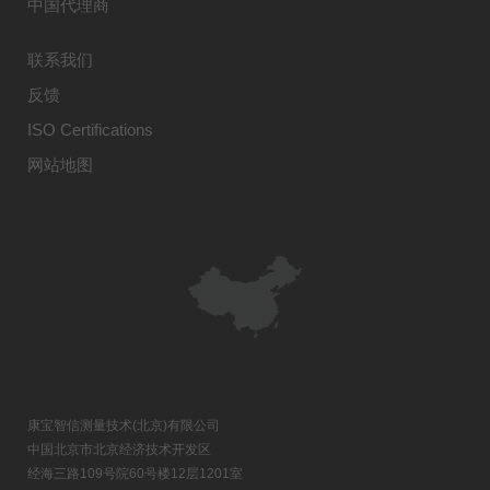
中国代理商
联系我们
反馈
ISO Certifications
网站地图
康宝智信测量技术(北京)有限公司
中国北京市北京经济技术开发区
经海三路109号院60号楼12层1201室