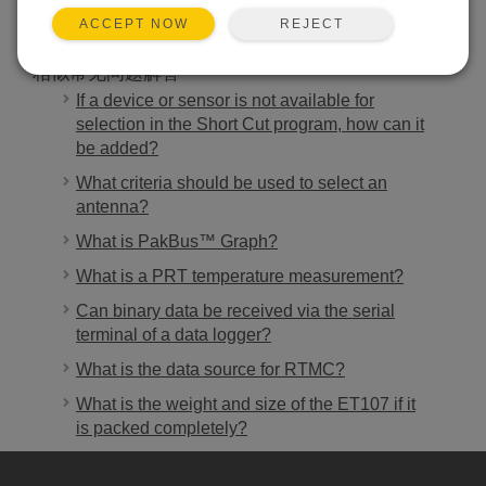
REJECT
ACCEPT NOW
相似常见问题解答
If a device or sensor is not available for
selection in the Short Cut program, how can it
be added?
What criteria should be used to select an
antenna?
What is PakBus™ Graph?
What is a PRT temperature measurement?
Can binary data be received via the serial
terminal of a data logger?
What is the data source for RTMC?
What is the weight and size of the ET107 if it
is packed completely?