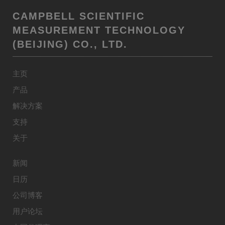
CAMPBELL SCIENTIFIC
MEASUREMENT TECHNOLOGY
(BEIJING) CO., LTD.
主页
产品
解决方案
支持
关于
新闻
日历
公司博客
用户论坛