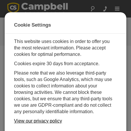
Toggle
navigat
常见问题解答
Cookie Settings
关于我们的产品和解决方案的常见
问题
This website uses cookies in order to offer you
the most relevant information. Please accept
cookies for optimal performance.
Cookies expire 30 days from acceptance.
Can the BP84 be connected to the CH200
controller?
Please note that we also leverage third-party
Yes.
tools, such as Google Analytics, which may use
cookies to collect information about your
有帮助
browsing activities. We cannot block these
cookies, but we ensure that any third-party tools
we use are GDPR-compliant and do not collect
常见问题解答主页
any personally identifiable information.
View our privacy policy
搜索