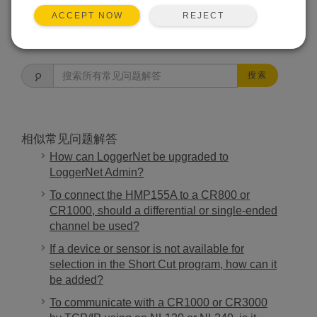
REJECT
ACCEPT NOW
常见问题解答主页
搜索
相似常见问题解答
How can LoggerNet be upgraded to
LoggerNet Admin?
To connect the HMP155A to a CR800 or
CR1000, should a differential or single-ended
channel be used?
If a device or sensor is not available for
selection in the Short Cut program, how can it
be added?
To communicate with a CR1000 or CR3000