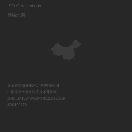
ISO Certifications
网站地图
康宝智信测量技术(北京)有限公司
中国北京市北京经济技术开发区
经海三路109号院60号楼12层1201室
邮编100176