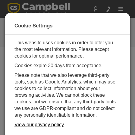
Toggle
navigat
常见问题解答
Cookie Settings
关于我们的产品和解决方案的常见
问题
This website uses cookies in order to offer you
the most relevant information. Please accept
cookies for optimal performance.
Cookies expire 30 days from acceptance.
When no excitation is commanded, are the
voltage excitation ports on the data logger
Please note that we also leverage third-party
isolated from the data logger ground?
tools, such as Google Analytics, which may use
The voltage excitation channels are high
cookies to collect information about your
impedance when not connected, meaning that
browsing activities. We cannot block these
internally they are isolated from the data logger
cookies, but we ensure that any third-party tools
ground. The connected sensor, however, may tie
we use are GDPR-compliant and do not collect
the voltage excitation channel to ground, such as
any personally identifiable information.
through a completion resistor.
View our privacy policy
有帮助