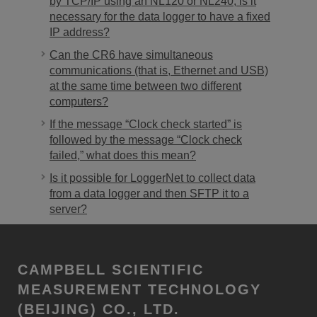
by TCP/IP using an NL120 or NL240, is it
necessary for the data logger to have a fixed
IP address?
Can the CR6 have simultaneous
communications (that is, Ethernet and USB)
at the same time between two different
computers?
If the message “Clock check started” is
followed by the message “Clock check
failed,” what does this mean?
Is it possible for LoggerNet to collect data
from a data logger and then SFTP it to a
server?
CAMPBELL SCIENTIFIC
MEASUREMENT TECHNOLOGY
(BEIJING) CO., LTD.