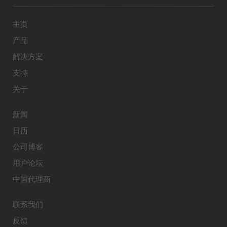
主页
产品
解决方案
支持
关于
新闻
日历
公司博客
用户论坛
中国代理商
联系我们
反馈