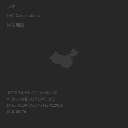
反馈
ISO Certifications
网站地图
康宝智信测量技术(北京)有限公司
中国北京市北京经济技术开发区
经海三路109号院60号楼12层1201室
邮编100176