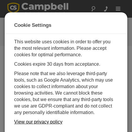
Toggle
navigat
常见问题解答
Cookie Settings
关于我们的产品和解决方案的常见
问题
This website uses cookies in order to offer you
the most relevant information. Please accept
cookies for optimal performance.
Cookies expire 30 days from acceptance.
What can cause a tipping bucket rain gage to
be out of calibration?
Please note that we also leverage third-party
When a rain gage is out of calibration, it is usually
tools, such as Google Analytics, which may use
because of the buildup of dirt and grime on the
cookies to collect information about your
internal surfaces of the tipping bucket mechanism.
browsing activities. We cannot block these
Cleaning the internal surfaces usually brings the
cookies, but we ensure that any third-party tools
rain gage back into calibration. It is also possible
we use are GDPR-compliant and do not collect
that a rain gage is out of calibration because it is no
any personally identifiable information.
longer level.
View our privacy policy
To minimize the possible occurrence of calibration