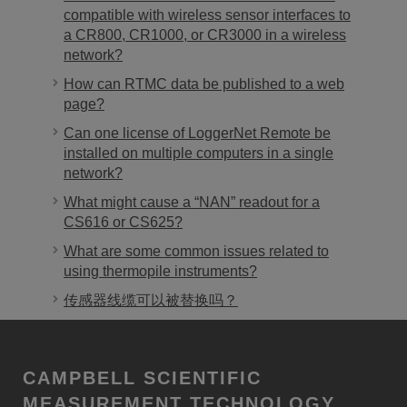
compatible with wireless sensor interfaces to
a CR800, CR1000, or CR3000 in a wireless
network?
How can RTMC data be published to a web
page?
Can one license of LoggerNet Remote be
installed on multiple computers in a single
network?
What might cause a “NAN” readout for a
CS616 or CS625?
What are some common issues related to
using thermopile instruments?
传感器线缆可以被替换吗？
CAMPBELL SCIENTIFIC
MEASUREMENT TECHNOLOGY