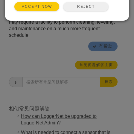
errors, perform routine cleaning and maintenance
REJECT
ACCEPT NOW
of the rain gage at least once every three months.
The environmental conditions at a particular site
may require a facility to perform cleaning, leveling,
and maintenance on a much more frequent
schedule.
有帮助
常见问题解答主页
搜索
相似常见问题解答
How can LoggerNet be upgraded to
LoggerNet Admin?
What is needed to connect a sensor that is