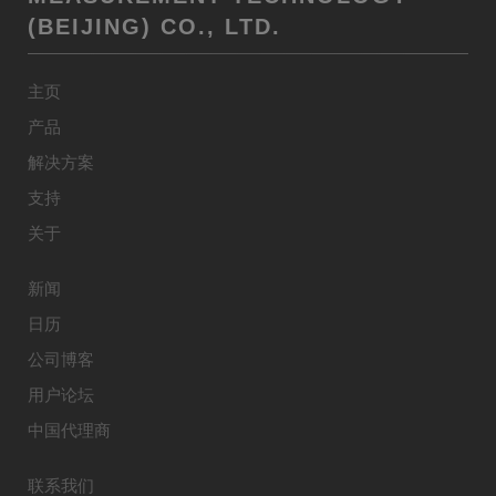
(BEIJING) CO., LTD.
主页
产品
解决方案
支持
关于
新闻
日历
公司博客
用户论坛
中国代理商
联系我们