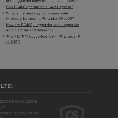
and LoggerNet software options compare?
Can PC400 operate on a 64-bit system?
What is the best way to communicate
wirelessly between a PC and a CR3000?
How are PC400, LoggerNet, and LoggerNet
Admin similar and different?
有某个版本的 LoggerNet 会运行在 Linux 计算
机上吗？
LTD.
康宝智信测量技术(北京)有限
公司
中国北京市北京经济技术开发