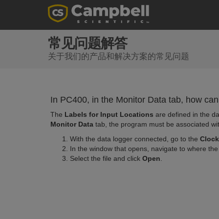
常见问题解答
关于我们的产品和解决方案的常见问题
In PC400, in the Monitor Data tab, how can
The
Labels for Input Locations
are defined in the da
Monitor Data
tab, the program must be associated wit
With the data logger connected, go to the
Clock
In the window that opens, navigate to where the 
Select the file and click
Open
.