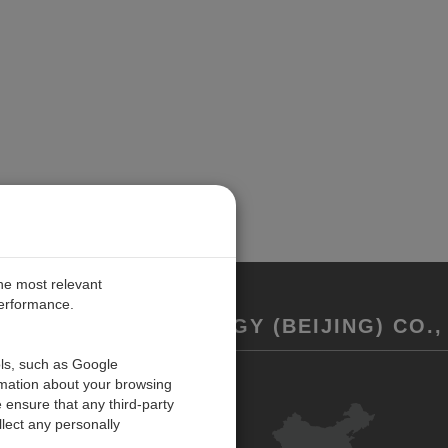
the most relevant
performance.
REMENT TECHNOLOGY (BEIJING) CO., 
ols, such as Google
rmation about your browsing
联系我们
 ensure that any third-party
反馈
lect any personally