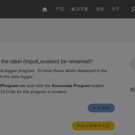
产品
解决方案
支持
关于
 the label (InputLocation) be renamed?
ta logger program. To have these labels displayed in the
h the data logger.
/Program
tab and click the
Associate Program
button.
相
DLD file for the program is located.
有帮助
常见问题解答主页