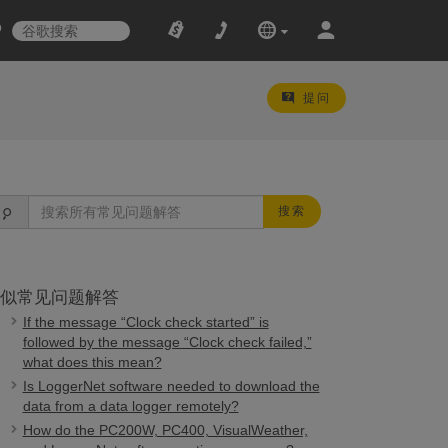
提问
搜索
似常见问题解答
If the message “Clock check started” is
followed by the message “Clock check failed,”
what does this mean?
Is LoggerNet software needed to download the
data from a data logger remotely?
How do the PC200W, PC400, VisualWeather,