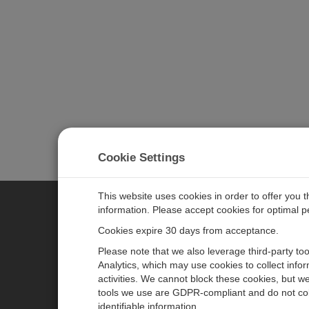
Cookie Settings
This website uses cookies in order to offer you 
information. Please accept cookies for optimal 
CAMPBELL SCIENTIFIC MEASU
Cookies expire 30 days from acceptance.
Please note that we also leverage third-party to
Analytics, which may use cookies to collect info
主页
新闻
activities. We cannot block these cookies, but we
产品
日历
tools we use are GDPR-compliant and do not col
identifiable information.