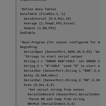
'Define Data Tables

DataTable (FiveMin,1,-1)

  DataInterval (0,5,Min,10)

  Average (1,TempC,FP2,False)

  Sample (1,RH,FP2)

EndTable

'Main Program (for sensor configured for defa
BeginProg

  SerialOpen (SensorPort,4800,26,0,53) 'buffer
  'Strings to start serial output

  String_1 = "SMODE RUN"+CRLF 'set SMODE to "R
  String_2 = "R"+CRLF 'send "R" to start seria
  SerialOut (SensorPort,String_1,"RUN",3,100)
  Delay (0,500,mSec)

  SerialOut (SensorPort,String_2,"RH",3,100) '
  Scan (5,Sec,0,0)

    'Get serial string from sensor

    SerialInRecord (SensorPort,SerialIndest,0
    'Parse RH and temp from string

    RH=Mid (SerialIndest,5,4)
