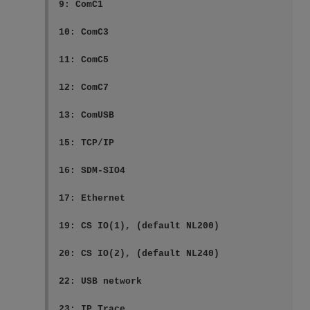
9: ComC1

10: ComC3

11: ComC5

12: ComC7

13: ComUSB

15: TCP/IP

16: SDM-SIO4

17: Ethernet

19: CS IO(1), (default NL200)

20: CS IO(2), (default NL240)

22: USB network

23: IP Trace
