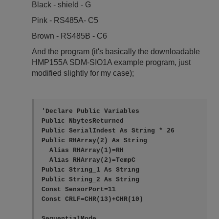
Black - shield - G
Pink - RS485A- C5
Brown - RS485B - C6
And the program (it's basically the downloadable
HMP155A SDM-SIO1A example program, just
modified slightly for my case);
'Declare Public Variables

Public NbytesReturned

Public SerialIndest As String * 26

Public RHArray(2) As String

  Alias RHArray(1)=RH

  Alias RHArray(2)=TempC

Public String_1 As String

Public String_2 As String

Const SensorPort=11

Const CRLF=CHR(13)+CHR(10) 

SequentialMode
