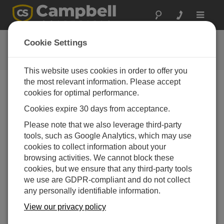
Toggle
navigat
用户论坛
Cookie Settings
Campbell Scientific 用户资源
This website uses cookies in order to offer you
the most relevant information. Please accept
cookies for optimal performance.
Forum Menu
Cookies expire 30 days from acceptance.
Please note that we also leverage third-party
SEARCH
tools, such as Google Analytics, which may use
cookies to collect information about your
browsing activities. We cannot block these
Log in
or
register
to post/reply in the forum.
cookies, but we ensure that any third-party tools
we use are GDPR-compliant and do not collect
any personally identifiable information.
Issues with getting HMP155E to work with
CR1000Xe?
View our privacy policy
Jun 2, 2026 04:53 PM
Benfxmth