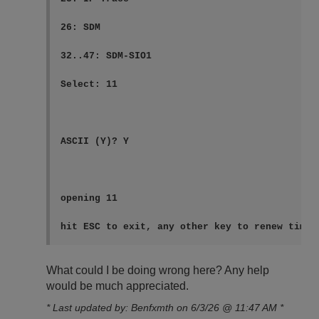
26: SDM

32..47: SDM-SIO1

Select: 11

ASCII (Y)? Y

opening 11

hit ESC to exit, any other key to renew timeo
What could I be doing wrong here? Any help
would be much appreciated.
* Last updated by: Benfxmth on 6/3/26 @ 11:47 AM *