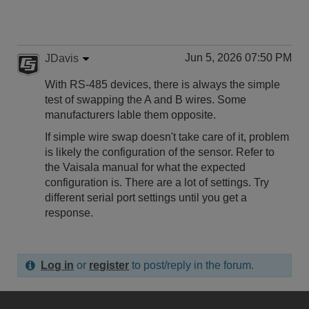
Jun 5, 2026 07:50 PM
JDavis
With RS-485 devices, there is always the simple
test of swapping the A and B wires. Some
manufacturers lable them opposite.
If simple wire swap doesn't take care of it, problem
is likely the configuration of the sensor. Refer to
the Vaisala manual for what the expected
configuration is. There are a lot of settings. Try
different serial port settings until you get a
response.
Log in
or
register
to post/reply in the forum.