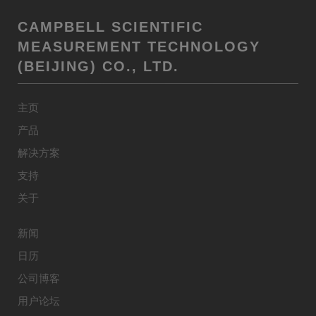
CAMPBELL SCIENTIFIC
MEASUREMENT TECHNOLOGY
(BEIJING) CO., LTD.
主页
产品
解决方案
支持
关于
新闻
日历
公司博客
用户论坛