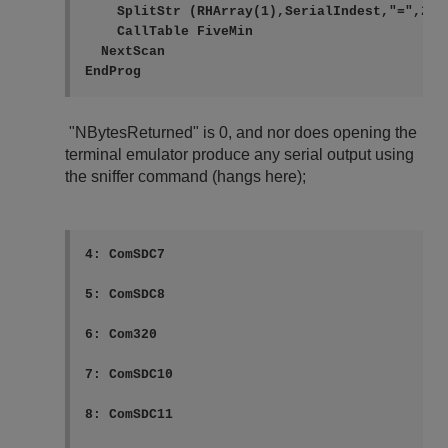
    SplitStr (RHArray(1),SerialIndest,"=",2,0)
    CallTable FiveMin

  NextScan

"NBytesReturned" is 0, and nor does opening the
terminal emulator produce any serial output using
the sniffer command (hangs here);
4: ComSDC7

5: ComSDC8

6: Com320

7: ComSDC10

8: ComSDC11
