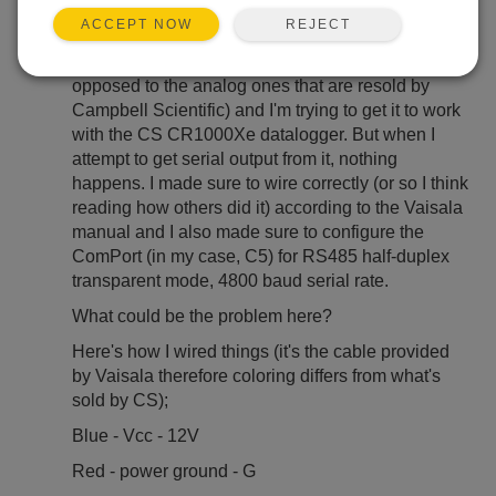
REJECT
ACCEPT NOW
Not long ago I bought the Vaisala HMP155E
(purely RS485 output) directly from Vaisala (as
opposed to the analog ones that are resold by
Campbell Scientific) and I'm trying to get it to work
with the CS CR1000Xe datalogger. But when I
attempt to get serial output from it, nothing
happens. I made sure to wire correctly (or so I think
reading how others did it) according to the Vaisala
manual and I also made sure to configure the
ComPort (in my case, C5) for RS485 half-duplex
transparent mode, 4800 baud serial rate.
What could be the problem here?
Here's how I wired things (it's the cable provided
by Vaisala therefore coloring differs from what's
sold by CS);
Blue - Vcc - 12V
Red - power ground - G