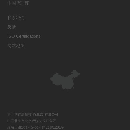
中国代理商
联系我们
反馈
ISO Certifications
网站地图
康宝智信测量技术(北京)有限公司
中国北京市北京经济技术开发区
经海三路109号院60号楼12层1201室