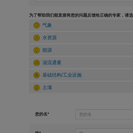
为了帮助我们能直接将您的问题反馈给正确的专家，请选
气象
水资源
能源
湍流通量
基础结构/工业设施
土壤
您的名*