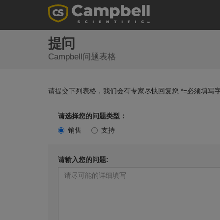
提问
Campbell问题表格
请提交下列表格，我们会有专家尽快回复您 *=必须填写字
请选择您的问题类型：
销售
支持
请输入您的问题: