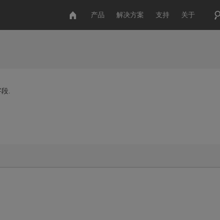
产品
解决方案
支持
关于
段.