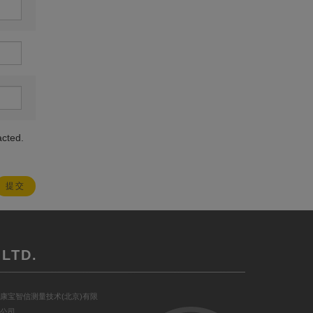
acted.
LTD.
康宝智信测量技术(北京)有限
公司