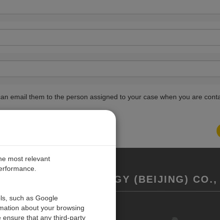
ou can email them to the person assigned to your case when you are cont
the most relevant
performance.
REMENT TECHNOLOGY (BEIJING) CO., 
ols, such as Google
rmation about your browsing
联系我们
 ensure that any third-party