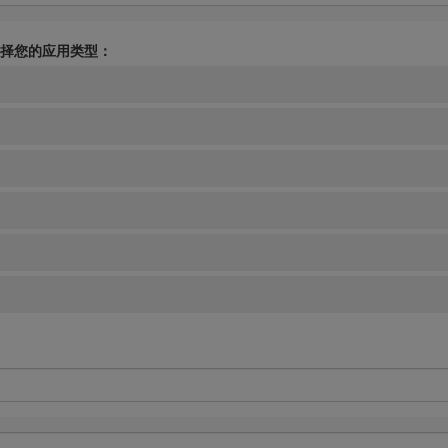
择您的应用类型：