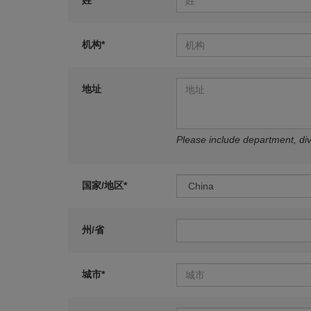
姓*
机构*
地址
Please include department, divi
国家/地区*
州/省
城市*