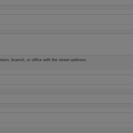
sion, branch, or office with the street address.