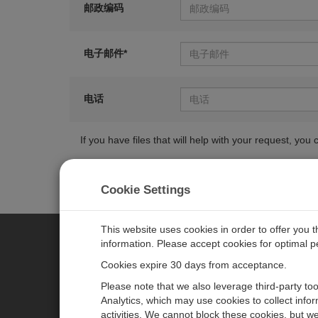
邮政编码
电子邮件*
电话
If you have files that will help with your request, y
Cookie Settings
This website uses cookies in order to offer you 
information. Please accept cookies for optimal 
CAMPBELL SCIENTIFIC MEASU
Cookies expire 30 days from acceptance.
Please note that we also leverage third-party to
Analytics, which may use cookies to collect info
主页
新闻
activities. We cannot block these cookies, but we