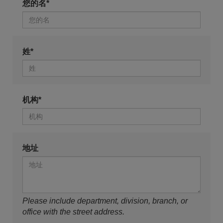
您的名*
姓*
机构*
地址
Please include department, division, branch, or
office with the street address.