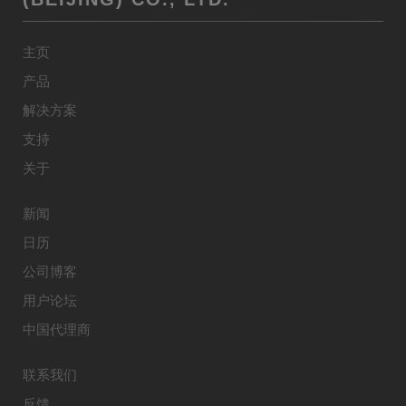
主页
产品
解决方案
支持
关于
新闻
日历
公司博客
用户论坛
中国代理商
联系我们
反馈