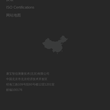
ISO Certifications
网站地图
康宝智信测量技术(北京)有限公司
中国北京市北京经济技术开发区
经海三路109号院60号楼12层1201室
邮编100176