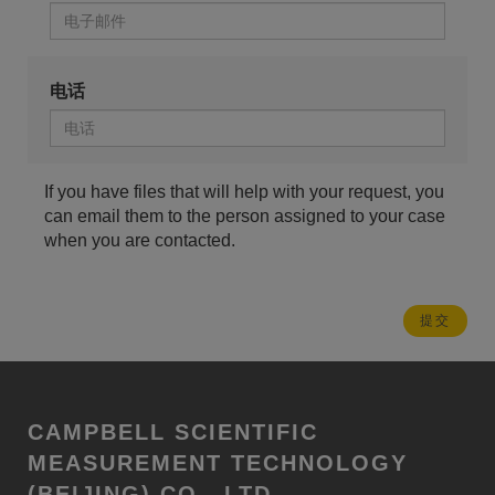
电话
If you have files that will help with your request, you
can email them to the person assigned to your case
when you are contacted.
CAMPBELL SCIENTIFIC
MEASUREMENT TECHNOLOGY
(BEIJING) CO., LTD.