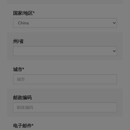
国家/地区*
州/省
城市*
邮政编码
电子邮件*