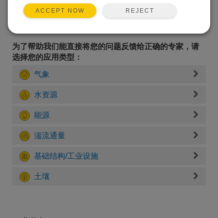
REJECT
ACCEPT NOW
为了帮助我们能直接将您的问题反馈给正确的专家，请
选择您的应用类型：
气象
水资源
能源
湍流通量
基础结构/工业设施
土壤