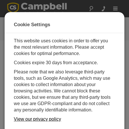
Toggle
navigat
提问
Cookie Settings
Campbell问题表格
This website uses cookies in order to offer you
the most relevant information. Please accept
请提交下列表格，我们会有专家尽快回复您 *=必须填写
cookies for optimal performance.
字段.
Cookies expire 30 days from acceptance.
Please note that we also leverage third-party
请选择您的问题类型：
tools, such as Google Analytics, which may use
cookies to collect information about your
销售
支持
browsing activities. We cannot block these
cookies, but we ensure that any third-party tools
we use are GDPR-compliant and do not collect
请输入您的问题:
any personally identifiable information.
View our privacy policy