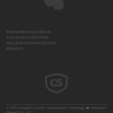
康宝智信测量技术(北京)有限公司
中国北京市北京经济技术开发区
经海三路109号院60号楼12层1201室
邮编100176
© 2026 Campbell Scientific Measurement Technology
Feedback?
(Beijing) Co., Ltd.