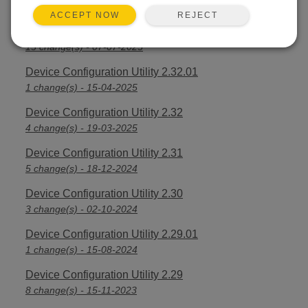
2 change(s) - 09-04-2026
REJECT
ACCEPT NOW
Device Configuration Utility 2.33
13 change(s) - 07-07-2025
Device Configuration Utility 2.32.01
1 change(s) - 15-04-2025
Device Configuration Utility 2.32
4 change(s) - 19-03-2025
Device Configuration Utility 2.31
5 change(s) - 18-12-2024
Device Configuration Utility 2.30
3 change(s) - 02-10-2024
Device Configuration Utility 2.29.01
1 change(s) - 15-08-2024
Device Configuration Utility 2.29
8 change(s) - 15-11-2023