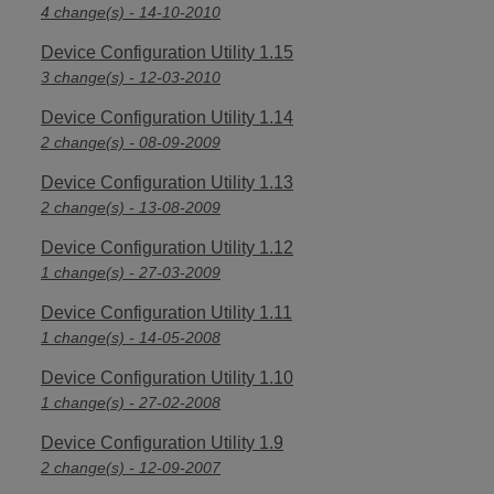
4 change(s) - 14-10-2010
Device Configuration Utility 1.15
3 change(s) - 12-03-2010
Device Configuration Utility 1.14
2 change(s) - 08-09-2009
Device Configuration Utility 1.13
2 change(s) - 13-08-2009
Device Configuration Utility 1.12
1 change(s) - 27-03-2009
Device Configuration Utility 1.11
1 change(s) - 14-05-2008
Device Configuration Utility 1.10
1 change(s) - 27-02-2008
Device Configuration Utility 1.9
2 change(s) - 12-09-2007