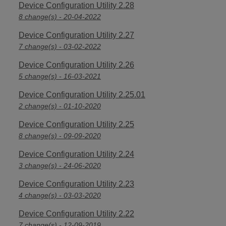
Device Configuration Utility 2.28
8 change(s) - 20-04-2022
Device Configuration Utility 2.27
7 change(s) - 03-02-2022
Device Configuration Utility 2.26
5 change(s) - 16-03-2021
Device Configuration Utility 2.25.01
2 change(s) - 01-10-2020
Device Configuration Utility 2.25
8 change(s) - 09-09-2020
Device Configuration Utility 2.24
3 change(s) - 24-06-2020
Device Configuration Utility 2.23
4 change(s) - 03-03-2020
Device Configuration Utility 2.22
7 change(s) - 12-09-2019