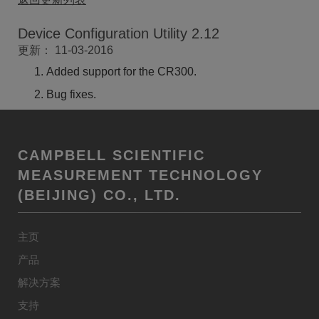
Device Configuration Utility 2.12
更新： 11-03-2016
Added support for the CR300.
Bug fixes.
CAMPBELL SCIENTIFIC
MEASUREMENT TECHNOLOGY
(BEIJING) CO., LTD.
主页
产品
解决方案
支持