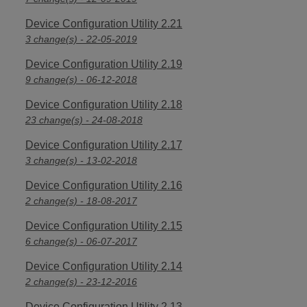
Device Configuration Utility 2.21
3 change(s) - 22-05-2019
Device Configuration Utility 2.19
9 change(s) - 06-12-2018
Device Configuration Utility 2.18
23 change(s) - 24-08-2018
Device Configuration Utility 2.17
3 change(s) - 13-02-2018
Device Configuration Utility 2.16
2 change(s) - 18-08-2017
Device Configuration Utility 2.15
6 change(s) - 06-07-2017
Device Configuration Utility 2.14
2 change(s) - 23-12-2016
Device Configuration Utility 2.13