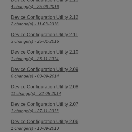
4 change(s) - 25-08-2016
Device Configuration Utility 2.12
2 change(s) - 11-03-2016
Device Configuration Utility 2.11
3 change(s) - 25-01-2016
Device Configuration Utility 2.10
1 change(s) - 26-11-2014
Device Configuration Utility 2.09
6 change(s) - 03-09-2014
Device Configuration Utility 2.08
11 change(s) - 22-05-2014
Device Configuration Utility 2.07
1 change(s) - 27-11-2013
Device Configuration Utility 2.06
1 change(s) - 13-09-2013