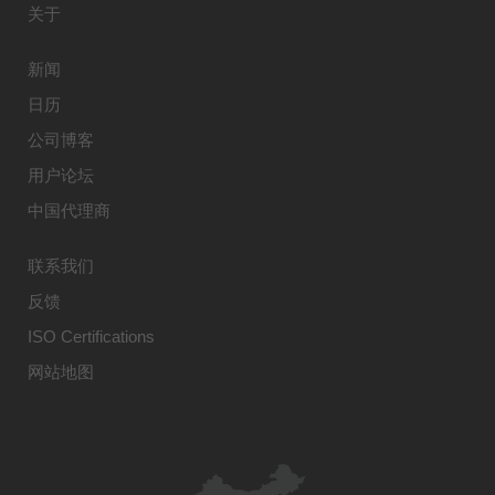
关于
新闻
日历
公司博客
用户论坛
中国代理商
联系我们
反馈
ISO Certifications
网站地图