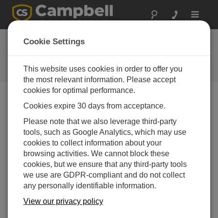
Toggle
navigat
Device Configuration
Cookie Settings
Utility 2.12
This website uses cookies in order to offer you
软件和操作系统版本历史记录
the most relevant information. Please accept
cookies for optimal performance.
Cookies expire 30 days from acceptance.
Please note that we also leverage third-party
Device Configuration Utility 2.35.02
tools, such as Google Analytics, which may use
1 change(s) - 22-06-2026
cookies to collect information about your
browsing activities. We cannot block these
Device Configuration Utility 2.35.1
cookies, but we ensure that any third-party tools
1 change(s) - 03-06-2026
we use are GDPR-compliant and do not collect
Device Configuration Utility 2.35
any personally identifiable information.
5 change(s) - 07-05-2026
View our privacy policy
Device Configuration Utility 2.34