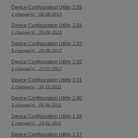
Device Configuration Utility 2.05
1 change(s) - 08-08-2013
Device Configuration Utility 2.04
1 change(s) - 19-04-2013
Device Configuration Utility 2.03
5 change(s) - 28-08-2012
Device Configuration Utility 2.02
1 change(s) - 23-02-2012
Device Configuration Utility 2.01
2 change(s) - 16-12-2011
Device Configuration Utility 2.00
3 change(s) - 05-04-2011
Device Configuration Utility 1.18
1 change(s) - 24-01-2011
Device Configuration Utility 1.17