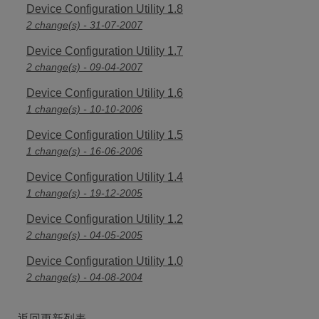
Device Configuration Utility 1.8
2 change(s) - 31-07-2007
Device Configuration Utility 1.7
2 change(s) - 09-04-2007
Device Configuration Utility 1.6
1 change(s) - 10-10-2006
Device Configuration Utility 1.5
1 change(s) - 16-06-2006
Device Configuration Utility 1.4
1 change(s) - 19-12-2005
Device Configuration Utility 1.2
2 change(s) - 04-05-2005
Device Configuration Utility 1.0
2 change(s) - 04-08-2004
返回更新列表