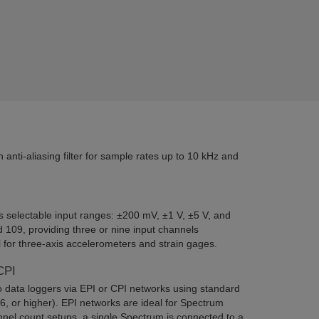
nti-aliasing filter for sample rates up to 10 kHz and
 selectable input ranges: ±200 mV, ±1 V, ±5 V, and
109, providing three or nine input channels
 for three-axis accelerometers and strain gages.
CPI
data loggers via EPI or CPI networks using standard
, or higher). EPI networks are ideal for Spectrum
nnel count setups, a single Spectrum is connected to a