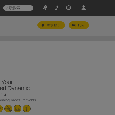
需求报价
提问
 Your
ed Dynamic
ons
 analog measurements