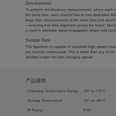
Simultaneous
To achieve simultaneous measurements, where each ch
the same time, each channel has its own dedicated ADC
begin their measurements at the same time and record 
—ensuring true time alignment across the board. Spec
is used to eliminate signal propagation delays and cloc
Sample Rate
The Spectrum is capable of sustained high-speed me
per channel continuously. This is faster than any of our
detailed insight into fast-changing signals.
产品规格
Operating Temperature Range
-40° to +70°C
Storage Temperature
-55° to +85°C
IP Rating
IP20