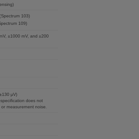
ensing)
l (Spectrum 103)
(Spectrum 109)
mV, ±1000 mV, and ±200
 ±130 μV)
specification does not
r or measurement noise.