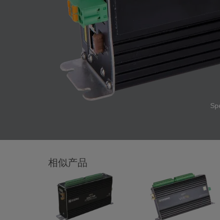
Sp
相似产品