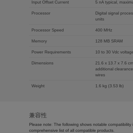
Input Offset Current
5 nA typical, maxi
Processor
Digital signal proces
units
Processor Speed
400 MHz
Memory
128 MB SRAM
Power Requirements
10 to 30 Vdc voltag
Dimensions
21.6 x 13.7 x 7.6 cm 
additional clearance
wires
Weight
1.6 kg (3.53 lb)
兼容性
Please note: The following shows notable compatibility in
comprehensive list of all compatible products.