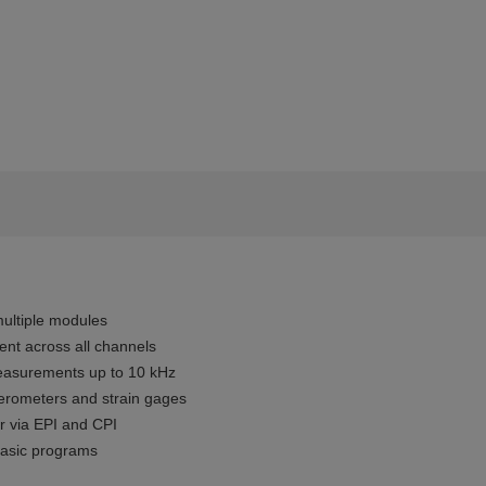
ultiple modules
t across all channels
easurements up to 10 kHz
elerometers and strain gages
r via EPI and CPI
basic programs