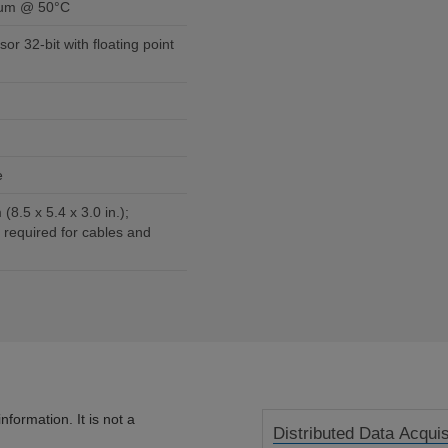
mum @ 50°C
sor 32-bit with floating point
e
(8.5 x 5.4 x 3.0 in.);
 required for cables and
formation. It is not a
Distributed Data Acquis