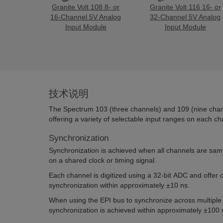
Granite Volt 108 8- or
Granite Volt 116 16- or
16-Channel 5V Analog
32-Channel 5V Analog
Input Module
Input Module
技术说明
The Spectrum 103 (three channels) and 109 (nine chan
offering a variety of selectable input ranges on each ch
Synchronization
Synchronization is achieved when all channels are sam
on a shared clock or timing signal.
Each channel is digitized using a 32-bit ADC and offer
synchronization within approximately ±10 ns.
When using the EPI bus to synchronize across multipl
synchronization is achieved within approximately ±100 