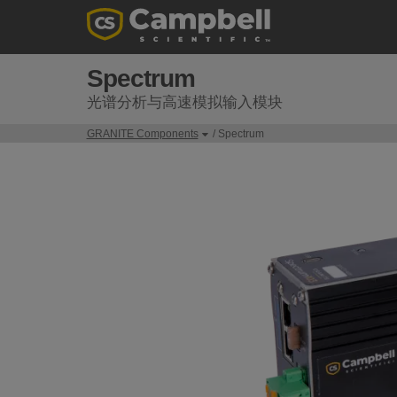
Spectrum
光谱分析与高速模拟输入模块
GRANITE Components
/ Spectrum