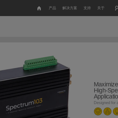
产品
解决方案
支持
关于
Maximize
High-Spe
Applicati
Designed for