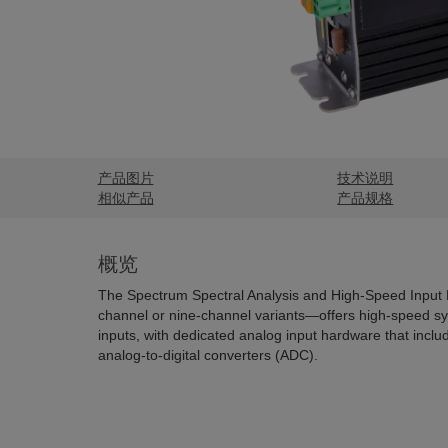
产品图片
技术说明
相似产品
产品规格
概览
The Spectrum Spectral Analysis and High-Speed Input 
channel or nine-channel variants—offers high-speed s
inputs, with dedicated analog input hardware that include
analog-to-digital converters (ADC).