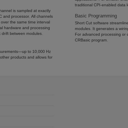
traditional CPI-enabled data 
annel is sampled at exactly
Basic Programming
 and processor. All channels
over the same time interval
Short Cut software streamlin
ial hardware and processing
modules. It generates a wiri
k drift between modules.
For advanced processing or 
CRBasic program.
asurements—up to 10,000 Hz
 other products and allows for