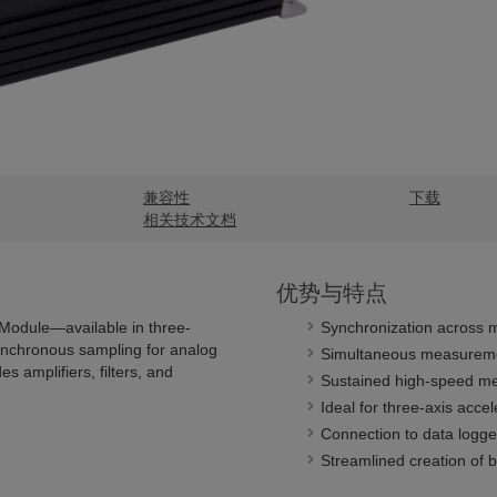
兼容性
下载
相关技术文档
优势与特点
Module—available in three-
Synchronization across m
ynchronous sampling for analog
Simultaneous measuremen
s amplifiers, filters, and
Sustained high-speed m
Ideal for three-axis acc
Connection to data logge
Streamlined creation of 