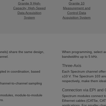
Granite 9 High-
Granite 10
Capacity, High-Speed
Measurement and
Data Acquisition
Control Data
System
Acquisition System
nels) share the same design,
When programming, select an a
annel.
bandwidths up to 5 kHz.
Three-Axis
pled in coordination, based
Each Spectrum channel offers
±10 V. The Spectrum 103 and 
respectively, make them ideal
 channel-to-channel sampling
Connection via EPI and 
e modules, module-to-module
Spectrum modules connect to 
ns.
Ethernet cables (CAT5e, CAT6
applications. For smaller cha