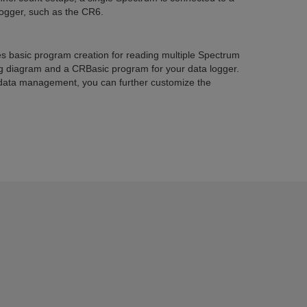
logger, such as the CR6.
es basic program creation for reading multiple Spectrum
ng diagram and a CRBasic program for your data logger.
data management, you can further customize the