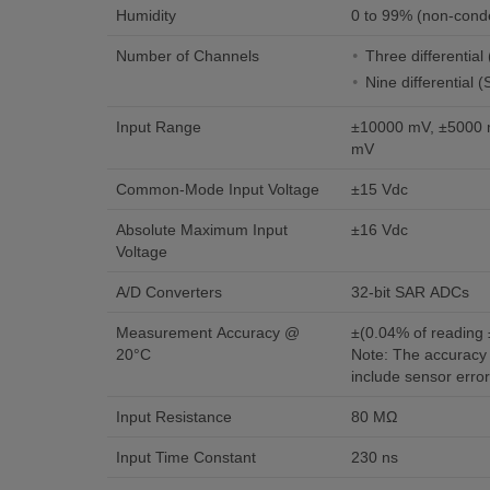
Humidity
0 to 99% (non-cond
Number of Channels
Three differentia
Nine differential 
Input Range
±10000 mV, ±5000 
mV
Common-Mode Input Voltage
±15 Vdc
Absolute Maximum Input
±16 Vdc
Voltage
A/D Converters
32-bit SAR ADCs
Measurement Accuracy @
±(0.04% of reading
20°C
Note: The accuracy 
include sensor erro
Input Resistance
80 MΩ
Input Time Constant
230 ns