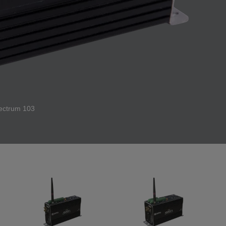
ectrum 103