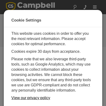
Toggle
navigat
Use LoggerNet to Send a
Cookie Settings
Program and Collect Data
(QuickStart Part 3)
This website uses cookies in order to offer you
the most relevant information. Please accept
Viewing data
cookies for optimal performance.
Cookies expire 30 days from acceptance.
Please note that we also leverage third-party
tools, such as Google Analytics, which may use
cookies to collect information about your
browsing activities. We cannot block these
cookies, but we ensure that any third-party tools
we use are GDPR-compliant and do not collect
any personally identifiable information.
View our privacy policy