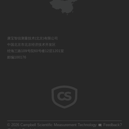
康宝智信测量技术(北京)有限公司
中国北京市北京经济技术开发区
经海三路109号院60号楼12层1201室
邮编100176
© 2026 Campbell Scientific Measurement Technology
Feedback?