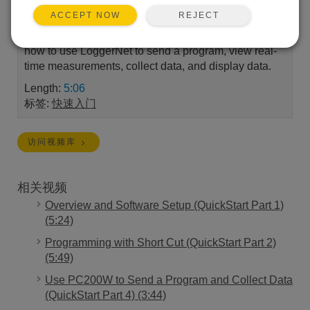
REJECT
ACCEPT NOW
Part 3 of a four-part series to quickly get a Campbell
Scientific system up and running. A demonstration of
how to use LoggerNet to send a program, view real-
time measurements, collect data, and display data.
Length:
5:06
标签:
快速入门
访问视频库
相关视频
Overview and Software Setup (QuickStart Part 1)
(5:24)
Programming with Short Cut (QuickStart Part 2)
(5:49)
Use PC200W to Send a Program and Collect Data
(QuickStart Part 4) (3:44)