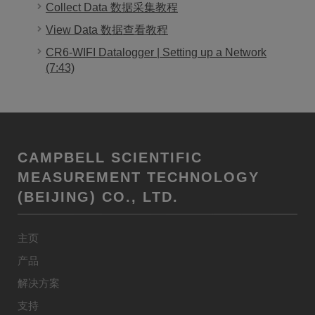
Collect Data 数据采集教程
View Data 数据查看教程
CR6-WIFI Datalogger | Setting up a Network
(7:43)
CAMPBELL SCIENTIFIC
MEASUREMENT TECHNOLOGY
(BEIJING) CO., LTD.
主页
产品
解决方案
支持