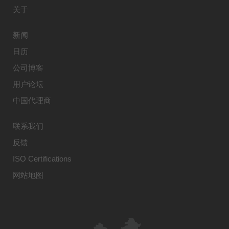
关于
新闻
日历
公司博客
用户论坛
中国代理商
联系我们
反馈
ISO Certifications
网站地图